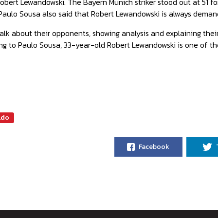
Robert Lewandowski. The Bayern Munich striker stood out at 51 f
Paulo Sousa also said that Robert Lewandowski is always demand
alk about their opponents, showing analysis and explaining thei
ing to Paulo Sousa, 33-year-old Robert Lewandowski is one of t
ldo
Facebook