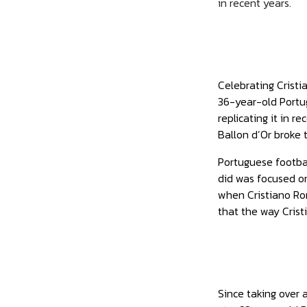
in recent years.
Celebrating Cristi
36-year-old Portu
replicating it in 
Ballon d’Or broke 
Portuguese footba
did was focused on
when Cristiano Ron
that the way Crist
Since taking over 