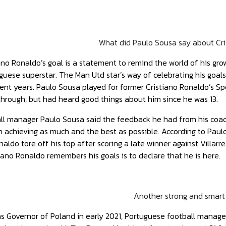
What did Paulo Sousa say about Cr
ano Ronaldo’s goal is a statement to remind the world of his gr
guese superstar. The Man Utd star’s way of celebrating his goa
recent years. Paulo Sousa played for former Cristiano Ronaldo’s 
through, but had heard good things about him since he was 13.
ll manager Paulo Sousa said the feedback he had from his coach
 achieving as much and the best as possible. According to Paul
aldo tore off his top after scoring a late winner against Villar
iano Ronaldo remembers his goals is to declare that he is here.
Another strong and smart
as Governor of Poland in early 2021, Portuguese football manag