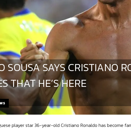
O SOUSA SAYS CRISTIANO 
ES THAT HE’S HERE
EWS
uese player star 36-year-old Cristiano Ronaldo has become famo