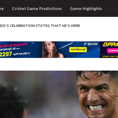
re
Cricket Game Predictions
Game Highlights
DO’S CELEBRATION STATES THAT HE’S HERE