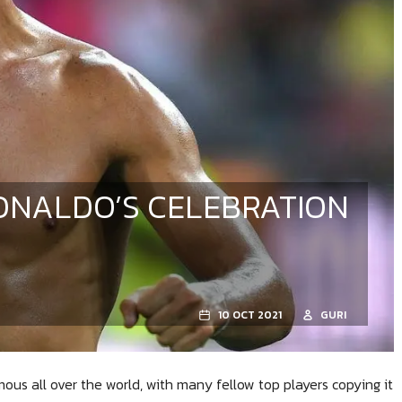
RONALDO’S CELEBRATION
10 OCT 2021
GURI
us all over the world, with many fellow top players copying it