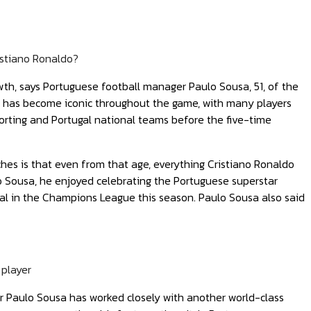
istiano Ronaldo?
owth, says Portuguese football manager Paulo Sousa, 51, of the
ls has become iconic throughout the game, with many players
Sporting and Portugal national teams before the five-time
es is that even from that age, everything Cristiano Ronaldo
o Sousa, he enjoyed celebrating the Portuguese superstar
real in the Champions League this season. Paulo Sousa also said
 player
er Paulo Sousa has worked closely with another world-class