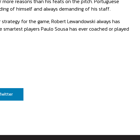
or more reasons than his feats on the pitch. Portuguese
ing of himself and always demanding of his staff.
r strategy for the game, Robert Lewandowski always has
he smartest players Paulo Sousa has ever coached or played
Twitter