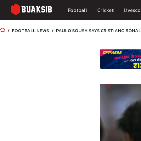
Football
Cricket
Livesco
FOOTBALL NEWS
PAULO SOUSA SAYS CRISTIANO RONAL