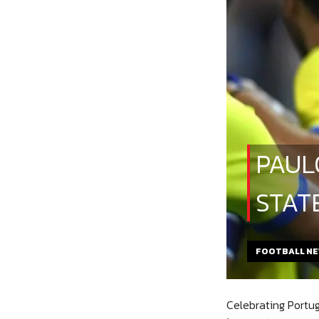
PAUL
STAT
FOOTBALL N
Celebrating Portug