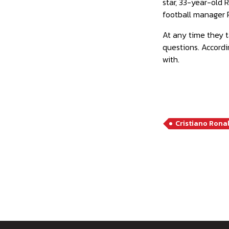
star, 33-year-old 
football manager 
At any time they t
questions. Accord
with.
Cristiano Rona