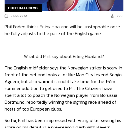
FOOTBALL NEWS
31 JUL 2022
GURI
Phil Foden thinks Erling Haaland will be unstoppable once
he fully adjusts to the pace of the English game.
What did Phil say about Erling Haaland?
The English midfielder says the Norwegian striker is scary in
front of the net and looks a lot like Man City legend Sergio
Aguero, but also warned it could take time for the £51m
summer addition to get used to PL. The Citizens have
spent a lot to poach the Norwegian player from Borussia
Dortmund, reportedly winning the signing race ahead of
hosts of top European clubs.
So far, Phil has been impressed with Erling after seeing his
score on his debut in a pre-season clash with Bayern