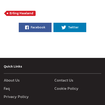
Erling Haaland
Facebook
Twitter
Quick Links
About Us
Contact Us
Faq
Cookie Policy
Privacy Policy