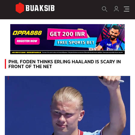
PHIL FODEN THINKS ERLING HAALAND IS SCARY IN
FRONT OF THE NET