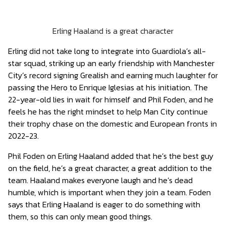
Erling Haaland is a great character
Erling did not take long to integrate into Guardiola’s all-
star squad, striking up an early friendship with Manchester
City’s record signing Grealish and earning much laughter for
passing the Hero to Enrique Iglesias at his initiation. The
22-year-old lies in wait for himself and Phil Foden, and he
feels he has the right mindset to help Man City continue
their trophy chase on the domestic and European fronts in
2022-23.
Phil Foden on Erling Haaland added that he’s the best guy
on the field, he’s a great character, a great addition to the
team. Haaland makes everyone laugh and he’s dead
humble, which is important when they join a team. Foden
says that Erling Haaland is eager to do something with
them, so this can only mean good things.