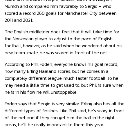
Munich and compared him favorably to Sergio – who
scored a record 260 goals for Manchester City between
2011 and 2021.
The English midfielder does feel that it will take time for
the Norwegian player to adjust to the pace of English
football, however, as he said when he wondered about his
new team-mate, he was scared in front of the net.
According to Phil Foden, everyone knows his goal record,
how many Erling Haaland scores, but he comes in a
completely different league, much faster football, so he
may need a little time to get used to, but Phil is sure when
he is in his flow he will unstoppable.
Foden says that Sergio is very similar. Erling also has all the
different types of finishes. Like Phil said, he’s scary in front
of the net and if they can get him the ball in the right
areas, he’ll be really important to them this year.