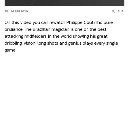
14 JUN 2020
GURI
On this video you can rewatch Philippe Coutinho pure
brilliance.The Brazilian magician is one of the best
attacking midfielders in the world showing his great
dribbling, vision, long shots and genius plays every single
game