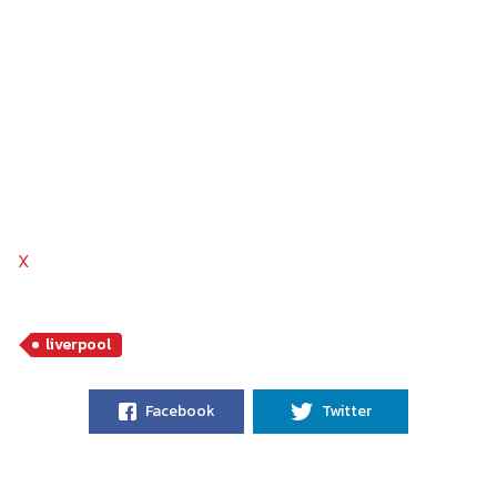
X
liverpool
Facebook
Twitter