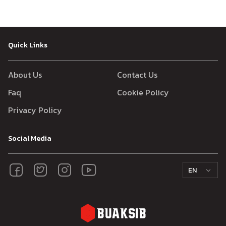
Quick Links
About Us
Contact Us
Faq
Cookie Policy
Privacy Policy
Social Media
EN