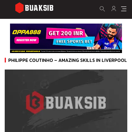
PHILIPPE COUTINHO – AMAZING SKILLS IN LIVERPOOL