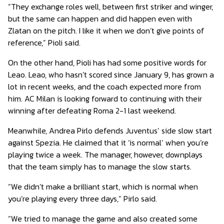
“They exchange roles well, between first striker and winger,
but the same can happen and did happen even with
Zlatan on the pitch. I like it when we don’t give points of
reference,” Pioli said.
On the other hand, Pioli has had some positive words for
Leao. Leao, who hasn’t scored since January 9, has grown a
lot in recent weeks, and the coach expected more from
him. AC Milan is looking forward to continuing with their
winning after defeating Roma 2-1 last weekend.
Meanwhile, Andrea Pirlo defends Juventus’ side slow start
against Spezia. He claimed that it ‘is normal’ when you’re
playing twice a week. The manager, however, downplays
that the team simply has to manage the slow starts.
“We didn’t make a brilliant start, which is normal when
you’re playing every three days,” Pirlo said.
“We tried to manage the game and also created some