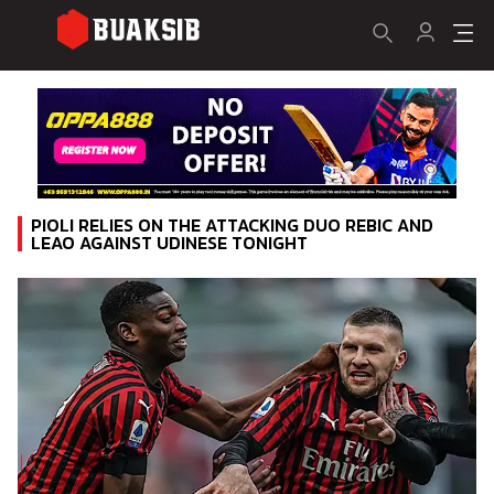
PIOLI RELIES ON THE ATTACKING DUO REBIC AND
LEAO AGAINST UDINESE TONIGHT