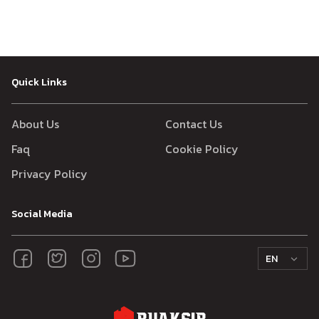
Quick Links
About Us
Contact Us
Faq
Cookie Policy
Privacy Policy
Social Media
EN