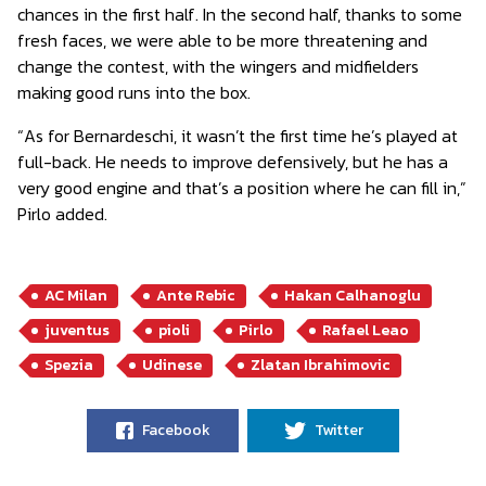
chances in the first half. In the second half, thanks to some
fresh faces, we were able to be more threatening and
change the contest, with the wingers and midfielders
making good runs into the box.
“As for Bernardeschi, it wasn’t the first time he’s played at
full-back. He needs to improve defensively, but he has a
very good engine and that’s a position where he can fill in,”
Pirlo added.
AC Milan
Ante Rebic
Hakan Calhanoglu
juventus
pioli
Pirlo
Rafael Leao
Spezia
Udinese
Zlatan Ibrahimovic
Facebook
Twitter