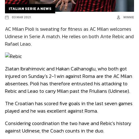
ITALIAN SERIE A NEWS
03 MAR 2021
WINNIE
AC Milan Pioli is sweating for fitness as AC Milan welcomes
Udinese in Serie A match. He relies on both Ante Rebic and
Rafael Leao.
Zlatan Ibrahimovic and Hakan Calhanoglu, who both got
injured on Sunday’s 2-1 win against Roma are the AC Milan
absentees. Pioli has therefore entrusted his attacking to
Rebic and Leao to carry Milan past the Friulians (Udinese).
The Croatian has scored five goals in the last seven games
played and he was excellent against Roma.
Considering coordination the two have and Rebic’s history
against Udinese, the Coach counts in the duo.