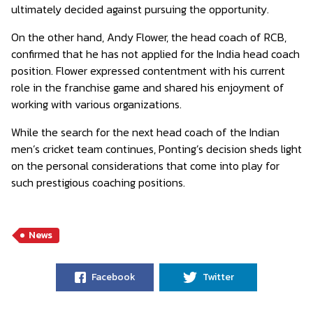
ultimately decided against pursuing the opportunity.
On the other hand, Andy Flower, the head coach of RCB,
confirmed that he has not applied for the India head coach
position. Flower expressed contentment with his current
role in the franchise game and shared his enjoyment of
working with various organizations.
While the search for the next head coach of the Indian
men’s cricket team continues, Ponting’s decision sheds light
on the personal considerations that come into play for
such prestigious coaching positions.
News
Facebook
Twitter