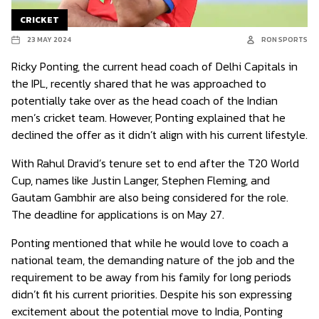
CRICKET
23 MAY 2024
RON SPORTS
Ricky Ponting, the current head coach of Delhi Capitals in
the IPL, recently shared that he was approached to
potentially take over as the head coach of the Indian
men’s cricket team. However, Ponting explained that he
declined the offer as it didn’t align with his current lifestyle.
With Rahul Dravid’s tenure set to end after the T20 World
Cup, names like Justin Langer, Stephen Fleming, and
Gautam Gambhir are also being considered for the role.
The deadline for applications is on May 27.
Ponting mentioned that while he would love to coach a
national team, the demanding nature of the job and the
requirement to be away from his family for long periods
didn’t fit his current priorities. Despite his son expressing
excitement about the potential move to India, Ponting