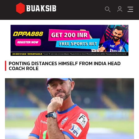
PONTING DISTANCES HIMSELF FROM INDIA HEAD
COACH ROLE