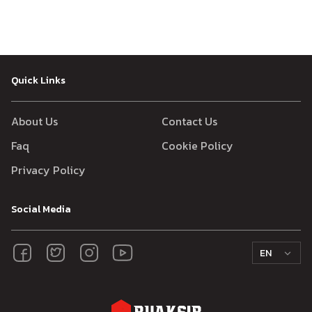
Quick Links
About Us
Contact Us
Faq
Cookie Policy
Privacy Policy
Social Media
EN