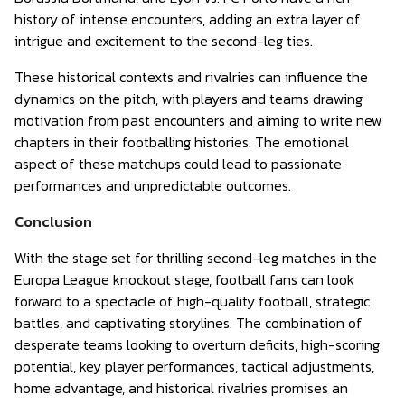
history of intense encounters, adding an extra layer of
intrigue and excitement to the second-leg ties.
These historical contexts and rivalries can influence the
dynamics on the pitch, with players and teams drawing
motivation from past encounters and aiming to write new
chapters in their footballing histories. The emotional
aspect of these matchups could lead to passionate
performances and unpredictable outcomes.
Conclusion
With the stage set for thrilling second-leg matches in the
Europa League knockout stage, football fans can look
forward to a spectacle of high-quality football, strategic
battles, and captivating storylines. The combination of
desperate teams looking to overturn deficits, high-scoring
potential, key player performances, tactical adjustments,
home advantage, and historical rivalries promises an