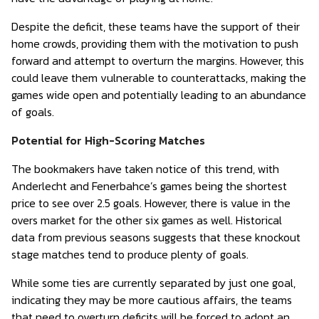
Despite the deficit, these teams have the support of their
home crowds, providing them with the motivation to push
forward and attempt to overturn the margins. However, this
could leave them vulnerable to counterattacks, making the
games wide open and potentially leading to an abundance
of goals.
Potential for High-Scoring Matches
The bookmakers have taken notice of this trend, with
Anderlecht and Fenerbahce’s games being the shortest
price to see over 2.5 goals. However, there is value in the
overs market for the other six games as well. Historical
data from previous seasons suggests that these knockout
stage matches tend to produce plenty of goals.
While some ties are currently separated by just one goal,
indicating they may be more cautious affairs, the teams
that need to overturn deficits will be forced to adopt an