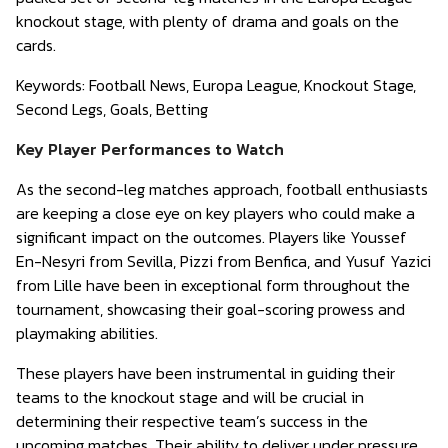
knockout stage, with plenty of drama and goals on the
cards.
Keywords: Football News, Europa League, Knockout Stage,
Second Legs, Goals, Betting
Key Player Performances to Watch
As the second-leg matches approach, football enthusiasts
are keeping a close eye on key players who could make a
significant impact on the outcomes. Players like Youssef
En-Nesyri from Sevilla, Pizzi from Benfica, and Yusuf Yazici
from Lille have been in exceptional form throughout the
tournament, showcasing their goal-scoring prowess and
playmaking abilities.
These players have been instrumental in guiding their
teams to the knockout stage and will be crucial in
determining their respective team’s success in the
upcoming matches. Their ability to deliver under pressure