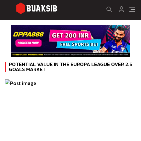
POTENTIAL VALUE IN THE EUROPA LEAGUE OVER 2.5
GOALS MARKET