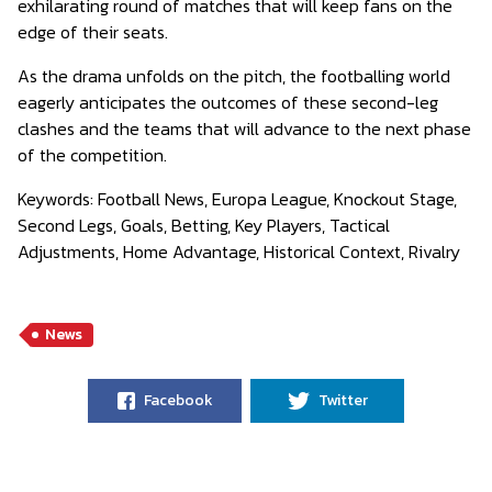
exhilarating round of matches that will keep fans on the
edge of their seats.
As the drama unfolds on the pitch, the footballing world
eagerly anticipates the outcomes of these second-leg
clashes and the teams that will advance to the next phase
of the competition.
Keywords: Football News, Europa League, Knockout Stage,
Second Legs, Goals, Betting, Key Players, Tactical
Adjustments, Home Advantage, Historical Context, Rivalry
News
Facebook
Twitter