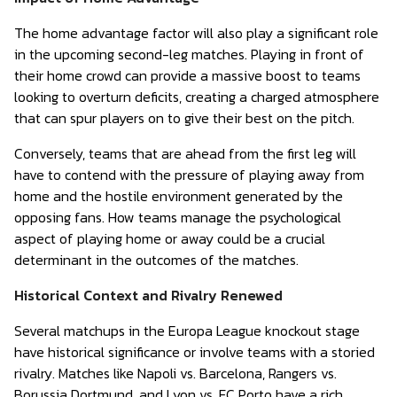
The home advantage factor will also play a significant role
in the upcoming second-leg matches. Playing in front of
their home crowd can provide a massive boost to teams
looking to overturn deficits, creating a charged atmosphere
that can spur players on to give their best on the pitch.
Conversely, teams that are ahead from the first leg will
have to contend with the pressure of playing away from
home and the hostile environment generated by the
opposing fans. How teams manage the psychological
aspect of playing home or away could be a crucial
determinant in the outcomes of the matches.
Historical Context and Rivalry Renewed
Several matchups in the Europa League knockout stage
have historical significance or involve teams with a storied
rivalry. Matches like Napoli vs. Barcelona, Rangers vs.
Borussia Dortmund, and Lyon vs. FC Porto have a rich