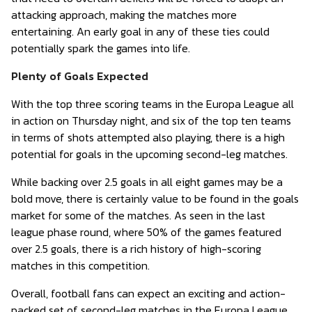
attacking approach, making the matches more
entertaining. An early goal in any of these ties could
potentially spark the games into life.
Plenty of Goals Expected
With the top three scoring teams in the Europa League all
in action on Thursday night, and six of the top ten teams
in terms of shots attempted also playing, there is a high
potential for goals in the upcoming second-leg matches.
While backing over 2.5 goals in all eight games may be a
bold move, there is certainly value to be found in the goals
market for some of the matches. As seen in the last
league phase round, where 50% of the games featured
over 2.5 goals, there is a rich history of high-scoring
matches in this competition.
Overall, football fans can expect an exciting and action-
packed set of second-leg matches in the Europa League