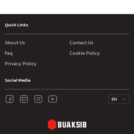
Quick Links
About Us
Contact Us
Faq
Cookie Policy
Privacy Policy
Social Media
EN