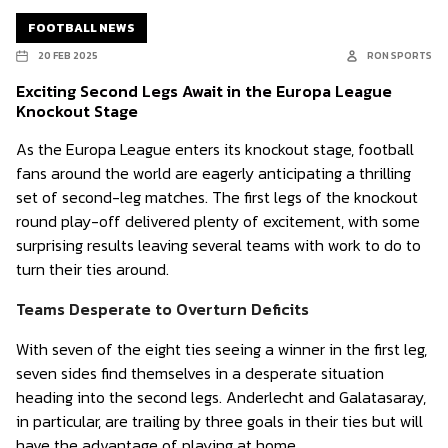
FOOTBALL NEWS
20 FEB 2025
RON SPORTS
Exciting Second Legs Await in the Europa League
Knockout Stage
As the Europa League enters its knockout stage, football
fans around the world are eagerly anticipating a thrilling
set of second-leg matches. The first legs of the knockout
round play-off delivered plenty of excitement, with some
surprising results leaving several teams with work to do to
turn their ties around.
Teams Desperate to Overturn Deficits
With seven of the eight ties seeing a winner in the first leg,
seven sides find themselves in a desperate situation
heading into the second legs. Anderlecht and Galatasaray,
in particular, are trailing by three goals in their ties but will
have the advantage of playing at home.