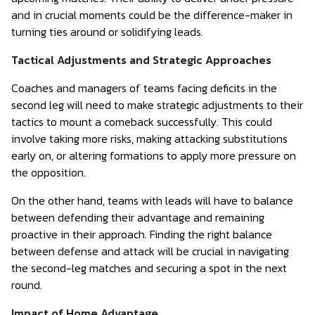
and in crucial moments could be the difference-maker in
turning ties around or solidifying leads.
Tactical Adjustments and Strategic Approaches
Coaches and managers of teams facing deficits in the
second leg will need to make strategic adjustments to their
tactics to mount a comeback successfully. This could
involve taking more risks, making attacking substitutions
early on, or altering formations to apply more pressure on
the opposition.
On the other hand, teams with leads will have to balance
between defending their advantage and remaining
proactive in their approach. Finding the right balance
between defense and attack will be crucial in navigating
the second-leg matches and securing a spot in the next
round.
Impact of Home Advantage