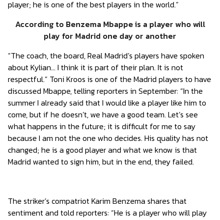
player; he is one of the best players in the world.”
According to Benzema Mbappe is a player who will
play for Madrid one day or another
“The coach, the board, Real Madrid’s players have spoken
about Kylian… I think it is part of their plan. It is not
respectful.” Toni Kroos is one of the Madrid players to have
discussed Mbappe, telling reporters in September: “In the
summer I already said that I would like a player like him to
come, but if he doesn’t, we have a good team. Let’s see
what happens in the future; it is difficult for me to say
because I am not the one who decides. His quality has not
changed; he is a good player and what we know is that
Madrid wanted to sign him, but in the end, they failed.
The striker’s compatriot Karim Benzema shares that
sentiment and told reporters: “He is a player who will play