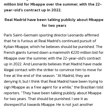
million bid for Mbappe over the summer, with the 22-
year-old’s contract up in 2022.
Real Madrid have been talking publicly about Mbappe
for two years
Paris Saint-Germain sporting director Leonardo affirmed
that he is furious at Real Madrid’s continued pursuit of
Kylian Mbappe, which he believes should be punished. The
French giants turned down a mammoth €220 million bid for
Mbappe over the summer, with the 22-year-old’s contract
up in 2022. And Leonardo believes that Madrid have made
illegal contact with the striker to convince him to move for
free at the end of the season. “At Madrid, they are
denying it, but I think that Real Madrid have been trying to
sign Mbappe as a free agent for a while,” the Brazilian told
reporters. “They have been talking publicly about Mbappe
for two years. That should be punished. I see it as
disrespectful towards Mbappe. He is not just another