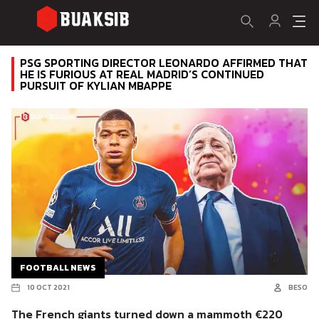
PSG SPORTING DIRECTOR LEONARDO AFFIRMED THAT
HE IS FURIOUS AT REAL MADRID’S CONTINUED
PURSUIT OF KYLIAN MBAPPE
FOOTBALL NEWS
10 OCT 2021
BESO
The French giants turned down a mammoth €220