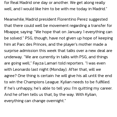
for Real Madrid one day or another. We get along really
well, and I would like him to be with me today in Madrid.”
Meanwhile, Madrid president Florentino Perez suggested
that there could well be movement regarding a transfer for
Mbappe, saying: “We hope that on January 1 everything can
be solved.” PSG, though, have not given up hope of keeping
him at Parc des Princes, and the player’s mother made a
surprise admission this week that talks over a new deal are
underway. “We are currently in talks with PSG, and things
are going well,” Fayza Lamari told reporters. “I was even
with Leonardo last night (Monday). After that, will we
agree? One thing is certain: he will give his all until the end
to win the Champions League. Kylian needs to be fulfilled.
If he’s unhappy, he’s able to tell you: I’m quitting my career.
And he often tells us that, by the way. With Kylian,
everything can change overnight.”