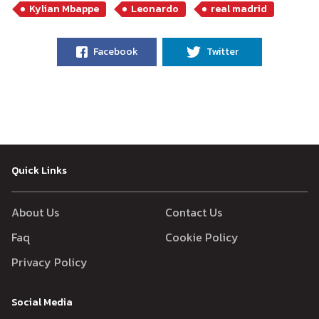
Kylian Mbappe
Leonardo
real madrid
Facebook
Twitter
Quick Links
About Us
Contact Us
Faq
Cookie Policy
Privacy Policy
Social Media