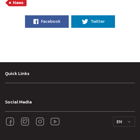
News
Facebook
Twitter
Quick Links
Social Media
EN