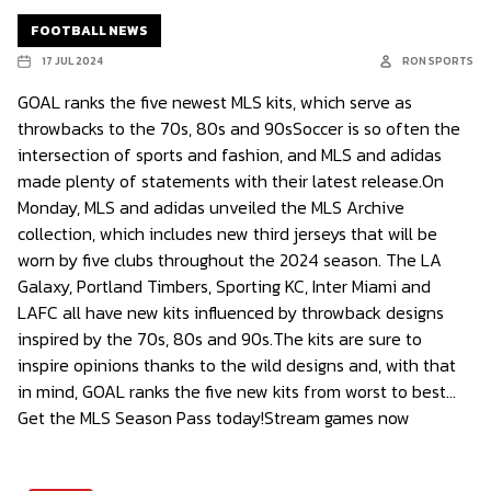
FOOTBALL NEWS
17 JUL 2024
RON SPORTS
GOAL ranks the five newest MLS kits, which serve as
throwbacks to the 70s, 80s and 90sSoccer is so often the
intersection of sports and fashion, and MLS and adidas
made plenty of statements with their latest release.On
Monday, MLS and adidas unveiled the MLS Archive
collection, which includes new third jerseys that will be
worn by five clubs throughout the 2024 season. The LA
Galaxy, Portland Timbers, Sporting KC, Inter Miami and
LAFC all have new kits influenced by throwback designs
inspired by the 70s, 80s and 90s.The kits are sure to
inspire opinions thanks to the wild designs and, with that
in mind, GOAL ranks the five new kits from worst to best…
Get the MLS Season Pass today!Stream games now