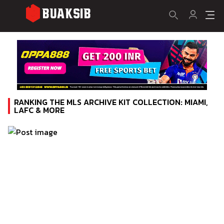
RANKING THE MLS ARCHIVE KIT COLLECTION: MIAMI,
LAFC & MORE