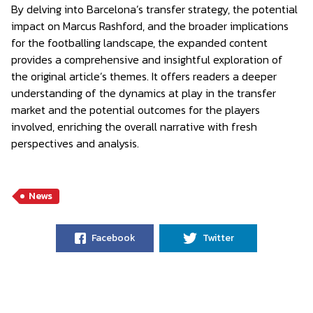
By delving into Barcelona’s transfer strategy, the potential
impact on Marcus Rashford, and the broader implications
for the footballing landscape, the expanded content
provides a comprehensive and insightful exploration of
the original article’s themes. It offers readers a deeper
understanding of the dynamics at play in the transfer
market and the potential outcomes for the players
involved, enriching the overall narrative with fresh
perspectives and analysis.
News
Facebook
Twitter