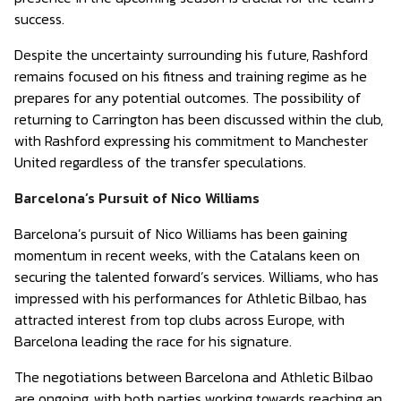
success.
Despite the uncertainty surrounding his future, Rashford
remains focused on his fitness and training regime as he
prepares for any potential outcomes. The possibility of
returning to Carrington has been discussed within the club,
with Rashford expressing his commitment to Manchester
United regardless of the transfer speculations.
Barcelona’s Pursuit of Nico Williams
Barcelona’s pursuit of Nico Williams has been gaining
momentum in recent weeks, with the Catalans keen on
securing the talented forward’s services. Williams, who has
impressed with his performances for Athletic Bilbao, has
attracted interest from top clubs across Europe, with
Barcelona leading the race for his signature.
The negotiations between Barcelona and Athletic Bilbao
are ongoing, with both parties working towards reaching an