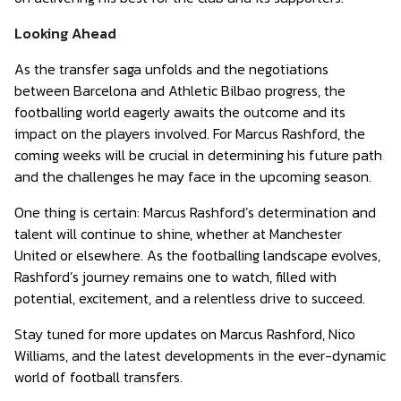
Looking Ahead
As the transfer saga unfolds and the negotiations
between Barcelona and Athletic Bilbao progress, the
footballing world eagerly awaits the outcome and its
impact on the players involved. For Marcus Rashford, the
coming weeks will be crucial in determining his future path
and the challenges he may face in the upcoming season.
One thing is certain: Marcus Rashford’s determination and
talent will continue to shine, whether at Manchester
United or elsewhere. As the footballing landscape evolves,
Rashford’s journey remains one to watch, filled with
potential, excitement, and a relentless drive to succeed.
Stay tuned for more updates on Marcus Rashford, Nico
Williams, and the latest developments in the ever-dynamic
world of football transfers.