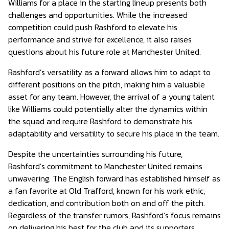
Williams for a place in the starting lineup presents both
challenges and opportunities. While the increased
competition could push Rashford to elevate his
performance and strive for excellence, it also raises
questions about his future role at Manchester United.
Rashford’s versatility as a forward allows him to adapt to
different positions on the pitch, making him a valuable
asset for any team. However, the arrival of a young talent
like Williams could potentially alter the dynamics within
the squad and require Rashford to demonstrate his
adaptability and versatility to secure his place in the team.
Despite the uncertainties surrounding his future,
Rashford’s commitment to Manchester United remains
unwavering. The English forward has established himself as
a fan favorite at Old Trafford, known for his work ethic,
dedication, and contribution both on and off the pitch.
Regardless of the transfer rumors, Rashford’s focus remains
on delivering his best for the club and its supporters.