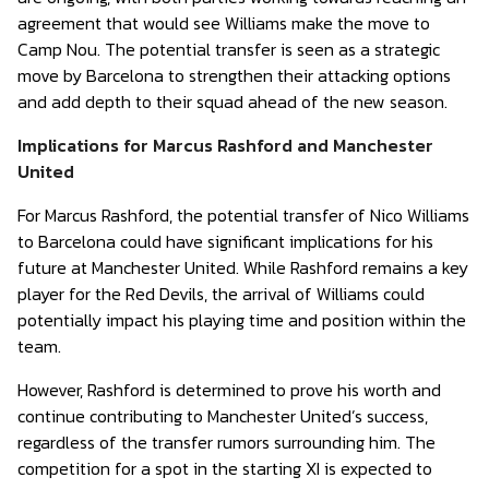
agreement that would see Williams make the move to
Camp Nou. The potential transfer is seen as a strategic
move by Barcelona to strengthen their attacking options
and add depth to their squad ahead of the new season.
Implications for Marcus Rashford and Manchester
United
For Marcus Rashford, the potential transfer of Nico Williams
to Barcelona could have significant implications for his
future at Manchester United. While Rashford remains a key
player for the Red Devils, the arrival of Williams could
potentially impact his playing time and position within the
team.
However, Rashford is determined to prove his worth and
continue contributing to Manchester United’s success,
regardless of the transfer rumors surrounding him. The
competition for a spot in the starting XI is expected to