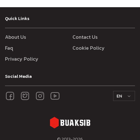
Quick Links
About Us
Contact Us
Faq
Cookie Policy
Privacy Policy
Social Media
EN
© 2013-
2026