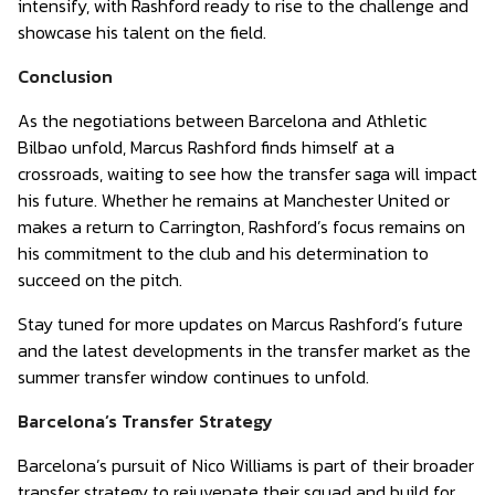
intensify, with Rashford ready to rise to the challenge and
showcase his talent on the field.
Conclusion
As the negotiations between Barcelona and Athletic
Bilbao unfold, Marcus Rashford finds himself at a
crossroads, waiting to see how the transfer saga will impact
his future. Whether he remains at Manchester United or
makes a return to Carrington, Rashford’s focus remains on
his commitment to the club and his determination to
succeed on the pitch.
Stay tuned for more updates on Marcus Rashford’s future
and the latest developments in the transfer market as the
summer transfer window continues to unfold.
Barcelona’s Transfer Strategy
Barcelona’s pursuit of Nico Williams is part of their broader
transfer strategy to rejuvenate their squad and build for