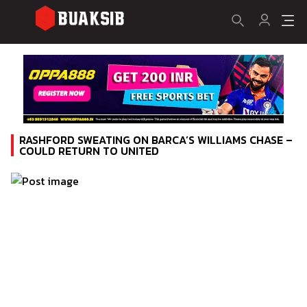
RASHFORD SWEATING ON BARCA’S WILLIAMS CHASE –
COULD RETURN TO UNITED