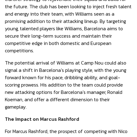
the future. The club has been looking to inject fresh talent
and energy into their team, with Williams seen as a
promising addition to their attacking lineup. By targeting
young, talented players like Williams, Barcelona aims to
secure their long-term success and maintain their
competitive edge in both domestic and European
competitions.
The potential arrival of Williams at Camp Nou could also
signal a shift in Barcelona’s playing style, with the young
forward known for his pace, dribbling ability, and goal-
scoring prowess. His addition to the team could provide
new attacking options for Barcelona’s manager, Ronald
Koeman, and offer a different dimension to their
gameplay.
The Impact on Marcus Rashford
For Marcus Rashford, the prospect of competing with Nico