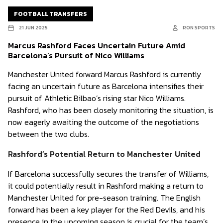
FOOTBALL TRANSFERS
21 JUN 2025
RON SPORTS
Marcus Rashford Faces Uncertain Future Amid
Barcelona’s Pursuit of Nico Williams
Manchester United forward Marcus Rashford is currently
facing an uncertain future as Barcelona intensifies their
pursuit of Athletic Bilbao’s rising star Nico Williams.
Rashford, who has been closely monitoring the situation, is
now eagerly awaiting the outcome of the negotiations
between the two clubs.
Rashford’s Potential Return to Manchester United
If Barcelona successfully secures the transfer of Williams,
it could potentially result in Rashford making a return to
Manchester United for pre-season training. The English
forward has been a key player for the Red Devils, and his
presence in the upcoming season is crucial for the team’s