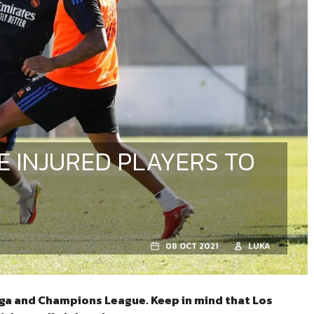
E INJURED PLAYERS TO
08 OCT 2021
LUKA
liga and Champions League. Keep in mind that Los