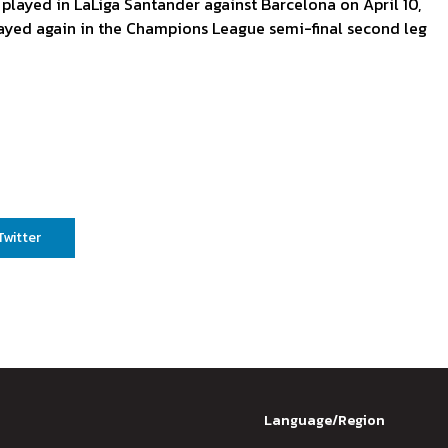
t played in LaLiga Santander against Barcelona on April 10,
layed again in the Champions League semi-final second leg
Twitter
Language/Region