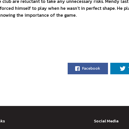
he club are reluctant to take any unnecessary risks. Mendy las
forced himself to play when he wasn’t in perfect shape. He p
knowing the importance of the game.
Facebook
nks
Social Media