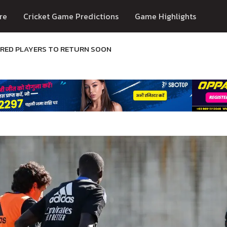
re
Cricket Game Predictions
Game Highlights
URED PLAYERS TO RETURN SOON