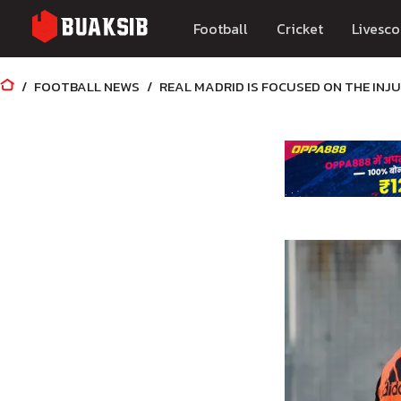
Football
Cricket
Livesco
FOOTBALL NEWS
REAL MADRID IS FOCUSED ON THE INJ