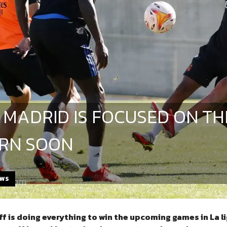
 MADRID IS FOCUSED ON TH
RN SOON
EWS
ff is doing everything to win the upcoming games in La 