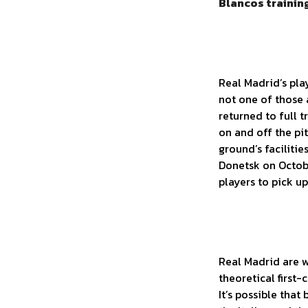
Blancos training
Real Madrid’s pla
not one of those 
returned to full 
on and off the pit
ground’s facilitie
Donetsk on Octobe
players to pick u
Real Madrid are w
theoretical first
It’s possible tha