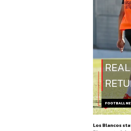
REAL
RETU
FOOTBALL N
Los Blancos sta