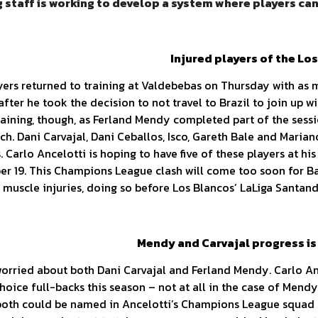
 staff is working to develop a system where players can’
Injured players of the Lo
yers returned to training at Valdebebas on Thursday with as 
after he took the decision to not travel to Brazil to join up 
training, though, as Ferland Mendy completed part of the sess
ch. Dani Carvajal, Dani Ceballos, Isco, Gareth Bale and Marian
s. Carlo Ancelotti is hoping to have five of these players at h
r 19. This Champions League clash will come too soon for Bal
p muscle injuries, doing so before Los Blancos’ LaLiga Santan
Mendy and Carvajal progress is
orried about both Dani Carvajal and Ferland Mendy. Carlo Ance
-choice full-backs this season – not at all in the case of Men
t both could be named in Ancelotti’s Champions League squad 