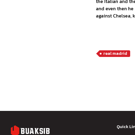
the Italian and t
and even then he 
against Chelsea, 
real madrid
Quick Li