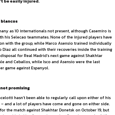
t be easily injured.
s blancos
many as 10 internationals not present, although Casemiro is
with his Selecao teammates. None of the injured players have
ion with the group, while Marco Asensio trained individually
o Diaz all continued with their recoveries inside the training
is disposal for Real Madrid’s next game against Shakhtar
e and Ceballos, while Isco and Asensio were the last
der game against Espanyol.
 not promising
lotti hasn’t been able to regularly call upon either of his
dy – and a lot of players have come and gone on either side.
for the match against Shakhtar Donetsk on October 19, but