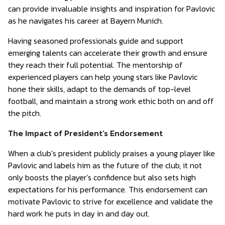
can provide invaluable insights and inspiration for Pavlovic
as he navigates his career at Bayern Munich.
Having seasoned professionals guide and support
emerging talents can accelerate their growth and ensure
they reach their full potential. The mentorship of
experienced players can help young stars like Pavlovic
hone their skills, adapt to the demands of top-level
football, and maintain a strong work ethic both on and off
the pitch.
The Impact of President’s Endorsement
When a club’s president publicly praises a young player like
Pavlovic and labels him as the future of the club, it not
only boosts the player’s confidence but also sets high
expectations for his performance. This endorsement can
motivate Pavlovic to strive for excellence and validate the
hard work he puts in day in and day out.