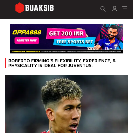
ROBERTO FIRMINO’S FLEXIBILITY, EXPERIENCE, &
PHYSICALITY IS IDEAL FOR JUVENTUS.