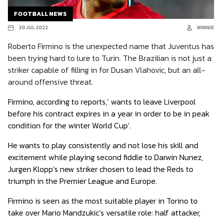
FOOTBALL NEWS
30 JUL 2022
WINNIE
Roberto Firmino is the unexpected name that Juventus has
been trying hard to lure to Turin. The Brazilian is not just a
striker capable of filling in for Dusan Vlahovic, but an all-
around offensive threat.
Firmino, according to reports,’ wants to leave Liverpool
before his contract expires in a year in order to be in peak
condition for the winter World Cup’.
He wants to play consistently and not lose his skill and
excitement while playing second fiddle to Darwin Nunez,
Jurgen Klopp’s new striker chosen to lead the Reds to
triumph in the Premier League and Europe.
Firmino is seen as the most suitable player in Torino to
take over Mario Mandzukic’s versatile role: half attacker,