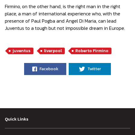
Firmino, on the other hand, is the right man in the right
place, a man of international experience who, with the
presence of Paul Pogba and Angel Di Maria, can lead
Juventus to a tough but not impossible dream in Europe.
juventus
liverpool
Roberto Firmino
Facebook
Twitter
Quick Links