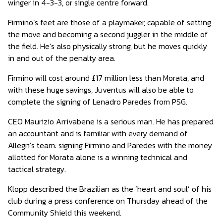
winger in 4-3-3, or single centre forward.
Firmino’s feet are those of a playmaker, capable of setting
the move and becoming a second juggler in the middle of
the field. He’s also physically strong, but he moves quickly
in and out of the penalty area.
Firmino will cost around £17 million less than Morata, and
with these huge savings, Juventus will also be able to
complete the signing of Lenadro Paredes from PSG.
CEO Maurizio Arrivabene is a serious man. He has prepared
an accountant and is familiar with every demand of
Allegri’s team: signing Firmino and Paredes with the money
allotted for Morata alone is a winning technical and
tactical strategy.
Klopp described the Brazilian as the ‘heart and soul’ of his
club during a press conference on Thursday ahead of the
Community Shield this weekend.