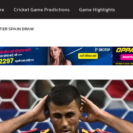
re
Cricket Game Predictions
Game Highlights
TER SPAIN DRAW