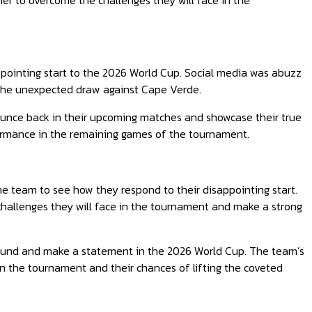
r to overcome the challenges they will face in the
ppointing start to the 2026 World Cup. Social media was abuzz
 the unexpected draw against Cape Verde.
bounce back in their upcoming matches and showcase their true
rformance in the remaining games of the tournament.
the team to see how they respond to their disappointing start.
 challenges they will face in the tournament and make a strong
around and make a statement in the 2026 World Cup. The team’s
in the tournament and their chances of lifting the coveted