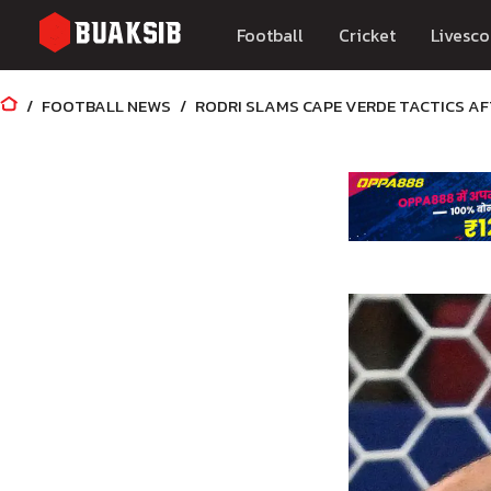
Football
Cricket
Livesco
FOOTBALL NEWS
RODRI SLAMS CAPE VERDE TACTICS AF