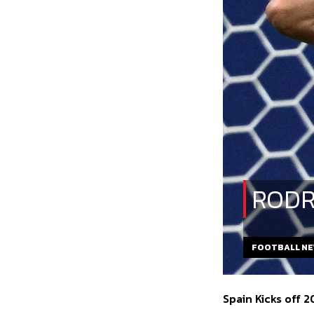
RODR
FOOTBALL N
Spain Kicks off 