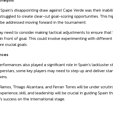
Analysis
 Spain’s disappointing draw against Cape Verde was their inabi
struggled to create clear-cut goal-scoring opportunities. This hi
o be addressed moving forward in the tournament.
y need to consider making tactical adjustments to ensure that 
in front of goal. This could involve experimenting with different
e crucial goals.
nces
performances also played a significant role in Spain’s lackluster
uperstars, some key players may need to step up and deliver st
wins.
o Ramos, Thiago Alcantara, and Ferran Torres will be under scrut
experience, skill, and leadership will be crucial in guiding Spain
s success on the international stage.