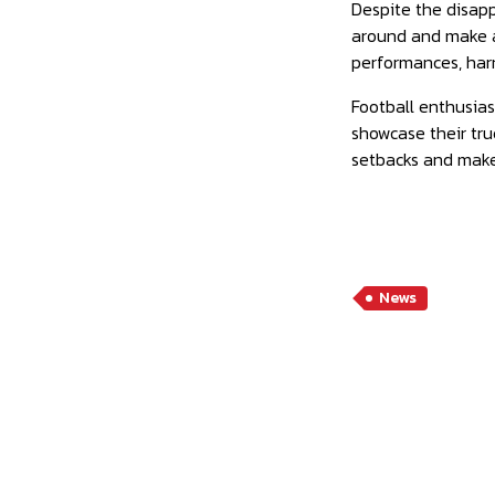
Despite the disapp
around and make a s
performances, harn
Football enthusia
showcase their tru
setbacks and make
News