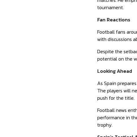
matches. He emphas
tournament.
Fan Reactions
Football fans arou
with discussions 
Despite the setbac
potential on the w
Looking Ahead
As Spain prepares 
The players will n
push for the title.
Football news enth
performance in the
trophy.