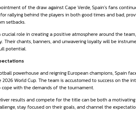
pointment of the draw against Cape Verde, Spain’s fans continu
for rallying behind the players in both good times and bad, pr
om setbacks.
a crucial role in creating a positive atmosphere around the team,
. Their chants, banners, and unwavering loyalty will be instrum
ll potential.
pectations
football powerhouse and reigning European champions, Spain fac
he 2026 World Cup. The team is accustomed to success on the in
o cope with the demands of the tournament.
liver results and compete for the title can be both a motivating
llenge, stay focused on their goals, and channel the expectation