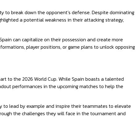
lity to break down the opponent’s defense. Despite dominating
ghlighted a potential weakness in their attacking strategy,
Spain can capitalize on their possession and create more
 formations, player positions, or game plans to unlock opposing
 start to the 2026 World Cup. While Spain boasts a talented
andout performances in the upcoming matches to help the
iny to lead by example and inspire their teammates to elevate
 through the challenges they will face in the tournament and