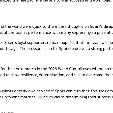
ized the need for the players to stay focused and work togethe
nd the world were quick to share their thoughts on Spain’s disa
about the team’s performance, with many expressing surprise at
k, Spain’s loyal supporters remain hopeful that the team will 
orld stage. The pressure is on for Spain to deliver a strong pe
for their next match in the 2026 World Cup, all eyes will be on 
eed to show resilience, determination, and skill to overcome the
usiasts eagerly await to see if Spain can turn their fortunes 
 upcoming matches will be crucial in determining their success 