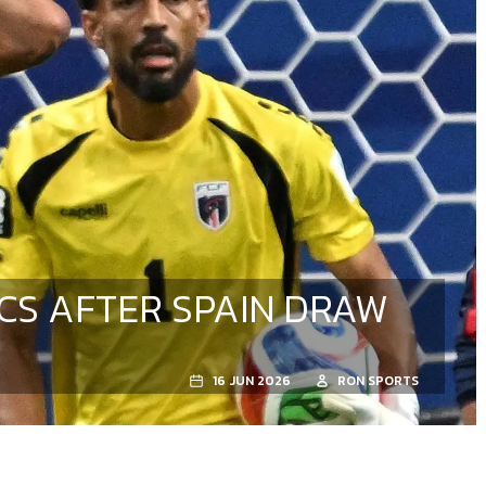
CS AFTER SPAIN DRAW
16 JUN 2026
RON SPORTS