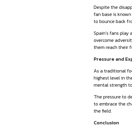
Despite the disap
fan base is known 
to bounce back fr
Spain’s fans play 
overcome adversity
them reach their fu
Pressure and Ex
As a traditional 
highest level in t
mental strength t
The pressure to de
to embrace the cha
the field.
Conclusion