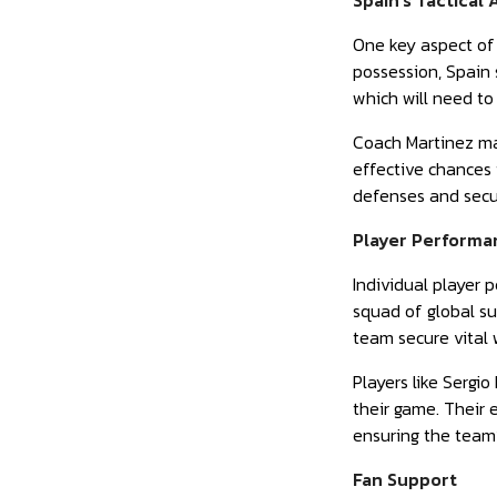
Spain’s Tactical 
One key aspect of
possession, Spain 
which will need t
Coach Martinez ma
effective chances 
defenses and secur
Player Performa
Individual player 
squad of global s
team secure vital 
Players like Sergi
their game. Their 
ensuring the team’
Fan Support