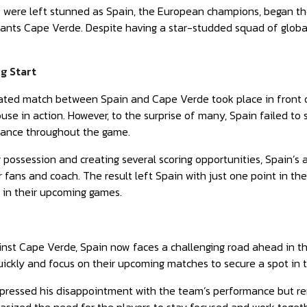
s were left stunned as Spain, the European champions, began th
nts Cape Verde. Despite having a star-studded squad of global 
g Start
pated match between Spain and Cape Verde took place in front o
e in action. However, to the surprise of many, Spain failed to s
ance throughout the game.
g possession and creating several scoring opportunities, Spain’s 
ir fans and coach. The result left Spain with just one point in 
r in their upcoming games.
nst Cape Verde, Spain now faces a challenging road ahead in th
uickly and focus on their upcoming matches to secure a spot in
pressed his disappointment with the team’s performance but re