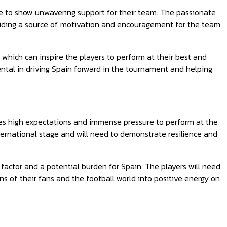
e to show unwavering support for their team. The passionate
oviding a source of motivation and encouragement for the team
 which can inspire the players to perform at their best and
ental in driving Spain forward in the tournament and helping
es high expectations and immense pressure to perform at the
ternational stage and will need to demonstrate resilience and
 factor and a potential burden for Spain. The players will need
s of their fans and the football world into positive energy on