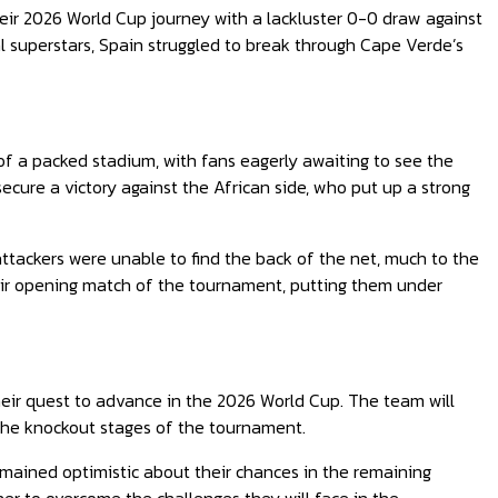
eir 2026 World Cup journey with a lackluster 0-0 draw against
superstars, Spain struggled to break through Cape Verde’s
f a packed stadium, with fans eagerly awaiting to see the
ecure a victory against the African side, who put up a strong
attackers were unable to find the back of the net, much to the
their opening match of the tournament, putting them under
eir quest to advance in the 2026 World Cup. The team will
 the knockout stages of the tournament.
mained optimistic about their chances in the remaining