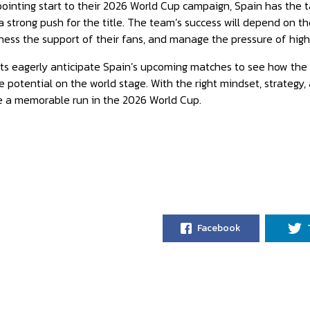
ointing start to their 2026 World Cup campaign, Spain has the t
trong push for the title. The team’s success will depend on their
ess the support of their fans, and manage the pressure of high
sts eagerly anticipate Spain’s upcoming matches to see how th
e potential on the world stage. With the right mindset, strategy
 a memorable run in the 2026 World Cup.
Facebook