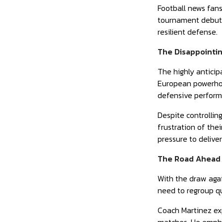
Football news fan
tournament debuta
resilient defense.
The Disappointin
The highly antici
European powerhous
defensive perform
Despite controllin
frustration of the
pressure to delive
The Road Ahead
With the draw agai
need to regroup q
Coach Martinez ex