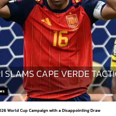
I SLAMS CAPE VERDE TACTI
EWS
2026 World Cup Campaign with a Disappointing Draw