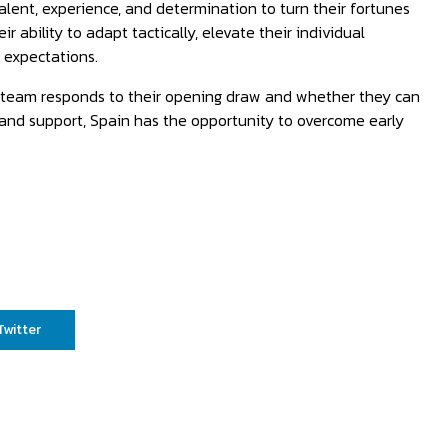
alent, experience, and determination to turn their fortunes
 ability to adapt tactically, elevate their individual
 expectations.
e team responds to their opening draw and whether they can
, and support, Spain has the opportunity to overcome early
Twitter