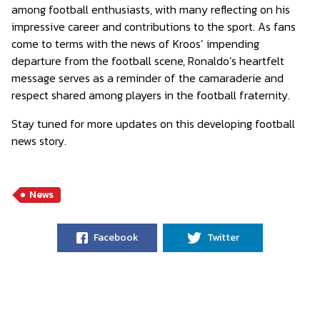
among football enthusiasts, with many reflecting on his
impressive career and contributions to the sport. As fans
come to terms with the news of Kroos’ impending
departure from the football scene, Ronaldo’s heartfelt
message serves as a reminder of the camaraderie and
respect shared among players in the football fraternity.
Stay tuned for more updates on this developing football
news story.
News
Facebook
Twitter