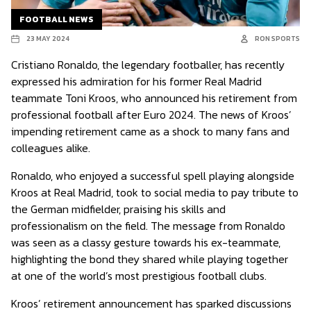
FOOTBALL NEWS
23 MAY 2024
RON SPORTS
Cristiano Ronaldo, the legendary footballer, has recently
expressed his admiration for his former Real Madrid
teammate Toni Kroos, who announced his retirement from
professional football after Euro 2024. The news of Kroos’
impending retirement came as a shock to many fans and
colleagues alike.
Ronaldo, who enjoyed a successful spell playing alongside
Kroos at Real Madrid, took to social media to pay tribute to
the German midfielder, praising his skills and
professionalism on the field. The message from Ronaldo
was seen as a classy gesture towards his ex-teammate,
highlighting the bond they shared while playing together
at one of the world’s most prestigious football clubs.
Kroos’ retirement announcement has sparked discussions