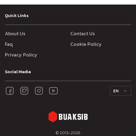
Quick Links
About Us
Contact Us
Faq
Cookie Policy
Privacy Policy
Social Media
EN
© 2013-
2026