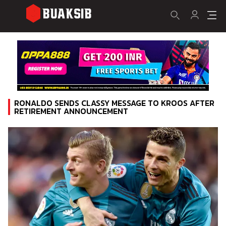
RONALDO SENDS CLASSY MESSAGE TO KROOS AFTER
RETIREMENT ANNOUNCEMENT