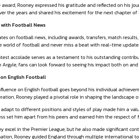
 award, Rooney expressed his gratitude and reflected on his jou
over the years and shared his excitement for the next chapter of 
 with Football News
ates on football news, including awards, transfers, match resul
 world of football and never miss a beat with real-time updates
est accolade serves as a testament to his outstanding contribut
 Argyle, fans can look forward to seeing his impact both on and 
on English Football
luence on English football goes beyond his individual achievem
eration, Rooney played a pivotal role in shaping the landscape of
o adapt to different positions and styles of play made him a valu
ss set him apart from his peers and earned him the respect of 
y excel in the Premier League, but he also made significant cont
ination, Rooney guided England through multiple international 