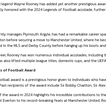
 legend Wayne Rooney has added yet another prestigious award t
ly honored with the 2024 Legends of Football accolade, further s
ntly manages Plymouth Argyle, has had a remarkable career sp
rton before securing a move to Manchester United, where he bec
ted in the MLS and Derby County before hanging up his boots and 
eer, Rooney has won numerous individual accolades, including t
s also lifted multiple league titles, domestic cups, and the UE
s of Football Award
tball award is a prestigious honor given to individuals who hav
 Past recipients of the award include Sir Bobby Charlton, Sir Ale
f the award in 2024 highlights his incredible contributions to the
at Everton to his record-breaking feats at Manchester United, R