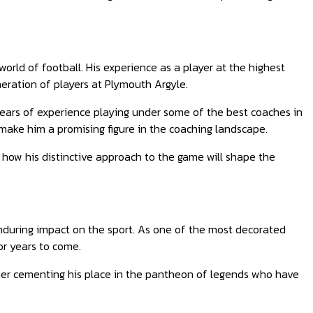
orld of football. His experience as a player at the highest
neration of players at Plymouth Argyle.
ears of experience playing under some of the best coaches in
make him a promising figure in the coaching landscape.
 how his distinctive approach to the game will shape the
enduring impact on the sport. As one of the most decorated
for years to come.
rther cementing his place in the pantheon of legends who have