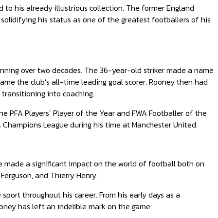
o his already illustrious collection. The former England
olidifying his status as one of the greatest footballers of his
anning over two decades. The 36-year-old striker made a name
ame the club’s all-time leading goal scorer. Rooney then had
transitioning into coaching.
he PFA Players’ Player of the Year and FWA Footballer of the
FA Champions League during his time at Manchester United.
e made a significant impact on the world of football both on
x Ferguson, and Thierry Henry.
 sport throughout his career. From his early days as a
ooney has left an indelible mark on the game.