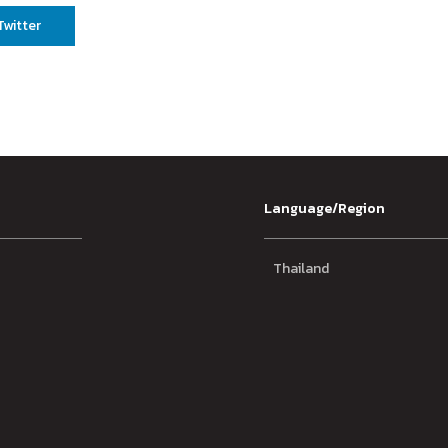
Twitter
Language/Region
Thailand