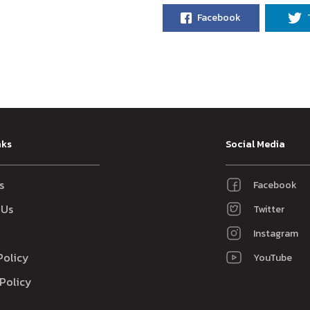
Facebook
nks
Social Media
s
Facebook
 Us
Twitter
Instagram
Policy
YouTube
Policy