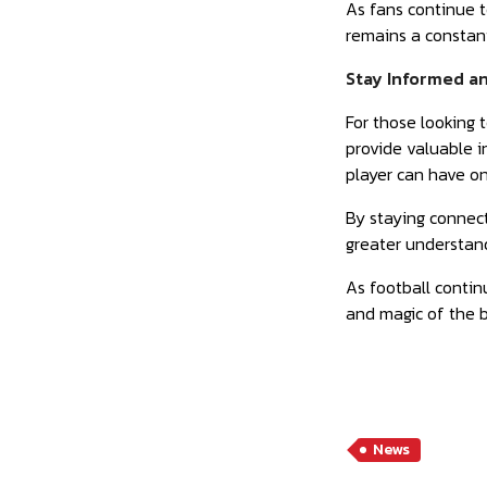
As fans continue t
remains a constant
Stay Informed an
For those looking 
provide valuable i
player can have o
By staying connect
greater understand
As football contin
and magic of the 
News