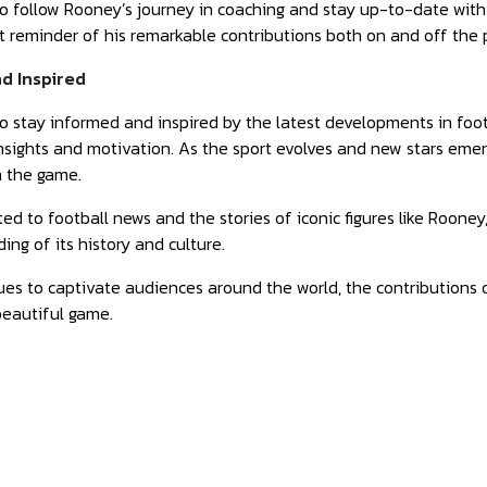
o follow Rooney’s journey in coaching and stay up-to-date with t
 reminder of his remarkable contributions both on and off the p
d Inspired
to stay informed and inspired by the latest developments in foo
nsights and motivation. As the sport evolves and new stars eme
n the game.
ed to football news and the stories of iconic figures like Rooney
ing of its history and culture.
ues to captivate audiences around the world, the contributions
beautiful game.