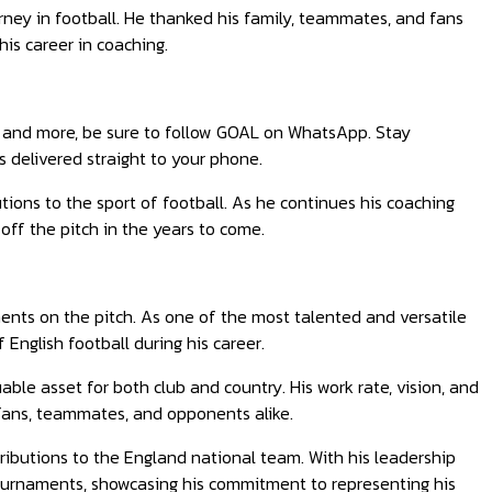
rney in football. He thanked his family, teammates, and fans
his career in coaching.
ts, and more, be sure to follow GOAL on WhatsApp. Stay
 delivered straight to your phone.
ions to the sport of football. As he continues his coaching
off the pitch in the years to come.
ents on the pitch. As one of the most talented and versatile
 English football during his career.
able asset for both club and country. His work rate, vision, and
fans, teammates, and opponents alike.
ributions to the England national team. With his leadership
tournaments, showcasing his commitment to representing his