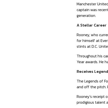
Manchester United
captain was recent
generation.
A Stellar Career
Rooney, who curre
for himself at Eve
stints at D.C. Uni
Throughout his car
Year awards. He ha
Receives Legend
The Legends of Foo
and off the pitch.
Rooney’s receipt o
prodigious talent 