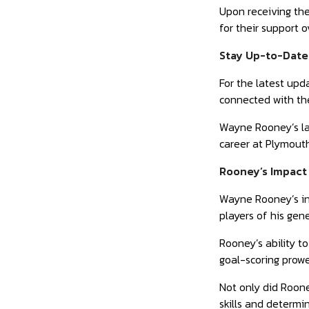
Upon receiving the
for their support 
Stay Up-to-Date
For the latest upd
connected with the
Wayne Rooney’s lat
career at Plymouth
Rooney’s Impact 
Wayne Rooney’s inf
players of his gen
Rooney’s ability t
goal-scoring prowe
Not only did Roone
skills and determ