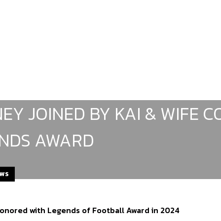
EY JOINED BY KAI & WIFE C
NDS AWARD
EWS
nored with Legends of Football Award in 2024