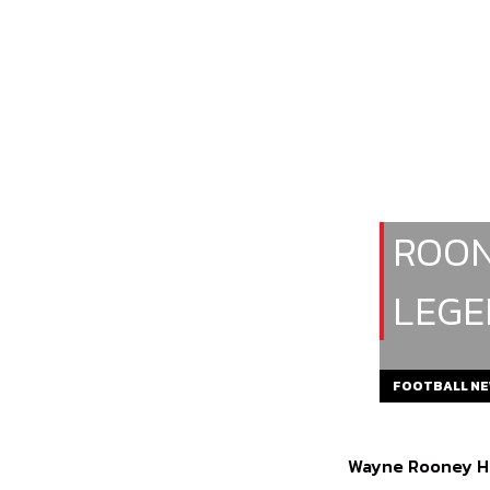
ROON
LEGE
FOOTBALL N
Wayne Rooney Ho