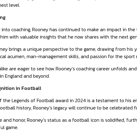
est level.
ing
g into coaching, Rooney has continued to make an impact in the w
 him with valuable insights that he now shares with the next ge
ey brings a unique perspective to the game, drawing from his y
tical acumen, man-management skills, and passion for the sport 
like are eager to see how Rooney’s coaching career unfolds and
 in England and beyond.
ition in Football
f the Legends of Football award in 2024 is a testament to his 
football history, Rooney’s legacy will continue to be celebrated 
 and honor, Rooney’s status as a football icon is solidified, fu
ful game.