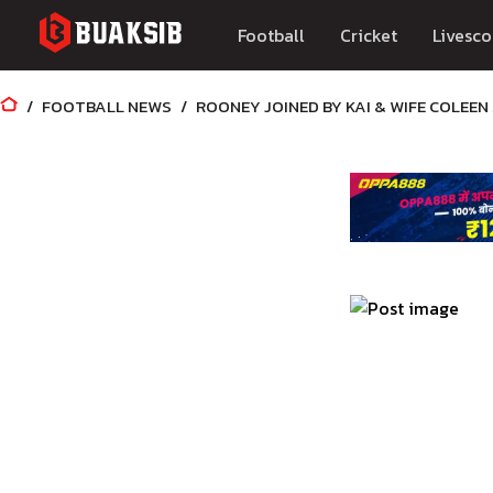
Football
Cricket
Livesco
FOOTBALL NEWS
ROONEY JOINED BY KAI & WIFE COLEE