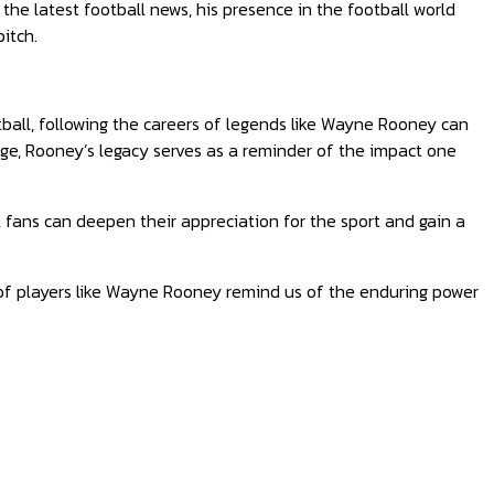
he latest football news, his presence in the football world
itch.
tball, following the careers of legends like Wayne Rooney can
rge, Rooney’s legacy serves as a reminder of the impact one
, fans can deepen their appreciation for the sport and gain a
 of players like Wayne Rooney remind us of the enduring power