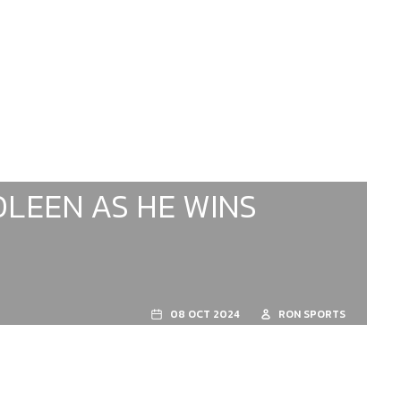
OLEEN AS HE WINS
08 OCT 2024
RON SPORTS