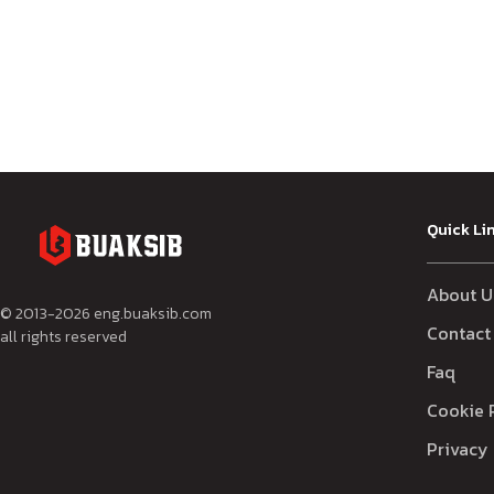
Quick Li
About U
© 2013-
2026
eng.buaksib.com
Contact
all rights reserved
Faq
Cookie 
Privacy 