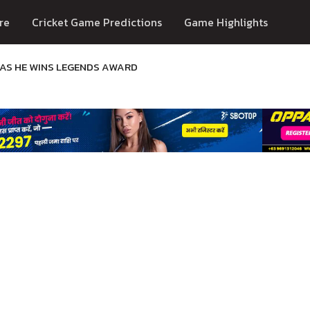
re
Cricket Game Predictions
Game Highlights
N AS HE WINS LEGENDS AWARD