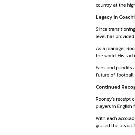
country at the high
Legacy in Coach
Since transitionin
level has provided
As a manager, Roon
the world. His tac
Fans and pundits a
future of football
Continued Recogn
Rooney’s receipt o
players in English 
With each accolade
graced the beauti