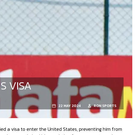
S VISA
22 MAY 2024
RON SPORTS
d a visa to enter the United States, preventing him from