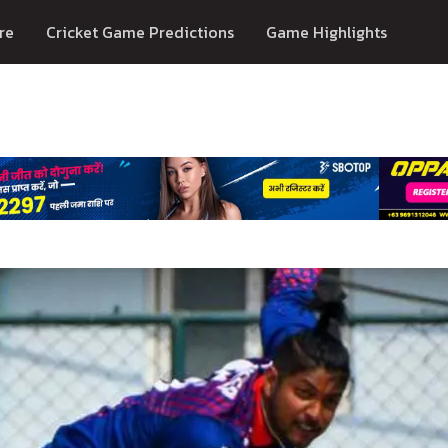
re
Cricket Game Predictions
Game Highlights