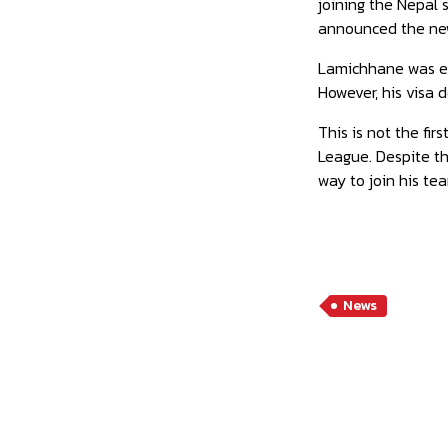
joining the Nepal 
announced the new
Lamichhane was ex
However, his visa d
This is not the fi
League. Despite th
way to join his te
News