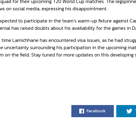
squad for their upcoming T20 World Cup matches. The legspinner,
s on social media, expressing his disappointment.
pected to participate in the team’s warm-up fixture against C
enial has raised doubts about his availability for the games in Dal
rst time Lamichhane has encountered visa issues, as he had strug
e uncertainty surrounding his participation in the upcoming matc
am on the field. Stay tuned for more updates on this developing s
Facebook