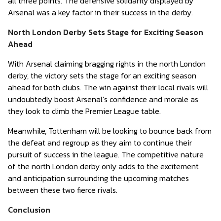
all three points. The defensive solidarity displayed by
Arsenal was a key factor in their success in the derby.
North London Derby Sets Stage for Exciting Season
Ahead
With Arsenal claiming bragging rights in the north London
derby, the victory sets the stage for an exciting season
ahead for both clubs. The win against their local rivals will
undoubtedly boost Arsenal’s confidence and morale as
they look to climb the Premier League table.
Meanwhile, Tottenham will be looking to bounce back from
the defeat and regroup as they aim to continue their
pursuit of success in the league. The competitive nature
of the north London derby only adds to the excitement
and anticipation surrounding the upcoming matches
between these two fierce rivals.
Conclusion