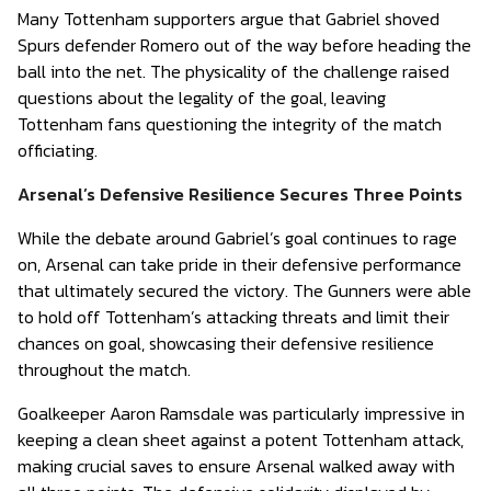
Many Tottenham supporters argue that Gabriel shoved
Spurs defender Romero out of the way before heading the
ball into the net. The physicality of the challenge raised
questions about the legality of the goal, leaving
Tottenham fans questioning the integrity of the match
officiating.
Arsenal’s Defensive Resilience Secures Three Points
While the debate around Gabriel’s goal continues to rage
on, Arsenal can take pride in their defensive performance
that ultimately secured the victory. The Gunners were able
to hold off Tottenham’s attacking threats and limit their
chances on goal, showcasing their defensive resilience
throughout the match.
Goalkeeper Aaron Ramsdale was particularly impressive in
keeping a clean sheet against a potent Tottenham attack,
making crucial saves to ensure Arsenal walked away with