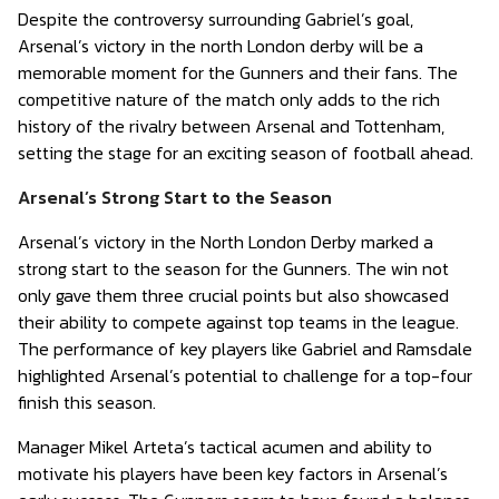
Despite the controversy surrounding Gabriel’s goal,
Arsenal’s victory in the north London derby will be a
memorable moment for the Gunners and their fans. The
competitive nature of the match only adds to the rich
history of the rivalry between Arsenal and Tottenham,
setting the stage for an exciting season of football ahead.
Arsenal’s Strong Start to the Season
Arsenal’s victory in the North London Derby marked a
strong start to the season for the Gunners. The win not
only gave them three crucial points but also showcased
their ability to compete against top teams in the league.
The performance of key players like Gabriel and Ramsdale
highlighted Arsenal’s potential to challenge for a top-four
finish this season.
Manager Mikel Arteta’s tactical acumen and ability to
motivate his players have been key factors in Arsenal’s