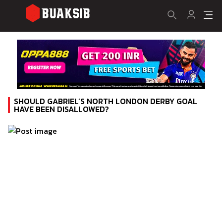
SHOULD GABRIEL’S NORTH LONDON DERBY GOAL
HAVE BEEN DISALLOWED?