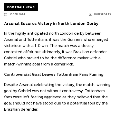
FOOTBALL NEWS
16 SEP 2024
RON SPORTS
Arsenal Secures Victory in North London Derby
In the highly anticipated north London derby between
Arsenal and Tottenham, it was the Gunners who emerged
victorious with a 1-0 win. The match was a closely
contested affair, but ultimately, it was Brazilian defender
Gabriel who proved to be the difference maker with a
match-winning goal from a corner kick.
Controversial Goal Leaves Tottenham Fans Fuming
Despite Arsenal celebrating the victory, the match-winning
goal by Gabriel was not without controversy. Tottenham
fans were left feeling aggrieved as they believed that the
goal should not have stood due to a potential foul by the
Brazilian defender.