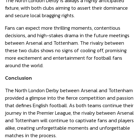
The North London Derby is always a highly anticipated
fixture, with both clubs aiming to assert their dominance
and secure local bragging rights.
Fans can expect more thrilling moments, contentious
decisions, and high-stakes drama in the future meetings
between Arsenal and Tottenham. The rivalry between
these two clubs shows no signs of cooling off, promising
more excitement and entertainment for football fans
around the world.
Conclusion
The North London Derby between Arsenal and Tottenham
provided a glimpse into the fierce competition and passion
that defines English football. As both teams continue their
journey in the Premier League, the rivalry between Arsenal
and Tottenham will continue to captivate fans and players
alike, creating unforgettable moments and unforgettable
matches in the process.