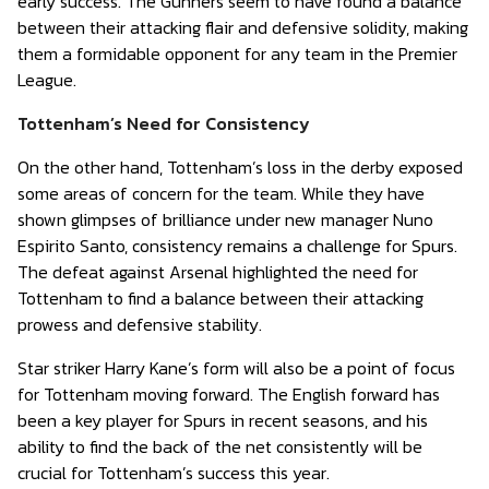
early success. The Gunners seem to have found a balance
between their attacking flair and defensive solidity, making
them a formidable opponent for any team in the Premier
League.
Tottenham’s Need for Consistency
On the other hand, Tottenham’s loss in the derby exposed
some areas of concern for the team. While they have
shown glimpses of brilliance under new manager Nuno
Espirito Santo, consistency remains a challenge for Spurs.
The defeat against Arsenal highlighted the need for
Tottenham to find a balance between their attacking
prowess and defensive stability.
Star striker Harry Kane’s form will also be a point of focus
for Tottenham moving forward. The English forward has
been a key player for Spurs in recent seasons, and his
ability to find the back of the net consistently will be
crucial for Tottenham’s success this year.