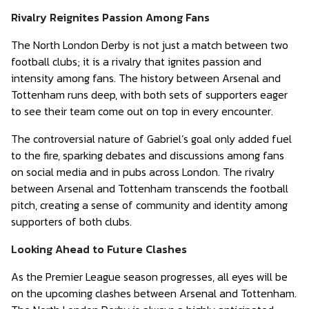
Rivalry Reignites Passion Among Fans
The North London Derby is not just a match between two
football clubs; it is a rivalry that ignites passion and
intensity among fans. The history between Arsenal and
Tottenham runs deep, with both sets of supporters eager
to see their team come out on top in every encounter.
The controversial nature of Gabriel’s goal only added fuel
to the fire, sparking debates and discussions among fans
on social media and in pubs across London. The rivalry
between Arsenal and Tottenham transcends the football
pitch, creating a sense of community and identity among
supporters of both clubs.
Looking Ahead to Future Clashes
As the Premier League season progresses, all eyes will be
on the upcoming clashes between Arsenal and Tottenham.