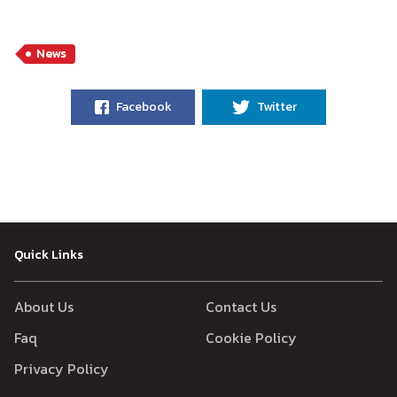
News
Facebook
Twitter
Quick Links
About Us
Contact Us
Faq
Cookie Policy
Privacy Policy