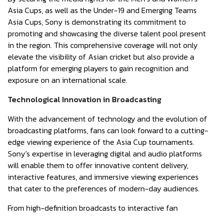
Asia Cups, as well as the Under-19 and Emerging Teams
Asia Cups, Sony is demonstrating its commitment to
promoting and showcasing the diverse talent pool present
in the region. This comprehensive coverage will not only
elevate the visibility of Asian cricket but also provide a
platform for emerging players to gain recognition and
exposure on an international scale.
Technological Innovation in Broadcasting
With the advancement of technology and the evolution of
broadcasting platforms, fans can look forward to a cutting-
edge viewing experience of the Asia Cup tournaments.
Sony’s expertise in leveraging digital and audio platforms
will enable them to offer innovative content delivery,
interactive features, and immersive viewing experiences
that cater to the preferences of modern-day audiences.
From high-definition broadcasts to interactive fan