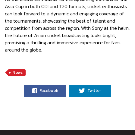
Asia Cup in both ODI and T20 formats, cricket enthusiasts
can look forward to a dynamic and engaging coverage of
the tournaments, showcasing the best of talent and
competition from across the region. With Sony at the helm,
the future of Asian cricket broadcasting looks bright,
promising a thrilling and immersive experience for fans
around the globe.
News
Facebook
Twitter