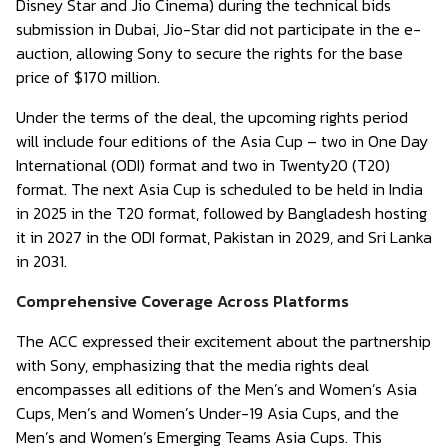
Disney Star and Jio Cinema) during the technical bids
submission in Dubai, Jio-Star did not participate in the e-
auction, allowing Sony to secure the rights for the base
price of $170 million.
Under the terms of the deal, the upcoming rights period
will include four editions of the Asia Cup – two in One Day
International (ODI) format and two in Twenty20 (T20)
format. The next Asia Cup is scheduled to be held in India
in 2025 in the T20 format, followed by Bangladesh hosting
it in 2027 in the ODI format, Pakistan in 2029, and Sri Lanka
in 2031.
Comprehensive Coverage Across Platforms
The ACC expressed their excitement about the partnership
with Sony, emphasizing that the media rights deal
encompasses all editions of the Men’s and Women’s Asia
Cups, Men’s and Women’s Under-19 Asia Cups, and the
Men’s and Women’s Emerging Teams Asia Cups. This