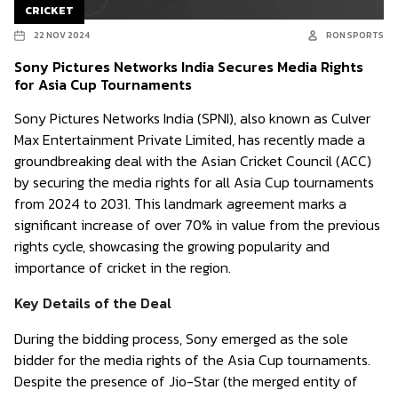
CRICKET
22 NOV 2024
RON SPORTS
Sony Pictures Networks India Secures Media Rights
for Asia Cup Tournaments
Sony Pictures Networks India (SPNI), also known as Culver
Max Entertainment Private Limited, has recently made a
groundbreaking deal with the Asian Cricket Council (ACC)
by securing the media rights for all Asia Cup tournaments
from 2024 to 2031. This landmark agreement marks a
significant increase of over 70% in value from the previous
rights cycle, showcasing the growing popularity and
importance of cricket in the region.
Key Details of the Deal
During the bidding process, Sony emerged as the sole
bidder for the media rights of the Asia Cup tournaments.
Despite the presence of Jio-Star (the merged entity of