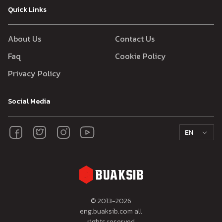
Quick Links
About Us
Contact Us
Faq
Cookie Policy
Privacy Policy
Social Media
EN
© 2013-
2026
eng.buaksib.com all
rights reserved