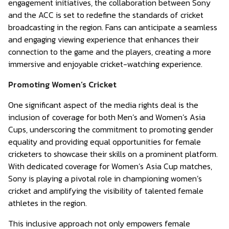
engagement initiatives, the collaboration between Sony
and the ACC is set to redefine the standards of cricket
broadcasting in the region. Fans can anticipate a seamless
and engaging viewing experience that enhances their
connection to the game and the players, creating a more
immersive and enjoyable cricket-watching experience.
Promoting Women’s Cricket
One significant aspect of the media rights deal is the
inclusion of coverage for both Men’s and Women’s Asia
Cups, underscoring the commitment to promoting gender
equality and providing equal opportunities for female
cricketers to showcase their skills on a prominent platform.
With dedicated coverage for Women’s Asia Cup matches,
Sony is playing a pivotal role in championing women’s
cricket and amplifying the visibility of talented female
athletes in the region.
This inclusive approach not only empowers female