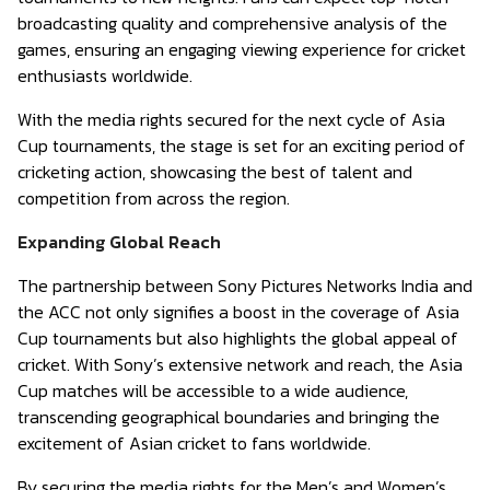
broadcasting quality and comprehensive analysis of the
games, ensuring an engaging viewing experience for cricket
enthusiasts worldwide.
With the media rights secured for the next cycle of Asia
Cup tournaments, the stage is set for an exciting period of
cricketing action, showcasing the best of talent and
competition from across the region.
Expanding Global Reach
The partnership between Sony Pictures Networks India and
the ACC not only signifies a boost in the coverage of Asia
Cup tournaments but also highlights the global appeal of
cricket. With Sony’s extensive network and reach, the Asia
Cup matches will be accessible to a wide audience,
transcending geographical boundaries and bringing the
excitement of Asian cricket to fans worldwide.
By securing the media rights for the Men’s and Women’s