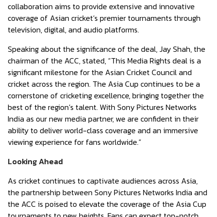
collaboration aims to provide extensive and innovative
coverage of Asian cricket’s premier tournaments through
television, digital, and audio platforms.
Speaking about the significance of the deal, Jay Shah, the
chairman of the ACC, stated, “This Media Rights deal is a
significant milestone for the Asian Cricket Council and
cricket across the region. The Asia Cup continues to be a
cornerstone of cricketing excellence, bringing together the
best of the region’s talent. With Sony Pictures Networks
India as our new media partner, we are confident in their
ability to deliver world-class coverage and an immersive
viewing experience for fans worldwide.”
Looking Ahead
As cricket continues to captivate audiences across Asia,
the partnership between Sony Pictures Networks India and
the ACC is poised to elevate the coverage of the Asia Cup
tournaments to new heights. Fans can expect top-notch