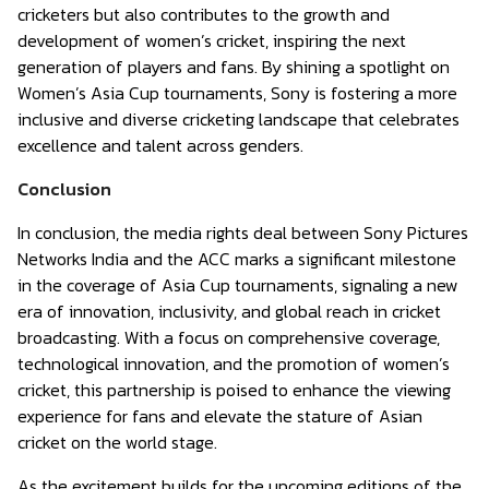
cricketers but also contributes to the growth and
development of women’s cricket, inspiring the next
generation of players and fans. By shining a spotlight on
Women’s Asia Cup tournaments, Sony is fostering a more
inclusive and diverse cricketing landscape that celebrates
excellence and talent across genders.
Conclusion
In conclusion, the media rights deal between Sony Pictures
Networks India and the ACC marks a significant milestone
in the coverage of Asia Cup tournaments, signaling a new
era of innovation, inclusivity, and global reach in cricket
broadcasting. With a focus on comprehensive coverage,
technological innovation, and the promotion of women’s
cricket, this partnership is poised to enhance the viewing
experience for fans and elevate the stature of Asian
cricket on the world stage.
As the excitement builds for the upcoming editions of the