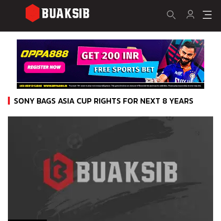
SONY BAGS ASIA CUP RIGHTS FOR NEXT 8 YEARS