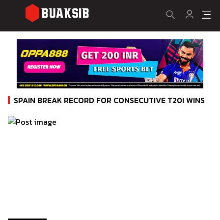
SPAIN BREAK RECORD FOR CONSECUTIVE T20I WINS