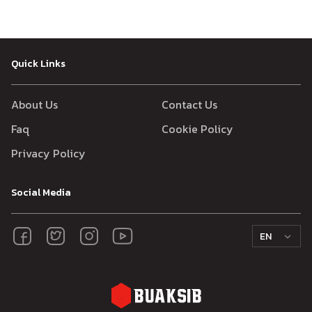
Quick Links
About Us
Contact Us
Faq
Cookie Policy
Privacy Policy
Social Media
EN