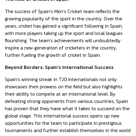
The success of Spain’s Men’s Cricket team reflects the
growing popularity of the sport in the country. Over the
years, cricket has gained a significant following in Spain,
with more players taking up the sport and local leagues
flourishing. The team’s achievements will undoubtedly
inspire a new generation of cricketers in the country,
further fueling the growth of cricket in Spain.
Beyond Borders: Spain’s International Success
Spain’s winning streak in T20 Internationals not only
showcases their prowess on the field but also highlights
their ability to compete at an international level. By
defeating strong opponents from various countries, Spain
has proven that they have what it takes to succeed on the
global stage. This international success opens up new
opportunities for the team to participate in prestigious
tournaments and further establish themselves in the world