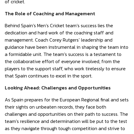
of cricket.
The Role of Coaching and Management
Behind Spain’s Men’s Cricket team’s success lies the
dedication and hard work of the coaching staff and
management. Coach Corey Rutgers’ leadership and
guidance have been instrumental in shaping the team into
a formidable unit. The team’s success is a testament to
the collaborative effort of everyone involved, from the
players to the support staff, who work tirelessly to ensure
that Spain continues to excel in the sport.
Looking Ahead: Challenges and Opportunities
As Spain prepares for the European Regional final and sets
their sights on unbeaten records, they face both
challenges and opportunities on their path to success. The
team’s resilience and determination will be put to the test
as they navigate through tough competition and strive to