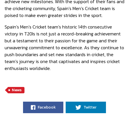
achieve new milestones. With the support of their fans and
the cricketing community, Spain’s Men’s Cricket team is
poised to make even greater strides in the sport.
Spain’s Men’s Cricket team’s historic 14th consecutive
victory in T20Is is not just a record-breaking achievement
but a testament to their passion for the game and their
unwavering commitment to excellence. As they continue to
push boundaries and set new standards in cricket, the
team’s journey is one that captivates and inspires cricket
enthusiasts worldwide.
News
Facebook
Twitter