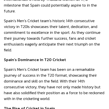
milestone that Spain could potentially aspire to in the
future.
Spain’s Men’s Cricket team’s historic 14th consecutive
victory in T20Is showcases their talent, dedication, and
commitment to excellence in the sport. As they continue
their journey towards further success, fans and cricket
enthusiasts eagerly anticipate their next triumph on the
field.
Spain’s Dominance in T20 Cricket
Spain’s Men’s Cricket team has been on a remarkable
journey of success in the T20 format, showcasing their
dominance and skill on the field. With their 14th
consecutive victory, they have not only made history but
have also solidified their position as a force to be reckoned
with in the cricketing world.
The Rise of Cricket in Spain