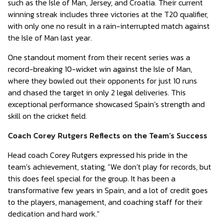
such as the Isle of Man, Jersey, and Croatia. Their current
winning streak includes three victories at the T20 qualifier,
with only one no result in a rain-interrupted match against
the Isle of Man last year.
One standout moment from their recent series was a
record-breaking 10-wicket win against the Isle of Man,
where they bowled out their opponents for just 10 runs
and chased the target in only 2 legal deliveries. This
exceptional performance showcased Spain’s strength and
skill on the cricket field.
Coach Corey Rutgers Reflects on the Team’s Success
Head coach Corey Rutgers expressed his pride in the
team’s achievement, stating, “We don’t play for records, but
this does feel special for the group. It has been a
transformative few years in Spain, and a lot of credit goes
to the players, management, and coaching staff for their
dedication and hard work.”