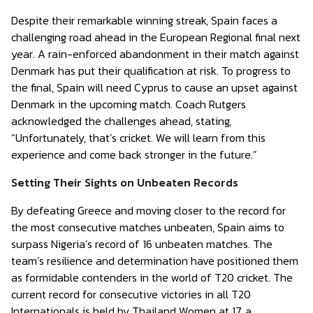
Despite their remarkable winning streak, Spain faces a
challenging road ahead in the European Regional final next
year. A rain-enforced abandonment in their match against
Denmark has put their qualification at risk. To progress to
the final, Spain will need Cyprus to cause an upset against
Denmark in the upcoming match. Coach Rutgers
acknowledged the challenges ahead, stating,
“Unfortunately, that’s cricket. We will learn from this
experience and come back stronger in the future.”
Setting Their Sights on Unbeaten Records
By defeating Greece and moving closer to the record for
the most consecutive matches unbeaten, Spain aims to
surpass Nigeria’s record of 16 unbeaten matches. The
team’s resilience and determination have positioned them
as formidable contenders in the world of T20 cricket. The
current record for consecutive victories in all T20
Internationals is held by Thailand Women at 17, a