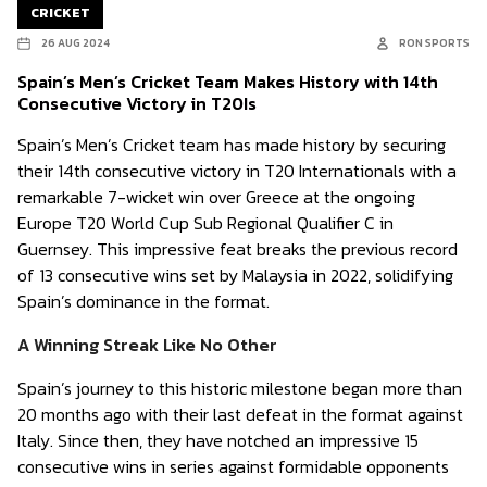
CRICKET
26 AUG 2024
RON SPORTS
Spain’s Men’s Cricket Team Makes History with 14th
Consecutive Victory in T20Is
Spain’s Men’s Cricket team has made history by securing
their 14th consecutive victory in T20 Internationals with a
remarkable 7-wicket win over Greece at the ongoing
Europe T20 World Cup Sub Regional Qualifier C in
Guernsey. This impressive feat breaks the previous record
of 13 consecutive wins set by Malaysia in 2022, solidifying
Spain’s dominance in the format.
A Winning Streak Like No Other
Spain’s journey to this historic milestone began more than
20 months ago with their last defeat in the format against
Italy. Since then, they have notched an impressive 15
consecutive wins in series against formidable opponents