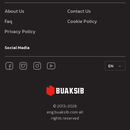
About Us
Contact Us
Faq
Cookie Policy
Privacy Policy
Social Media
EN
© 2013-
2026
eng.buaksib.com all
rights reserved