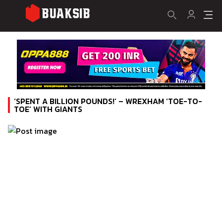
‘SPENT A BILLION POUNDS!’ – WREXHAM ‘TOE-TO-
TOE’ WITH GIANTS