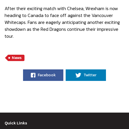
After their exciting match with Chelsea, Wrexham is now
heading to Canada to face off against the Vancouver
Whitecaps. Fans are eagerly anticipating another exciting
showdown as the Red Dragons continue their impressive
tour.
News
Facebook
Twitter
Quick Links