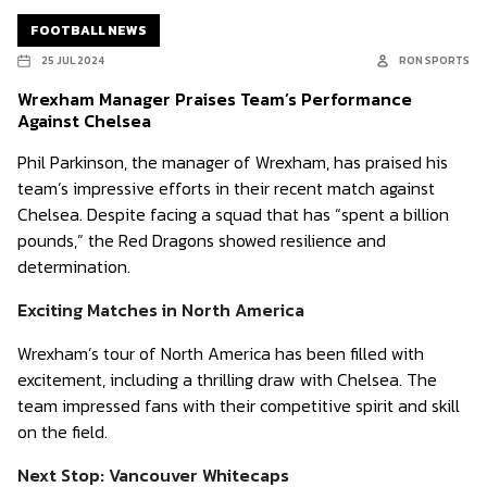
FOOTBALL NEWS
25 JUL 2024
RON SPORTS
Wrexham Manager Praises Team’s Performance
Against Chelsea
Phil Parkinson, the manager of Wrexham, has praised his
team’s impressive efforts in their recent match against
Chelsea. Despite facing a squad that has “spent a billion
pounds,” the Red Dragons showed resilience and
determination.
Exciting Matches in North America
Wrexham’s tour of North America has been filled with
excitement, including a thrilling draw with Chelsea. The
team impressed fans with their competitive spirit and skill
on the field.
Next Stop: Vancouver Whitecaps