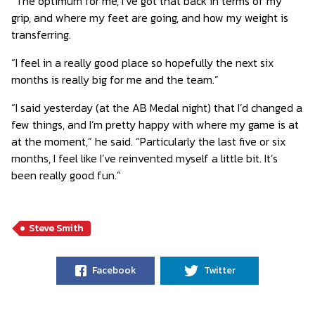
“The optimum for me, I’ve got that back in terms of my
grip, and where my feet are going, and how my weight is
transferring.
“I feel in a really good place so hopefully the next six
months is really big for me and the team.”
“I said yesterday (at the AB Medal night) that I’d changed a
few things, and I’m pretty happy with where my game is at
at the moment,” he said. “Particularly the last five or six
months, I feel like I’ve reinvented myself a little bit. It’s
been really good fun.”
Steve Smith
Facebook
Twitter