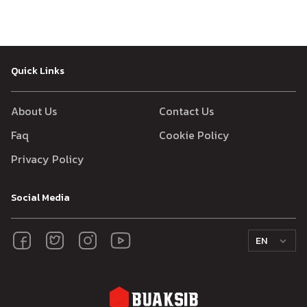
Quick Links
About Us
Contact Us
Faq
Cookie Policy
Privacy Policy
Social Media
EN