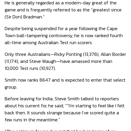
He is generally regarded as a modern-day great of the
game and is frequently referred to as the “greatest since
(Sir Don) Bradman.”
Despite being suspended for a year following the Cape
Town ball-tampering controversy, he is now ranked fourth
all-time among Australian Test run scorers.
Only three Australians—Ricky Ponting (13,378), Allan Border
(11,174), and Steve Waugh—have amassed more than
10,000 Test runs (10,927).
Smith now ranks 8647 and is expected to enter that select
group.
Before leaving for India, Steve Smith talked to reporters
about his current for, he said, “”I’m starting to feel like I felt
back then. It sounds strange because I’ve scored quite a
few runs in the meantime.”