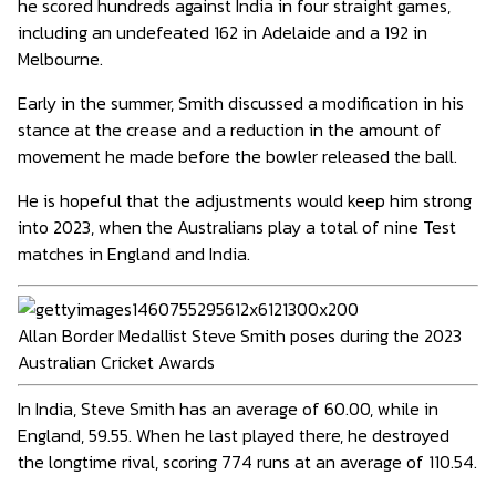
he scored hundreds against India in four straight games,
including an undefeated 162 in Adelaide and a 192 in
Melbourne.
Early in the summer, Smith discussed a modification in his
stance at the crease and a reduction in the amount of
movement he made before the bowler released the ball.
He is hopeful that the adjustments would keep him strong
into 2023, when the Australians play a total of nine Test
matches in England and India.
Allan Border Medallist Steve Smith poses during the 2023
Australian Cricket Awards
In India, Steve Smith has an average of 60.00, while in
England, 59.55. When he last played there, he destroyed
the longtime rival, scoring 774 runs at an average of 110.54.