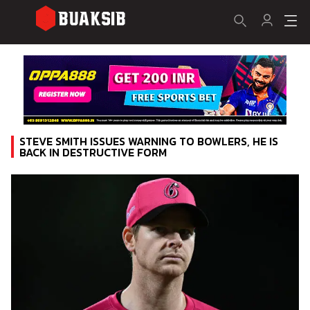
STEVE SMITH ISSUES WARNING TO BOWLERS, HE IS
BACK IN DESTRUCTIVE FORM