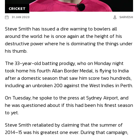
CRICKET
31 JAN 2023
SARVESH
Steve Smith has issued a dire warning to bowlers all
around the world: he is once again at the height of his
destructive power where he is dominating the things under
his thumb.
The 33-year-old batting prodigy, who on Monday night
took home his fourth Allan Border Medal, is flying to India
after a domestic season that saw him score two hundreds,
including an unbroken 200 against the West Indies in Perth.
On Tuesday, he spoke to the press at Sydney Airport, and
he was questioned about if this had been his finest season
to yet.
Steve Smith retaliated by claiming that the summer of
2014–15 was his greatest one ever. During that campaign,