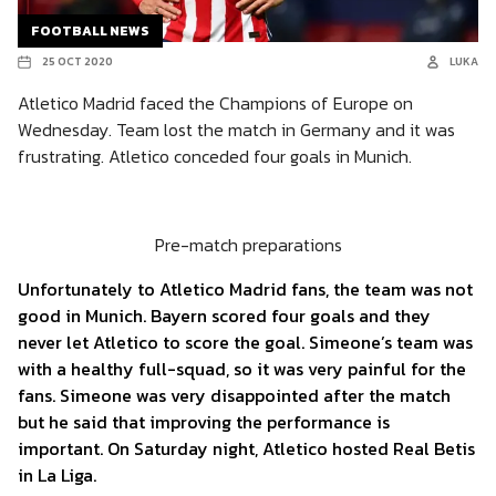
FOOTBALL NEWS
25 OCT 2020
LUKA
Atletico Madrid faced the Champions of Europe on
Wednesday. Team lost the match in Germany and it was
frustrating. Atletico conceded four goals in Munich.
Pre-match preparations
Unfortunately to Atletico Madrid fans, the team was not
good in Munich. Bayern scored four goals and they
never let Atletico to score the goal. Simeone’s team was
with a healthy full-squad, so it was very painful for the
fans. Simeone was very disappointed after the match
but he said that improving the performance is
important. On Saturday night, Atletico hosted Real Betis
in La Liga.