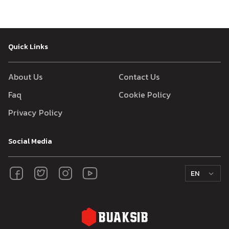
Quick Links
About Us
Contact Us
Faq
Cookie Policy
Privacy Policy
Social Media
EN