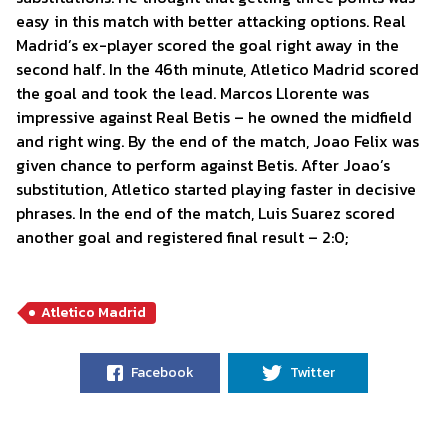
easy in this match with better attacking options. Real
Madrid’s ex-player scored the goal right away in the
second half. In the 46th minute, Atletico Madrid scored
the goal and took the lead. Marcos Llorente was
impressive against Real Betis – he owned the midfield
and right wing. By the end of the match, Joao Felix was
given chance to perform against Betis. After Joao’s
substitution, Atletico started playing faster in decisive
phrases. In the end of the match, Luis Suarez scored
another goal and registered final result – 2:0;
Atletico Madrid
Facebook
Twitter