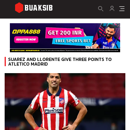
SUAREZ AND LLORENTE GIVE THREE POINTS TO
ATLETICO MADRID