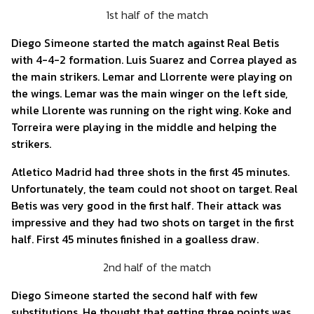
1st half of the match
Diego Simeone started the match against Real Betis
with 4-4-2 formation. Luis Suarez and Correa played as
the main strikers. Lemar and Llorrente were playing on
the wings. Lemar was the main winger on the left side,
while Llorente was running on the right wing. Koke and
Torreira were playing in the middle and helping the
strikers.
Atletico Madrid had three shots in the first 45 minutes.
Unfortunately, the team could not shoot on target. Real
Betis was very good in the first half. Their attack was
impressive and they had two shots on target in the first
half. First 45 minutes finished in a goalless draw.
2nd half of the match
Diego Simeone started the second half with few
substitutions. He thought that getting three points was