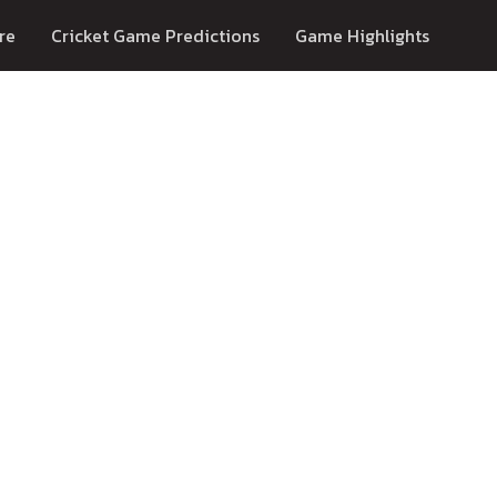
re
Cricket Game Predictions
Game Highlights