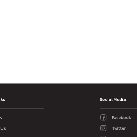
nks
Social Media
s
Facebook
 Us
Twitter