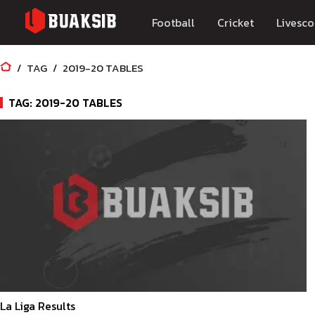
Football
Cricket
Livesco
TAG
2019-20 TABLES
TAG: 2019-20 TABLES
La Liga Results