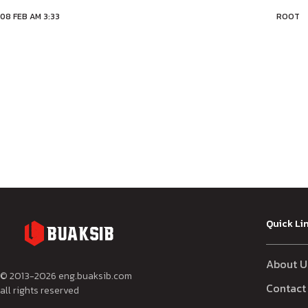
08 FEB AM 3:33
ROOT
Quick Li
About U
© 2013-
2026
eng.buaksib.com
Contact
all rights reserved