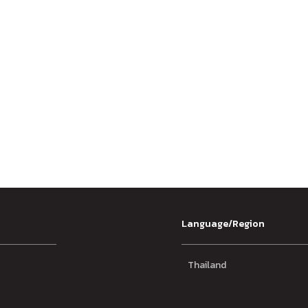
Language/Region
Thailand