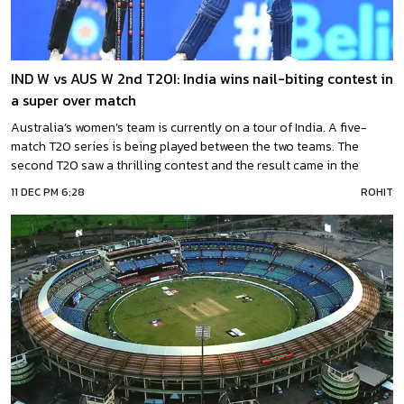
IND W vs AUS W 2nd T20I: India wins nail-biting contest in
a super over match
Australia’s women’s team is currently on a tour of India. A five-
match T20 series is being played between the two teams. The
second T20 saw a thrilling contest and the result came in the
Super Over. India has defeated Australia in the Super Over. Team
11 DEC PM 6:28
ROHIT
India scored 20 runs in six balls.What happened in the