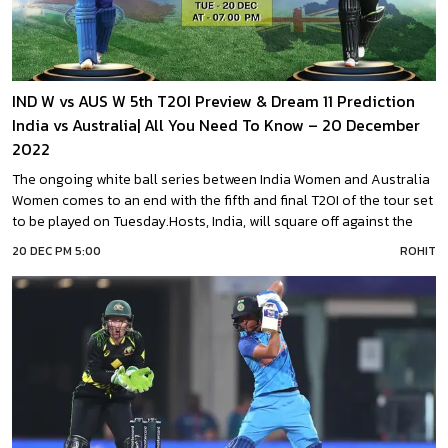
IND W vs AUS W 5th T20I Preview & Dream 11 Prediction
India vs Australia| All You Need To Know – 20 December
2022
The ongoing white ball series between India Women and Australia
Women comes to an end with the fifth and final T20I of the tour set
to be played on Tuesday.Hosts, India, will square off against the
visitors for the fifth time on 20th December 2022. Both teams are
20 DEC PM 5:00
ROHIT
set to play this India vs Australia