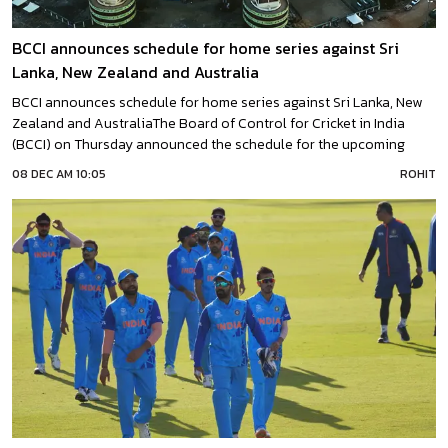
BCCI announces schedule for home series against Sri
Lanka, New Zealand and Australia
BCCI announces schedule for home series against Sri Lanka, New
Zealand and AustraliaThe Board of Control for Cricket in India
(BCCI) on Thursday announced the schedule for the upcoming
home series against Sri Lanka, New Zealand, and Australia.“India’s
08 DEC AM 10:05
ROHIT
2022-23, the international home season will commence with a
three-match T20I and three-match ODI series against Sri