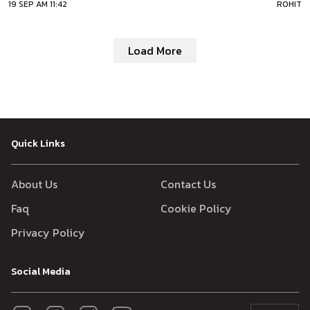
19 SEP AM 11:42
ROHIT
Australia on September 20. The next T20I match will take place
Load More
Quick Links
About Us
Contact Us
Faq
Cookie Policy
Privacy Policy
Social Media