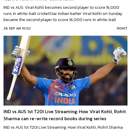
IND vs AUS: Virat Kohli becomes second player to score 16,000
runs in white-ball cricketStar Indian batter Virat Kohli on Sunday
became the second player to score 16,000 runs in white-ball
international cricket.Kohli reached this landmark during the third
26 SEP AM 10:02
ROHIT
T20I against Australia in Hyderabad.In the match, the ‘Chase
Master’ Kohli was in full flow, switching
IND vs AUS 1st T20I Live Streaming: How Virat Kohli, Rohit
Sharma can re-write record books during series
IND vs AUS 1st T20I Live Streaming: How Virat Kohli, Rohit Sharma