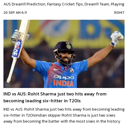
AUS Dream11 Prediction, Fantasy Cricket Tips, Dream11 Team, Playing
XI, Pitch Report, Injury Update of match between India and
20 SEP AM 6:11
ROHIT
Australia. They will play against each other for the first time
IND vs AUS: Rohit Sharma just two hits away from
becoming leading six-hitter in T20Is
IND vs AUS: Rohit Sharma just two hits away from becoming leading
six-hitter in T20IsIndian skipper Rohit Sharma is just two sixes
away from becoming the batter with the most sixes in the history
of T20I cricket.India will start off their home series against