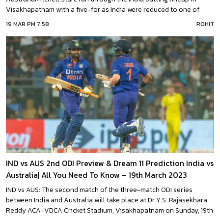
Visakhapatnam with a five-for as India were reduced to one of
their lowest ODI totals at home.India were skittled out for a mere 117
19 MAR PM 7:58
ROHIT
in the second ODI of the series, recording their second-lowest
IND vs AUS 2nd ODI Preview & Dream 11 Prediction India vs
Australia| All You Need To Know – 19th March 2023
IND vs AUS: The second match of the three-match ODI series
between India and Australia will take place at Dr Y.S. Rajasekhara
Reddy ACA-VDCA Cricket Stadium, Visakhapatnam on Sunday, 19th