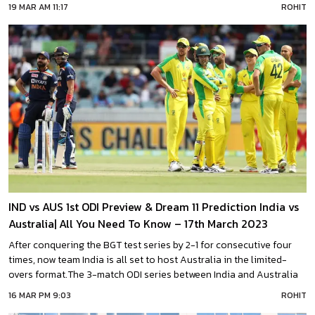
March at 01:30 PM IST.Team India will aim to seal the series by 2-0
19 MAR AM 11:17
ROHIT
in this match after winning the first ODI with the heroic
IND vs AUS 1st ODI Preview & Dream 11 Prediction India vs
Australia| All You Need To Know – 17th March 2023
After conquering the BGT test series by 2-1 for consecutive four
times, now team India is all set to host Australia in the limited-
overs format.The 3-match ODI series between India and Australia
is set to begin on Friday. The 1st ODI match will start at 01:30 PM IST
16 MAR PM 9:03
ROHIT
on 17th March. This match is scheduled