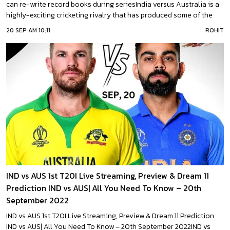
can re-write record books during seriesIndia versus Australia is a
highly-exciting cricketing rivalry that has produced some of the
best performances ever in the sport. Record books have been
20 SEP AM 10:11
ROHIT
written and re-written after every swing of the bat and every time
the cricket
IND vs AUS 1st T20I Live Streaming, Preview & Dream 11
Prediction IND vs AUS| All You Need To Know – 20th
September 2022
IND vs AUS 1st T20I Live Streaming, Preview & Dream 11 Prediction
IND vs AUS| All You Need To Know – 20th September 2022IND vs