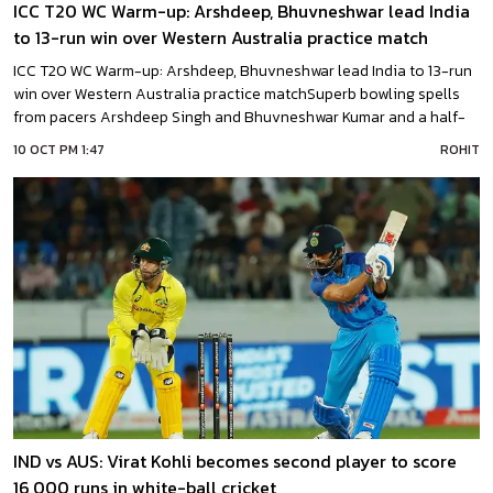
ICC T20 WC Warm-up: Arshdeep, Bhuvneshwar lead India
to 13-run win over Western Australia practice match
ICC T20 WC Warm-up: Arshdeep, Bhuvneshwar lead India to 13-run
win over Western Australia practice matchSuperb bowling spells
from pacers Arshdeep Singh and Bhuvneshwar Kumar and a half-
century from in-form Suryakumar Yadav powered India to a 13-run
10 OCT PM 1:47
ROHIT
win over Western Australia in their ICC T20 World Cup warm-up
match on Monday.With this win in Australian
IND vs AUS: Virat Kohli becomes second player to score
16,000 runs in white-ball cricket