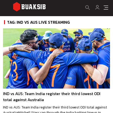
TAG: IND VS AUS LIVE STREAMING
IND vs AUS: Team India register their third lowest ODI
total against Australia
IND vs AUS: Team India register their third lowest ODI total against
AustraliaMitchell Starc ran through the India batting lineup in