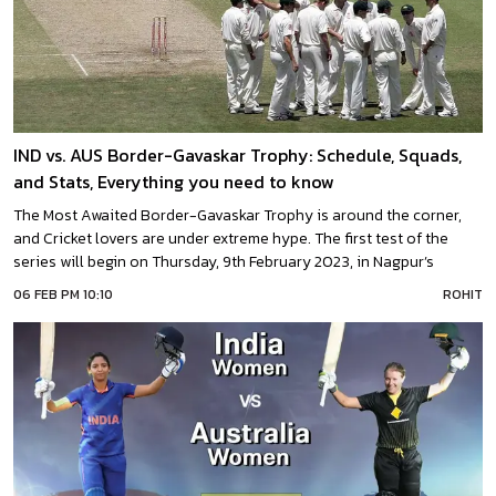
IND vs. AUS Border-Gavaskar Trophy: Schedule, Squads,
and Stats, Everything you need to know
The Most Awaited Border-Gavaskar Trophy is around the corner,
and Cricket lovers are under extreme hype. The first test of the
series will begin on Thursday, 9th February 2023, in Nagpur’s
Vidarbha Cricket Association Stadium.Border-Gavaskar Trophy,
06 FEB PM 10:10
ROHIT
named after the two legendary batters Alan Border and Sunil
Gavaskar, started in 1996. Now yet, a total of