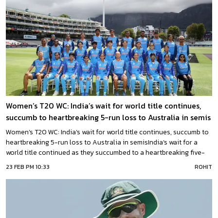
Women’s T20 WC: India’s wait for world title continues,
succumb to heartbreaking 5-run loss to Australia in semis
Women’s T20 WC: India’s wait for world title continues, succumb to
heartbreaking 5-run loss to Australia in semisIndia’s wait for a
world title continued as they succumbed to a heartbreaking five-
run loss to Australia in the semifinal of the ongoing ICC Women’s
23 FEB PM 10:33
ROHIT
T20 World Cup on Thursday, where nerves of Aussies prevailed
over top knocks