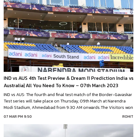
IND vs AUS 4th Test Preview & Dream 11 Prediction India vs
Australia| All You Need To Know – 07th March 2023
IND vs AUS: The fourth and final test match of the Border-Gavaskar
Test series will take place on Thursday, 09th March at Narendra
Modi Stadium, Ahmedabad from 9:30 AM onwards.The Visitors won
the Indore test comfortably by 9 wickets and reduced the trail to 1-
07 MAR PM 9:50
ROHIT
2 in the series.However, Hosts team India has retained the Border