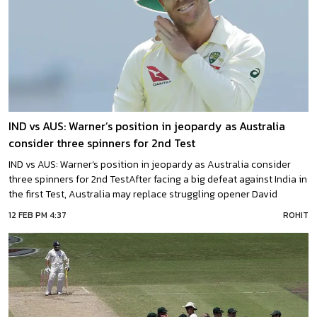
IND vs AUS: Warner’s position in jeopardy as Australia
consider three spinners for 2nd Test
IND vs AUS: Warner’s position in jeopardy as Australia consider
three spinners for 2nd TestAfter facing a big defeat against India in
the first Test, Australia may replace struggling opener David
Warner with off-spin all-rounder Travis Head to make adjustments
12 FEB PM 4:37
ROHIT
at the top of the order in the second Test of the Border-Gavaskar
trophy in