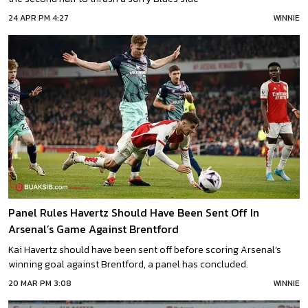
24 APR PM 4:27
WINNIE
Panel Rules Havertz Should Have Been Sent Off In
Arsenal’s Game Against Brentford
Kai Havertz should have been sent off before scoring Arsenal’s
winning goal against Brentford, a panel has concluded.
20 MAR PM 3:08
WINNIE