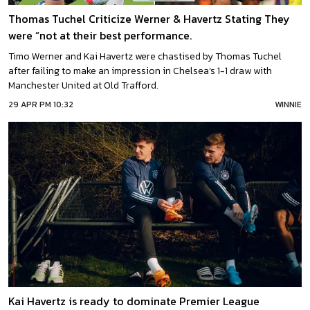
Thomas Tuchel Criticize Werner & Havertz Stating They
were “not at their best performance.
Timo Werner and Kai Havertz were chastised by Thomas Tuchel
after failing to make an impression in Chelsea’s 1-1 draw with
Manchester United at Old Trafford.
29 APR PM 10:32
WINNIE
Kai Havertz is ready to dominate Premier League