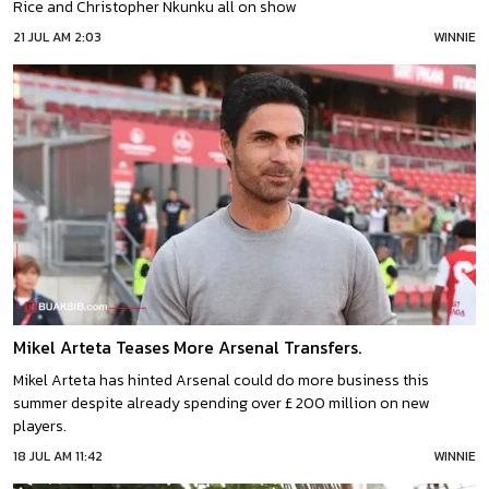
Rice and Christopher Nkunku all on show
21 JUL AM 2:03
WINNIE
Mikel Arteta Teases More Arsenal Transfers.
Mikel Arteta has hinted Arsenal could do more business this
summer despite already spending over £ 200 million on new
players.
18 JUL AM 11:42
WINNIE