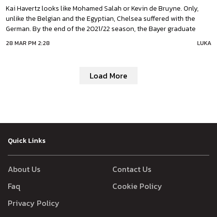
Kai Havertz looks like Mohamed Salah or Kevin de Bruyne. Only,
unlike the Belgian and the Egyptian, Chelsea suffered with the
German. By the end of the 2021/22 season, the Bayer graduate
came up as a key player for Thomas Tuchel. There are several
28 MAR PM 2:28
LUKA
reasons: from psychological to tactical. Havertz took a long time
to get
Load More
Quick Links
About Us
Contact Us
Faq
Cookie Policy
Privacy Policy