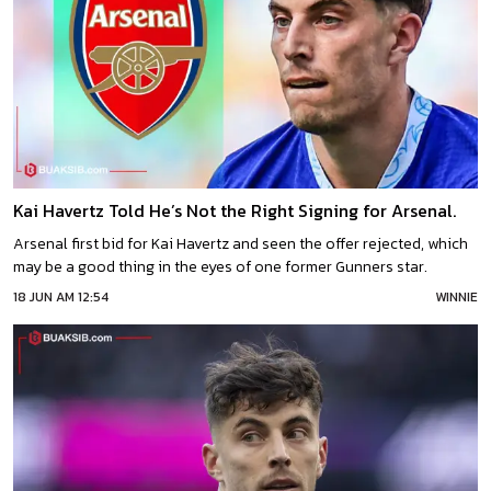
Kai Havertz Told He’s Not the Right Signing for Arsenal.
Arsenal first bid for Kai Havertz and seen the offer rejected, which
may be a good thing in the eyes of one former Gunners star.
18 JUN AM 12:54
WINNIE