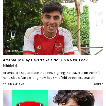
Arsenal To Play Havertz As a No 8 In a New-Look
Midfield.
Arsenal are set to place their new signing, Kai Havertz on the left-
hand side of an exciting, new-look midfield three next season.
30 JUN AM 12:45
WINNIE