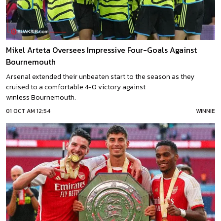
Mikel Arteta Oversees Impressive Four-Goals Against
Bournemouth
Arsenal extended their unbeaten start to the season as they
cruised to a comfortable 4-0 victory against
winless Bournemouth.
01 OCT AM 12:54
WINNIE