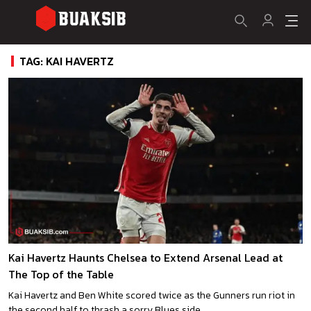
TAG: KAI HAVERTZ
Kai Havertz Haunts Chelsea to Extend Arsenal Lead at
The Top of the Table
Kai Havertz and Ben White scored twice as the Gunners run riot in
the second half to thrash a sorry Blues side