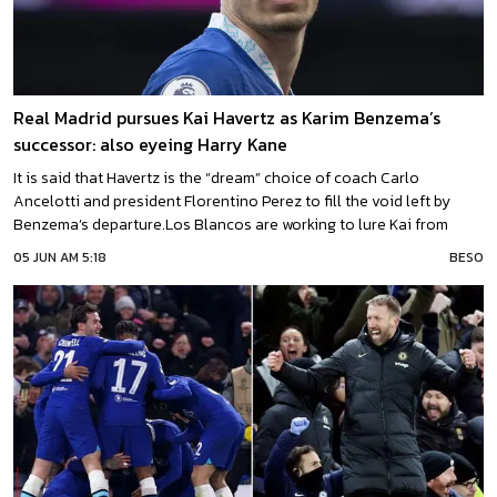
Real Madrid pursues Kai Havertz as Karim Benzema’s
successor: also eyeing Harry Kane
It is said that Havertz is the “dream” choice of coach Carlo
Ancelotti and president Florentino Perez to fill the void left by
Benzema’s departure.Los Blancos are working to lure Kai from
ChelseaAccording to a recent report, Real Madrid is actively
05 JUN AM 5:18
BESO
working on securing a deal to acquire Kai Havertz from Chelsea as
they search