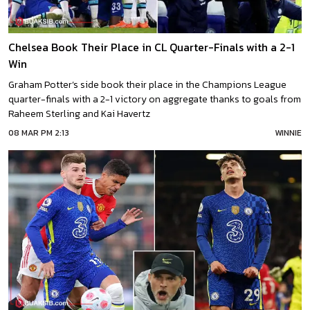
Chelsea Book Their Place in CL Quarter-Finals with a 2-1
Win
Graham Potter’s side book their place in the Champions League
quarter-finals with a 2-1 victory on aggregate thanks to goals from
Raheem Sterling and Kai Havertz
08 MAR PM 2:13
WINNIE