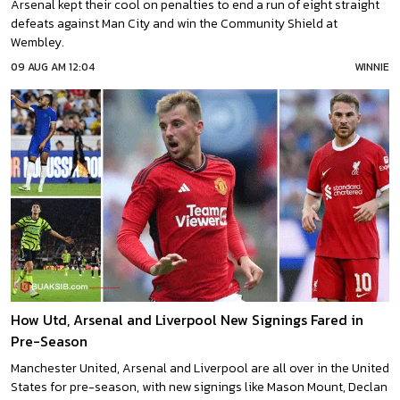
Arsenal kept their cool on penalties to end a run of eight straight
defeats against Man City and win the Community Shield at
Wembley.
09 AUG AM 12:04
WINNIE
How Utd, Arsenal and Liverpool New Signings Fared in
Pre-Season
Manchester United, Arsenal and Liverpool are all over in the United
States for pre-season, with new signings like Mason Mount, Declan