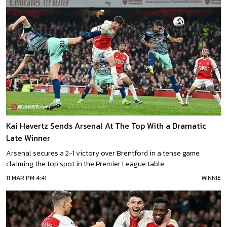
Kai Havertz Sends Arsenal At The Top With a Dramatic
Late Winner
Arsenal secures a 2-1 victory over Brentford in a tense game
claiming the top spot in the Premier League table
11 MAR PM 4:41
WINNIE