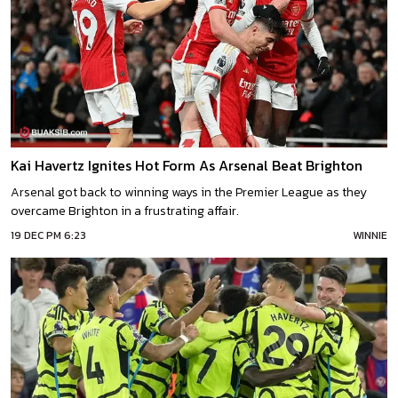
Kai Havertz Ignites Hot Form As Arsenal Beat Brighton
Arsenal got back to winning ways in the Premier League as they
overcame Brighton in a frustrating affair.
19 DEC PM 6:23
WINNIE