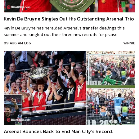
Kevin De Bruyne Singles Out His Outstanding Arsenal Trio
Kevin De Bruyne has heralded Arsenal’s transfer dealings this
summer and singled out their three new recruits for praise.
09 AUG AM 1:06
WINNIE
Arsenal Bounces Back to End Man City’s Record.