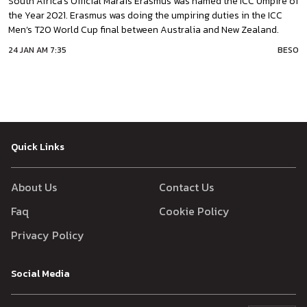
South Africa’s Official Marais Erasmus was named the ICC Umpire of
the Year 2021. Erasmus was doing the umpiring duties in the ICC
Men’s T20 World Cup final between Australia and New Zealand.
Along with the 2021 Umpire of the Year award he has also won Dave
24 JAN AM 7:35
BESO
Shepherd Trophies in 2016 & 2017.Marais is the only third Sout
African
Quick Links
About Us
Contact Us
Faq
Cookie Policy
Privacy Policy
Social Media