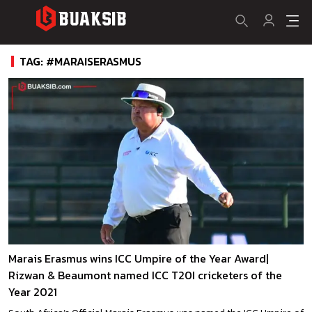
TAG: #MARAISERASMUS
Marais Erasmus wins ICC Umpire of the Year Award|
Rizwan & Beaumont named ICC T20I cricketers of the
Year 2021