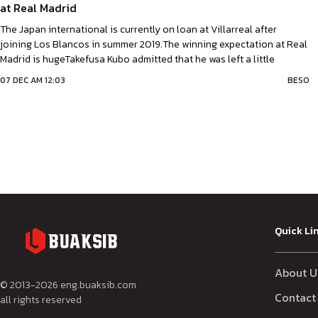
at Real Madrid
The Japan international is currently on loan at Villarreal after
joining Los Blancos in summer 2019.The winning expectation at Real
Madrid is hugeTakefusa Kubo admitted that he was left a little
overwhelmed by the pressure to win at Real Madrid. The Japan
07 DEC AM 12:03
BESO
international is currently on loan at Villarreal after joining Los
Blancos in summer
Quick Li
About U
© 2013-
2026
eng.buaksib.com
Contact
all rights reserved