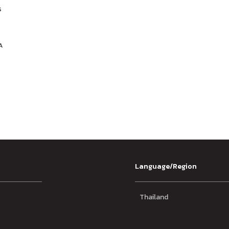
s
y
A
Language/Region
Thailand