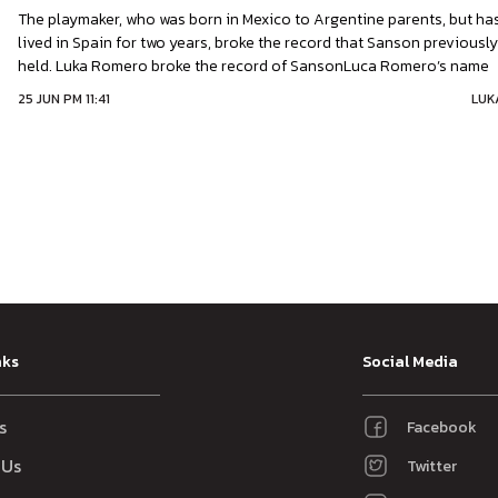
The playmaker, who was born in Mexico to Argentine parents, but ha
lived in Spain for two years, broke the record that Sanson previousl
held. Luka Romero broke the record of SansonLuca Romero’s name
was etched into LaLiga’s history books on Wednesday night. After
25 JUN PM 11:41
LUK
Real Mallorca being 2-0 defeat away to Real Madrid at the age
nks
Social Media
s
Facebook
 Us
Twitter