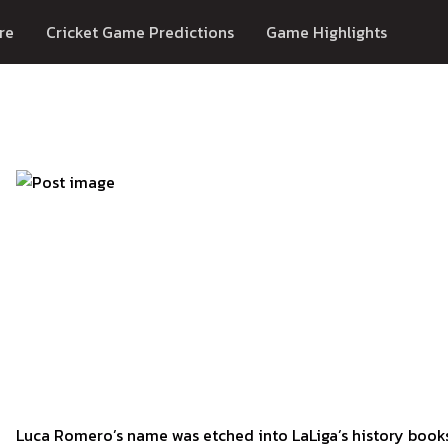
re
Cricket Game Predictions
Game Highlights
Luca Romero’s name was etched into LaLiga’s history book