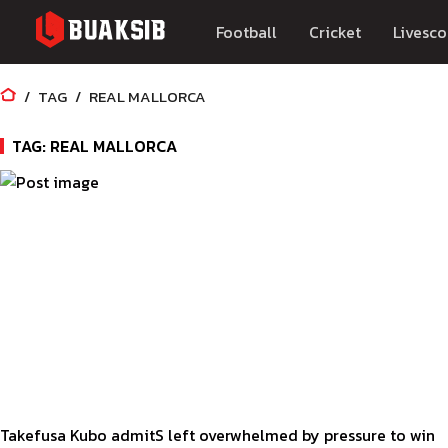
Football
Cricket
Livesco
TAG
REAL MALLORCA
TAG: REAL MALLORCA
Takefusa Kubo admitS left overwhelmed by pressure to win