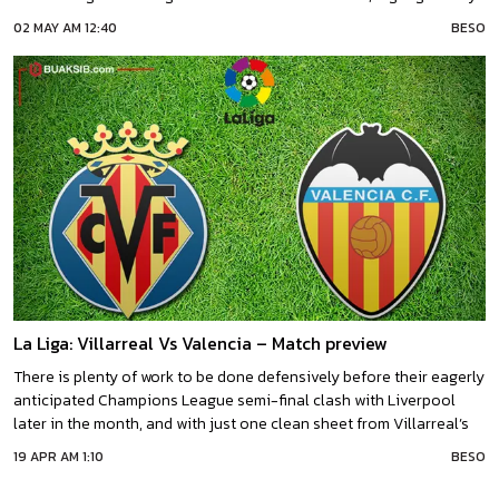
their record of just one defeat from their last five home league
02 MAY AM 12:40
BESO
outings.ValenciaThis Derbi de la Comunitat carries added
importance for both sides,
La Liga: Villarreal Vs Valencia – Match preview
There is plenty of work to be done defensively before their eagerly
anticipated Champions League semi-final clash with Liverpool
later in the month, and with just one clean sheet from Villarreal’s
last eight La Liga outings, they could benefit profusely by stringing
19 APR AM 1:10
BESO
together some domestic shut outs in the coming
weeks.VillarrealUnai Emery’s Villarreal backed up