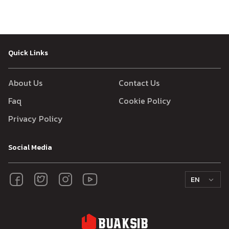
Quick Links
About Us
Contact Us
Faq
Cookie Policy
Privacy Policy
Social Media
EN