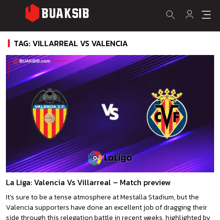
TAG: VILLARREAL VS VALENCIA
La Liga: Valencia Vs Villarreal – Match preview
It’s sure to be a tense atmosphere at Mestalla Stadium, but the
Valencia supporters have done an excellent job of dragging their
side through this relegation battle in recent weeks, highlighted by