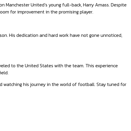
 on Manchester United’s young full-back, Harry Amass. Despite
 room for improvement in the promising player.
ason. His dedication and hard work have not gone unnoticed,
veled to the United States with the team. This experience
ield.
d watching his journey in the world of football. Stay tuned for