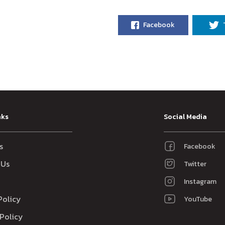
Facebook
nks
Social Media
s
Facebook
 Us
Twitter
Instagram
Policy
YouTube
Policy