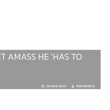
T AMASS HE ‘HAS TO
04 AUG 2024
RON SPORTS