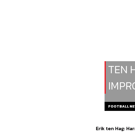
TEN 
IMPR
FOOTBALL N
Erik ten Hag: Ha