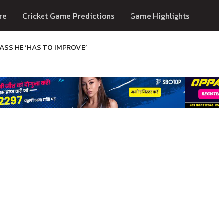
re
Cricket Game Predictions
Game Highlights
SS HE ‘HAS TO IMPROVE’