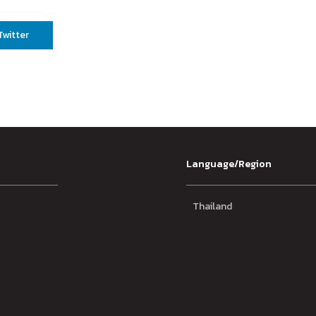
Twitter
Language/Region
Thailand