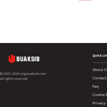
Quick Li
About U
© 2013-
2026
eng.buaksib.com
Contact
all rights reserved
Faq
Cookie 
Privacy 