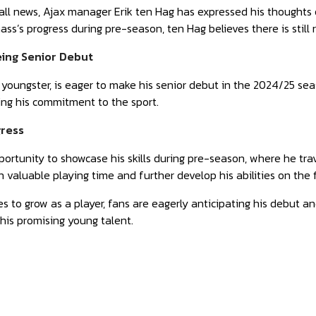
ball news, Ajax manager Erik ten Hag has expressed his thoughts
s’s progress during pre-season, ten Hag believes there is still
eing Senior Debut
youngster, is eager to make his senior debut in the 2024/25 se
ing his commitment to the sport.
ress
rtunity to showcase his skills during pre-season, where he tra
 valuable playing time and further develop his abilities on the f
 to grow as a player, fans are eagerly anticipating his debut an
his promising young talent.