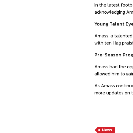
In the latest foot
acknowledging Amas
Young Talent Ey
Amass, a talented 
with ten Hag prais
Pre-Season Prog
Amass had the oppo
allowed him to gain
As Amass continues
more updates on t
News