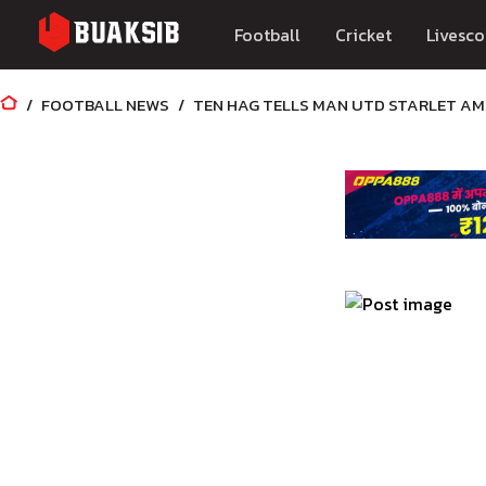
Football
Cricket
Livesco
FOOTBALL NEWS
TEN HAG TELLS MAN UTD STARLET AMA