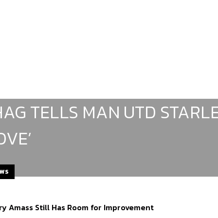
HAG TELLS MAN UTD STARLE
OVE’
EWS
rry Amass Still Has Room for Improvement