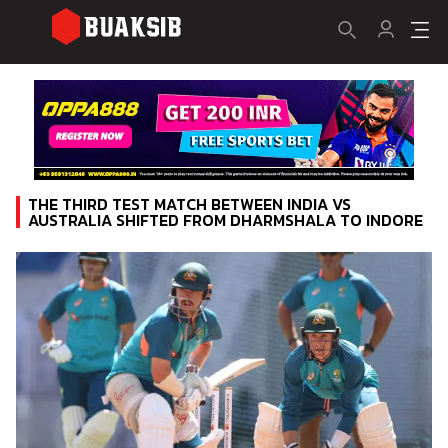
THE THIRD TEST MATCH BETWEEN INDIA VS
AUSTRALIA SHIFTED FROM DHARMSHALA TO INDORE