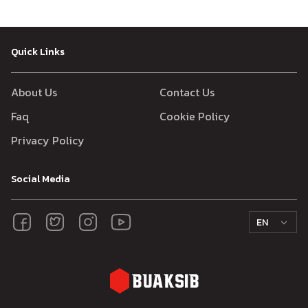
Quick Links
About Us
Contact Us
Faq
Cookie Policy
Privacy Policy
Social Media
EN