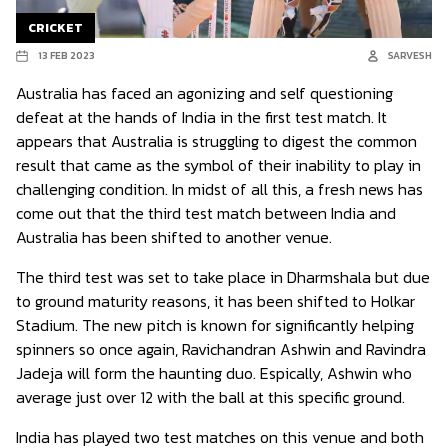
CRICKET
13 FEB 2023
SARVESH
Australia has faced an agonizing and self questioning
defeat at the hands of India in the first test match. It
appears that Australia is struggling to digest the common
result that came as the symbol of their inability to play in
challenging condition. In midst of all this, a fresh news has
come out that the third test match between India and
Australia has been shifted to another venue.
The third test was set to take place in Dharmshala but due
to ground maturity reasons, it has been shifted to Holkar
Stadium. The new pitch is known for significantly helping
spinners so once again, Ravichandran Ashwin and Ravindra
Jadeja will form the haunting duo. Espically, Ashwin who
average just over 12 with the ball at this specific ground.
India has played two test matches on this venue and both