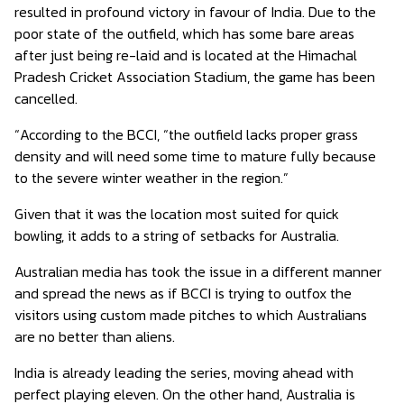
resulted in profound victory in favour of India. Due to the
poor state of the outfield, which has some bare areas
after just being re-laid and is located at the Himachal
Pradesh Cricket Association Stadium, the game has been
cancelled.
“According to the BCCI, “the outfield lacks proper grass
density and will need some time to mature fully because
to the severe winter weather in the region.”
Given that it was the location most suited for quick
bowling, it adds to a string of setbacks for Australia.
Australian media has took the issue in a different manner
and spread the news as if BCCI is trying to outfox the
visitors using custom made pitches to which Australians
are no better than aliens.
India is already leading the series, moving ahead with
perfect playing eleven. On the other hand, Australia is