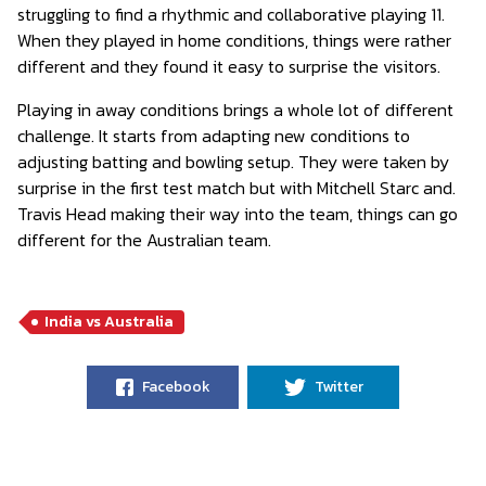
struggling to find a rhythmic and collaborative playing 11.
When they played in home conditions, things were rather
different and they found it easy to surprise the visitors.
Playing in away conditions brings a whole lot of different
challenge. It starts from adapting new conditions to
adjusting batting and bowling setup. They were taken by
surprise in the first test match but with Mitchell Starc and.
Travis Head making their way into the team, things can go
different for the Australian team.
India vs Australia
Facebook
Twitter