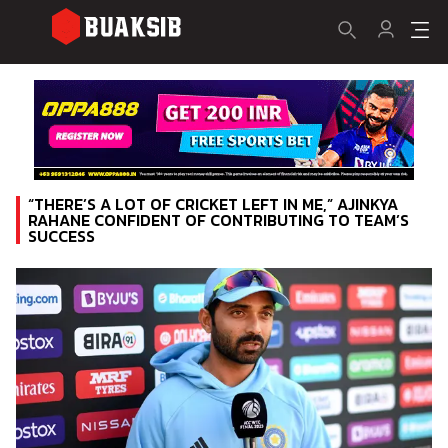
“THERE’S A LOT OF CRICKET LEFT IN ME,” AJINKYA
RAHANE CONFIDENT OF CONTRIBUTING TO TEAM’S
SUCCESS