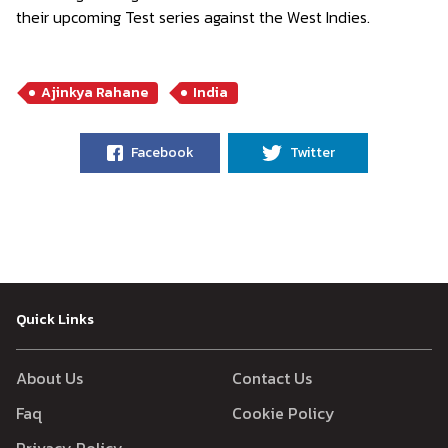
their upcoming Test series against the West Indies.
Ajinkya Rahane
India
Facebook
Twitter
Quick Links
About Us
Contact Us
Faq
Cookie Policy