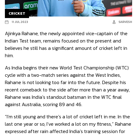
CRICKET
11 JUL 2023
SARVESH
Ajinkya Rahane, the newly appointed vice-captain of the
Indian Test team, remains focused on the present and
believes he still has a significant amount of cricket left in
him.
As India begins their new World Test Championship (WTC)
cycle with a two-match series against the West Indies,
Rahane is not looking too far into the future. Despite his
recent comeback to the side after more than a year away,
Rahane was India’s standout batsman in the WTC final
against Australia, scoring 89 and 46.
“I’m still young and there’s a lot of cricket left in me. In the
last one year or so, I’ve worked a lot on my fitness,” Rahane
expressed after rain affected India’s training session for