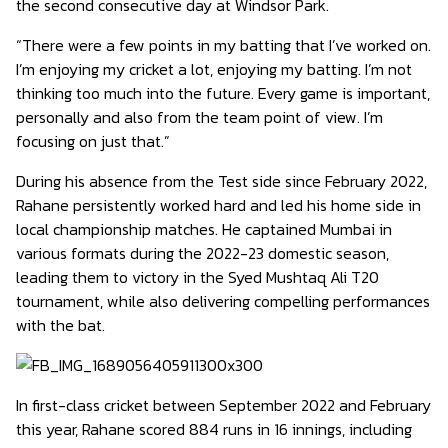
the second consecutive day at Windsor Park.
“There were a few points in my batting that I’ve worked on.
I’m enjoying my cricket a lot, enjoying my batting. I’m not
thinking too much into the future. Every game is important,
personally and also from the team point of view. I’m
focusing on just that.”
During his absence from the Test side since February 2022,
Rahane persistently worked hard and led his home side in
local championship matches. He captained Mumbai in
various formats during the 2022-23 domestic season,
leading them to victory in the Syed Mushtaq Ali T20
tournament, while also delivering compelling performances
with the bat.
In first-class cricket between September 2022 and February
this year, Rahane scored 884 runs in 16 innings, including