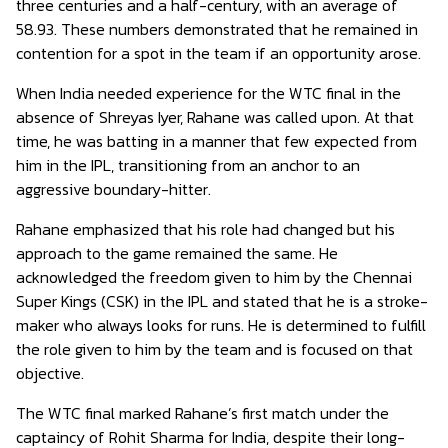
three centuries and a half-century, with an average of
58.93. These numbers demonstrated that he remained in
contention for a spot in the team if an opportunity arose.
When India needed experience for the WTC final in the
absence of Shreyas Iyer, Rahane was called upon. At that
time, he was batting in a manner that few expected from
him in the IPL, transitioning from an anchor to an
aggressive boundary-hitter.
Rahane emphasized that his role had changed but his
approach to the game remained the same. He
acknowledged the freedom given to him by the Chennai
Super Kings (CSK) in the IPL and stated that he is a stroke-
maker who always looks for runs. He is determined to fulfill
the role given to him by the team and is focused on that
objective.
The WTC final marked Rahane’s first match under the
captaincy of Rohit Sharma for India, despite their long-