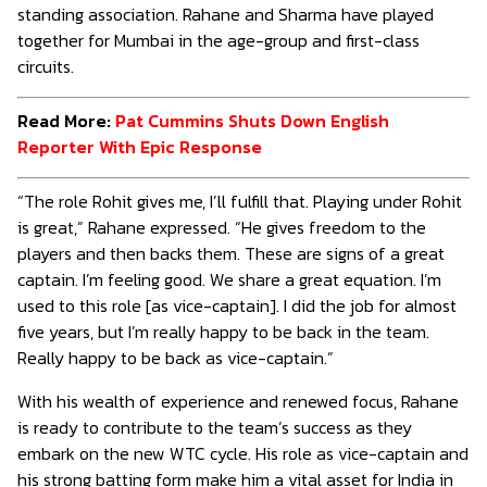
standing association. Rahane and Sharma have played
together for Mumbai in the age-group and first-class
circuits.
Read More:
Pat Cummins Shuts Down English
Reporter With Epic Response
“The role Rohit gives me, I’ll fulfill that. Playing under Rohit
is great,” Rahane expressed. “He gives freedom to the
players and then backs them. These are signs of a great
captain. I’m feeling good. We share a great equation. I’m
used to this role [as vice-captain]. I did the job for almost
five years, but I’m really happy to be back in the team.
Really happy to be back as vice-captain.”
With his wealth of experience and renewed focus, Rahane
is ready to contribute to the team’s success as they
embark on the new WTC cycle. His role as vice-captain and
his strong batting form make him a vital asset for India in