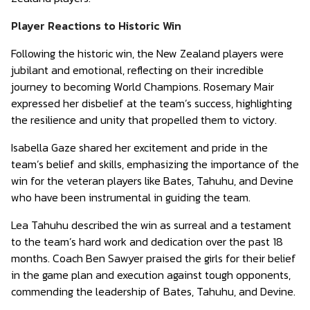
Player Reactions to Historic Win
Following the historic win, the New Zealand players were
jubilant and emotional, reflecting on their incredible
journey to becoming World Champions. Rosemary Mair
expressed her disbelief at the team’s success, highlighting
the resilience and unity that propelled them to victory.
Isabella Gaze shared her excitement and pride in the
team’s belief and skills, emphasizing the importance of the
win for the veteran players like Bates, Tahuhu, and Devine
who have been instrumental in guiding the team.
Lea Tahuhu described the win as surreal and a testament
to the team’s hard work and dedication over the past 18
months. Coach Ben Sawyer praised the girls for their belief
in the game plan and execution against tough opponents,
commending the leadership of Bates, Tahuhu, and Devine.