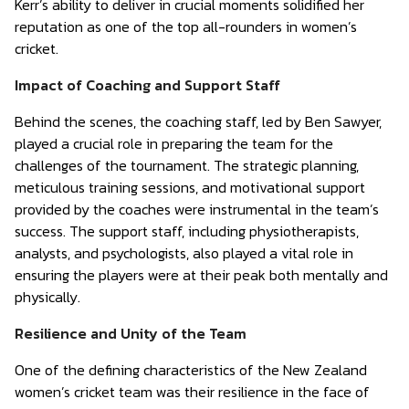
Kerr’s ability to deliver in crucial moments solidified her
reputation as one of the top all-rounders in women’s
cricket.
Impact of Coaching and Support Staff
Behind the scenes, the coaching staff, led by Ben Sawyer,
played a crucial role in preparing the team for the
challenges of the tournament. The strategic planning,
meticulous training sessions, and motivational support
provided by the coaches were instrumental in the team’s
success. The support staff, including physiotherapists,
analysts, and psychologists, also played a vital role in
ensuring the players were at their peak both mentally and
physically.
Resilience and Unity of the Team
One of the defining characteristics of the New Zealand
women’s cricket team was their resilience in the face of