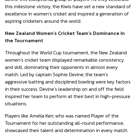
this milestone victory, the Kiwis have set a new standard of
excellence in women’s cricket and inspired a generation of
aspiring cricketers around the world.
New Zealand Women’s Cricket Team’s Dominance in
the Tournament
Throughout the World Cup tournament, the New Zealand
women’s cricket team displayed remarkable consistency
and skill, dominating their opponents in almost every
match. Led by captain Sophie Devine, the team’s
aggressive batting and disciplined bowling were key factors
in their success. Devine’s leadership on and off the field
inspired her team to perform at their best in high-pressure
situations.
Players like Amelia Kerr, who was named Player of the
Tournament for her outstanding all-round performance,
showcased their talent and determination in every match.