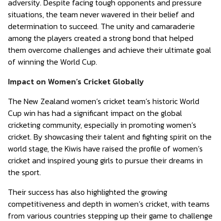
adversity. Despite facing tough opponents and pressure
situations, the team never wavered in their belief and
determination to succeed. The unity and camaraderie
among the players created a strong bond that helped
them overcome challenges and achieve their ultimate goal
of winning the World Cup.
Impact on Women’s Cricket Globally
The New Zealand women’s cricket team’s historic World
Cup win has had a significant impact on the global
cricketing community, especially in promoting women’s
cricket. By showcasing their talent and fighting spirit on the
world stage, the Kiwis have raised the profile of women’s
cricket and inspired young girls to pursue their dreams in
the sport.
Their success has also highlighted the growing
competitiveness and depth in women’s cricket, with teams
from various countries stepping up their game to challenge