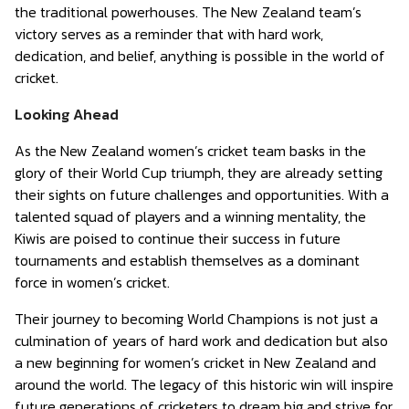
the traditional powerhouses. The New Zealand team’s
victory serves as a reminder that with hard work,
dedication, and belief, anything is possible in the world of
cricket.
Looking Ahead
As the New Zealand women’s cricket team basks in the
glory of their World Cup triumph, they are already setting
their sights on future challenges and opportunities. With a
talented squad of players and a winning mentality, the
Kiwis are poised to continue their success in future
tournaments and establish themselves as a dominant
force in women’s cricket.
Their journey to becoming World Champions is not just a
culmination of years of hard work and dedication but also
a new beginning for women’s cricket in New Zealand and
around the world. The legacy of this historic win will inspire
future generations of cricketers to dream big and strive for