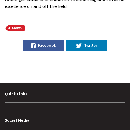
excellence on and off the field.
News
Facebook
Twitter
Quick Links
Social Media