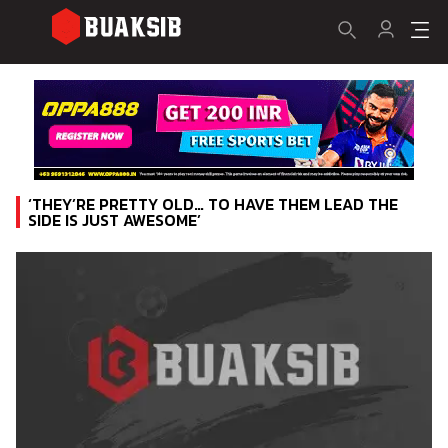
‘THEY’RE PRETTY OLD… TO HAVE THEM LEAD THE
SIDE IS JUST AWESOME’