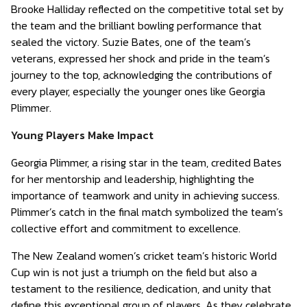
Brooke Halliday reflected on the competitive total set by
the team and the brilliant bowling performance that
sealed the victory. Suzie Bates, one of the team’s
veterans, expressed her shock and pride in the team’s
journey to the top, acknowledging the contributions of
every player, especially the younger ones like Georgia
Plimmer.
Young Players Make Impact
Georgia Plimmer, a rising star in the team, credited Bates
for her mentorship and leadership, highlighting the
importance of teamwork and unity in achieving success.
Plimmer’s catch in the final match symbolized the team’s
collective effort and commitment to excellence.
The New Zealand women’s cricket team’s historic World
Cup win is not just a triumph on the field but also a
testament to the resilience, dedication, and unity that
define this exceptional group of players. As they celebrate