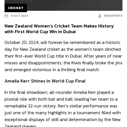
CRICKET
21 OCT 2024
RON SPORTS
New Zealand Women’s Cricket Team Makes History
with First World Cup Win in Dubai
October 20, 2024, will forever be remembered as a historic
day for New Zealand cricket as the women’s team clinched
their first-ever World Cup title in Dubai. After years of near
misses and disappointments, the Kiwis finally broke the jinx
and emerged victorious in a thrilling final match.
Amelia Kerr Shines in World Cup Final
In the final showdown, all-rounder Amelia Kerr played a
pivotal role with both bat and ball, leading her team to a
remarkable 32-run victory. Kerr’s stellar performance was
just one of the many highlights in a tournament filled with
exceptional displays of skill and determination by the New
Zealand players.