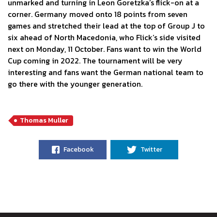
unmarked and turning in Leon Goretzka’s flick-on at a
corner. Germany moved onto 18 points from seven
games and stretched their lead at the top of Group J to
six ahead of North Macedonia, who Flick’s side visited
next on Monday, 11 October. Fans want to win the World
Cup coming in 2022. The tournament will be very
interesting and fans want the German national team to
go there with the younger generation.
Thomas Muller
Facebook
Twitter