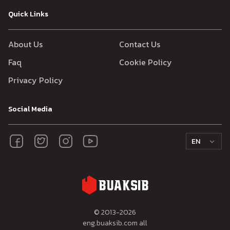
Quick Links
About Us
Contact Us
Faq
Cookie Policy
Privacy Policy
Social Media
EN
© 2013-
2026
eng.buaksib.com all