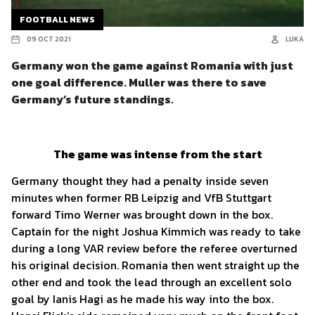
FOOTBALL NEWS
09 OCT 2021
LUKA
Germany won the game against Romania with just
one goal difference. Muller was there to save
Germany’s future standings.
The game was intense from the start
Germany thought they had a penalty inside seven
minutes when former RB Leipzig and VfB Stuttgart
forward Timo Werner was brought down in the box.
Captain for the night Joshua Kimmich was ready to take
during a long VAR review before the referee overturned
his original decision. Romania then went straight up the
other end and took the lead through an excellent solo
goal by Ianis Hagi as he made his way into the box.