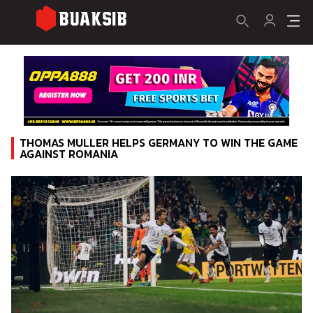
THOMAS MULLER HELPS GERMANY TO WIN THE GAME
AGAINST ROMANIA