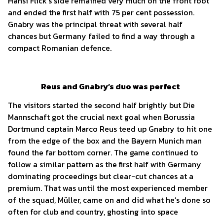
Hansi Flick’s side remained very much on the front foot
and ended the first half with 75 per cent possession.
Gnabry was the principal threat with several half
chances but Germany failed to find a way through a
compact Romanian defence.
Reus and Gnabry’s duo was perfect
The visitors started the second half brightly but Die
Mannschaft got the crucial next goal when Borussia
Dortmund captain Marco Reus teed up Gnabry to hit one
from the edge of the box and the Bayern Munich man
found the far bottom corner. The game continued to
follow a similar pattern as the first half with Germany
dominating proceedings but clear-cut chances at a
premium. That was until the most experienced member
of the squad, Müller, came on and did what he’s done so
often for club and country, ghosting into space