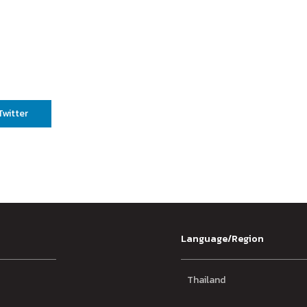
Twitter
Language/Region
Thailand