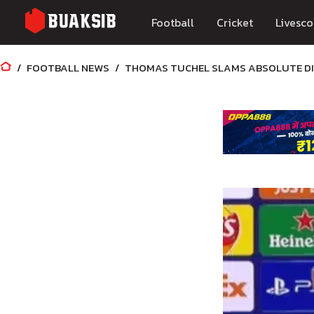
Football
Cricket
Livesco
FOOTBALL NEWS
THOMAS TUCHEL SLAMS ABSOLUTE DIS