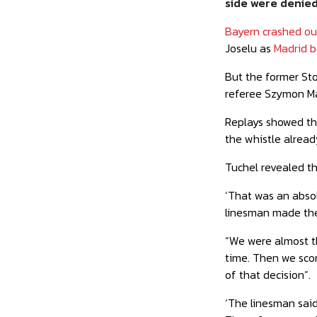
side
were denied 
Bayern crashed o
Joselu as
Madrid b
But the former Stok
referee Szymon Ma
Replays showed tha
the whistle already
Tuchel revealed th
‘That was an absol
linesman made the
“We were almost t
time. Then we scor
of that decision”.
‘The linesman said 