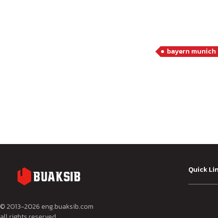
bayern munich
Quick Li
© 2013-
2026
eng.buaksib.com
all rights reserved