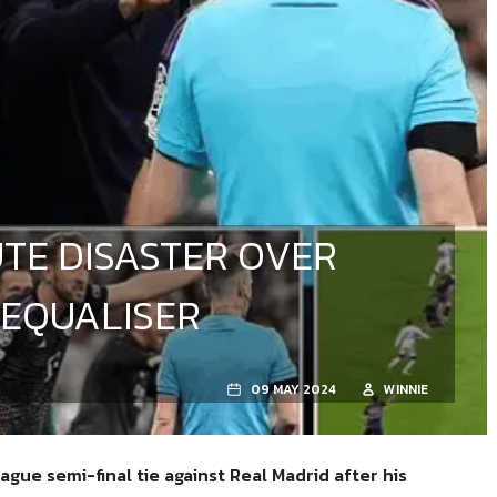
TE DISASTER OVER
 EQUALISER
09 MAY 2024
WINNIE
gue semi-final tie against Real Madrid
after his