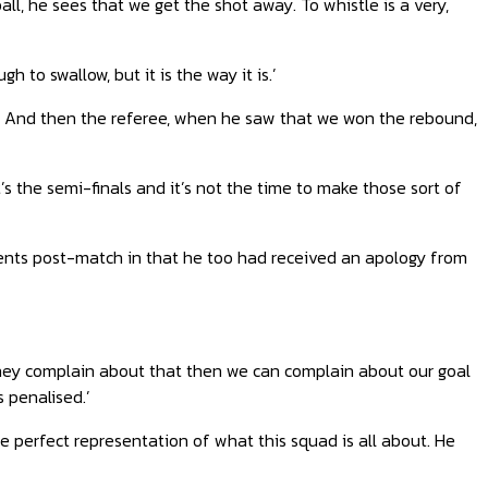
ll, he sees that we get the shot away. To whistle is a very,
gh to swallow, but it is the way it is.’
take. And then the referee, when he saw that we won the rebound,
’s the semi-finals and it’s not the time to make those sort of
ents post-match in that he too had received an apology from
 they complain about that then we can complain about our goal
 penalised.’
e perfect representation of what this squad is all about. He