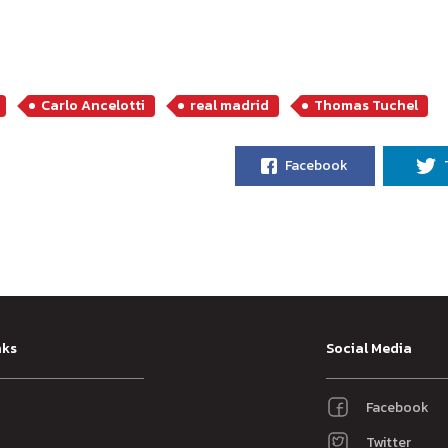
Carlo Ancelotti
real madrid
Thomas Tuchel
Facebook
nks
Social Media
Facebook
Twitter