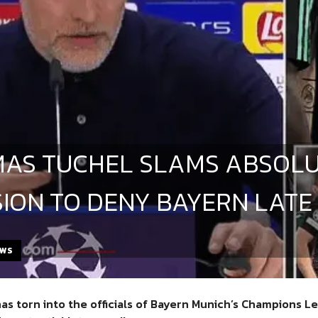
AS TUCHEL SLAMS ABSOLU
SION TO DENY BAYERN LATE
EWS
as torn into the officials of
Bayern Munich’s Champions Lea