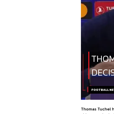
THOM
DECI
FOOTBALL N
Thomas Tuchel
h