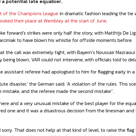
a potential late equaliser
.
ut of the Champions League
in dramatic fashion
leading the tie 
ooked their place at Wembley at the start of June
.
e forward’s strikes were only half the story, with Matthijs De Ligt
rciniak to have blown his whistle for offside moments before.
t the call was extremely tight, with Bayern’s Noussair Mazraoui a
 being blown, VAR could not intervene, with officials told to dela
e assistant referee had apologised to him for flagging early in 
ute disaster,’ the German said. ‘A violation of the rules. This s
 mistake, and the referee made the second mistake”.
here and a very
unusual mistake of the best player for the equal
ed one and it was a disastrous decision from the linesman and th
sorry. That does not help at that kind of level, to raise the flag i