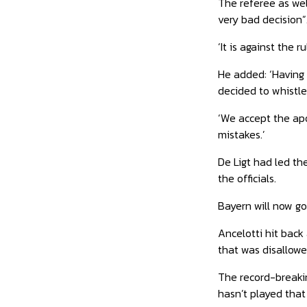
The referee as wel
very bad decision”
‘It is against the r
He added: ‘Having 
decided to whistle
‘We accept the apo
mistakes.’
De Ligt had led t
the officials.
Bayern will now go
Ancelotti hit back
that was disallowe
The record-breakin
hasn’t played that