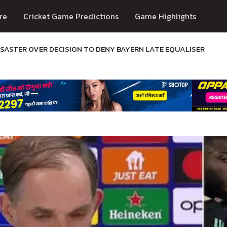
re
Cricket Game Predictions
Game Highlights
ASTER OVER DECISION TO DENY BAYERN LATE EQUALISER