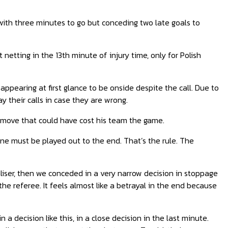
with three minutes to go but conceding two late goals to
 netting in the 13th minute of injury time, only for Polish
ppearing at first glance to be onside despite the call. Due to
y their calls in case they are wrong.
a move that could have cost his team the game.
cene must be played out to the end. That’s the rule. The
iser
, then we conceded in a very narrow decision in stoppage
e referee. It feels almost like a betrayal in the end because
n a decision like this, in a close decision in the last minute.