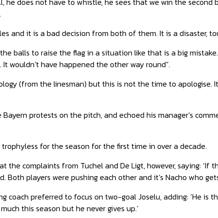
l, he does not have to whistle, he sees that we win the second ba
.
ules and it is a bad decision from both of them. It is a disaster, tou
the balls to raise the flag in a situation like that is a big mis
. It wouldn’t have happened the other way round”.
logy (from the linesman) but this is not the time to apologise. It
he Bayern protests on the pitch, and echoed his manager’s comm
 trophyless for the season for the first time in over a decade.
 at the complaints from Tuchel
and De Ligt, however, saying: ‘If
d. Both players were pushing each other and it’s Nacho who gets
g coach preferred to focus on two-goal Joselu, adding: ‘He is th
 much this season but he never gives up.’