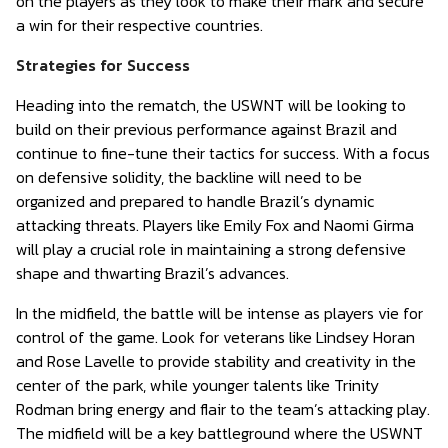
on the players as they look to make their mark and secure
a win for their respective countries.
Strategies for Success
Heading into the rematch, the USWNT will be looking to
build on their previous performance against Brazil and
continue to fine-tune their tactics for success. With a focus
on defensive solidity, the backline will need to be
organized and prepared to handle Brazil’s dynamic
attacking threats. Players like Emily Fox and Naomi Girma
will play a crucial role in maintaining a strong defensive
shape and thwarting Brazil’s advances.
In the midfield, the battle will be intense as players vie for
control of the game. Look for veterans like Lindsey Horan
and Rose Lavelle to provide stability and creativity in the
center of the park, while younger talents like Trinity
Rodman bring energy and flair to the team’s attacking play.
The midfield will be a key battleground where the USWNT