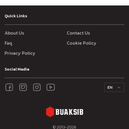
Quick Links
About Us
Contact Us
Faq
Cookie Policy
Privacy Policy
Social Media
EN
© 2013-
2026