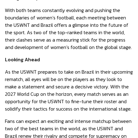
With both teams constantly evolving and pushing the
boundaries of women’s football, each meeting between
the USWNT and Brazil offers a glimpse into the future of
the sport. As two of the top-ranked teams in the world,
their clashes serve as a measuring stick for the progress
and development of women’s football on the global stage.
Looking Ahead
As the USWNT prepares to take on Brazil in their upcoming
rematch, all eyes will be on the players as they look to
make a statement and secure a decisive victory. With the
2027 World Cup on the horizon, every match serves as an
opportunity for the USWNT to fine-tune their roster and
solidify their tactics for success on the international stage.
Fans can expect an exciting and intense matchup between
two of the best teams in the world, as the USWNT and
Brazil renew their rivalry and compete for supremacy on