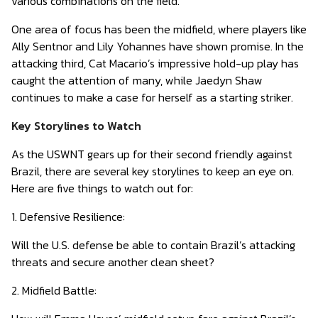
various combinations on the field.
One area of focus has been the midfield, where players like
Ally Sentnor and Lily Yohannes have shown promise. In the
attacking third, Cat Macario’s impressive hold-up play has
caught the attention of many, while Jaedyn Shaw
continues to make a case for herself as a starting striker.
Key Storylines to Watch
As the USWNT gears up for their second friendly against
Brazil, there are several key storylines to keep an eye on.
Here are five things to watch out for:
1. Defensive Resilience:
Will the U.S. defense be able to contain Brazil’s attacking
threats and secure another clean sheet?
2. Midfield Battle: