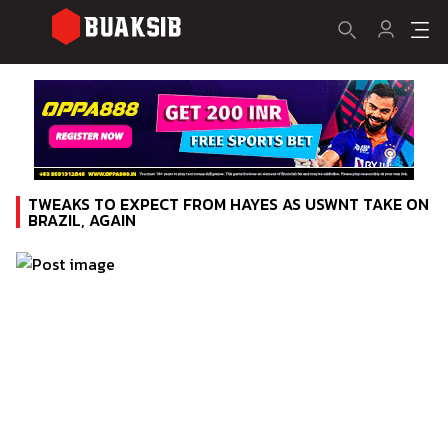
TWEAKS TO EXPECT FROM HAYES AS USWNT TAKE ON
BRAZIL, AGAIN