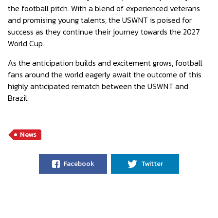
the football pitch. With a blend of experienced veterans
and promising young talents, the USWNT is poised for
success as they continue their journey towards the 2027
World Cup.
As the anticipation builds and excitement grows, football
fans around the world eagerly await the outcome of this
highly anticipated rematch between the USWNT and
Brazil.
News
Facebook
Twitter