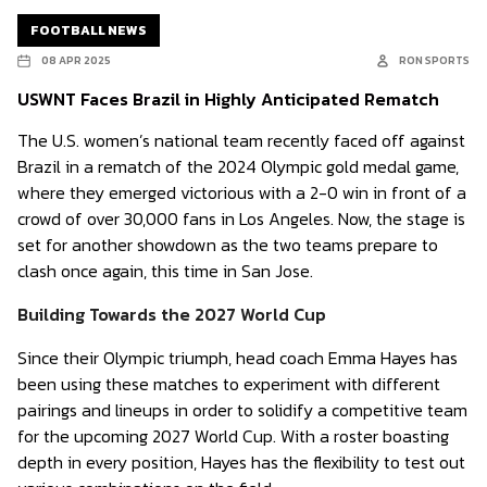
FOOTBALL NEWS
08 APR 2025
RON SPORTS
USWNT Faces Brazil in Highly Anticipated Rematch
The U.S. women’s national team recently faced off against
Brazil in a rematch of the 2024 Olympic gold medal game,
where they emerged victorious with a 2-0 win in front of a
crowd of over 30,000 fans in Los Angeles. Now, the stage is
set for another showdown as the two teams prepare to
clash once again, this time in San Jose.
Building Towards the 2027 World Cup
Since their Olympic triumph, head coach Emma Hayes has
been using these matches to experiment with different
pairings and lineups in order to solidify a competitive team
for the upcoming 2027 World Cup. With a roster boasting
depth in every position, Hayes has the flexibility to test out