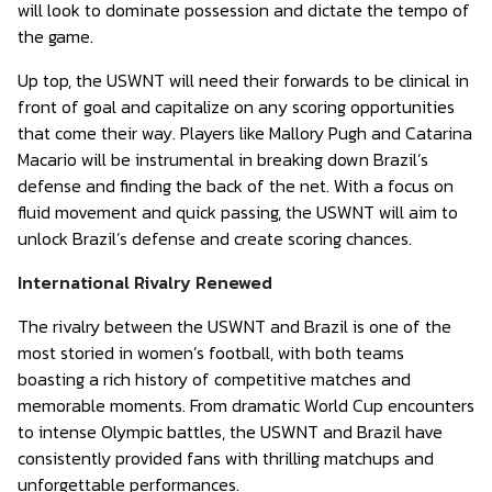
will look to dominate possession and dictate the tempo of
the game.
Up top, the USWNT will need their forwards to be clinical in
front of goal and capitalize on any scoring opportunities
that come their way. Players like Mallory Pugh and Catarina
Macario will be instrumental in breaking down Brazil’s
defense and finding the back of the net. With a focus on
fluid movement and quick passing, the USWNT will aim to
unlock Brazil’s defense and create scoring chances.
International Rivalry Renewed
The rivalry between the USWNT and Brazil is one of the
most storied in women’s football, with both teams
boasting a rich history of competitive matches and
memorable moments. From dramatic World Cup encounters
to intense Olympic battles, the USWNT and Brazil have
consistently provided fans with thrilling matchups and
unforgettable performances.