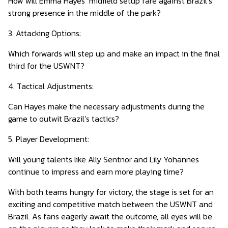
How will Emma Hayes’ midfield setup fare against Brazil’s
strong presence in the middle of the park?
3. Attacking Options:
Which forwards will step up and make an impact in the final
third for the USWNT?
4. Tactical Adjustments:
Can Hayes make the necessary adjustments during the
game to outwit Brazil’s tactics?
5. Player Development:
Will young talents like Ally Sentnor and Lily Yohannes
continue to impress and earn more playing time?
With both teams hungry for victory, the stage is set for an
exciting and competitive match between the USWNT and
Brazil. As fans eagerly await the outcome, all eyes will be