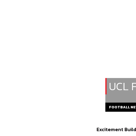
UCL 
FOOTBALL N
Excitement Buil