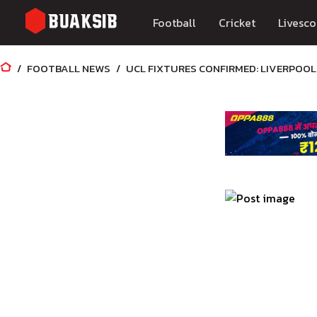
Football
Cricket
Livesco
FOOTBALL NEWS
UCL FIXTURES CONFIRMED: LIVERPOOL