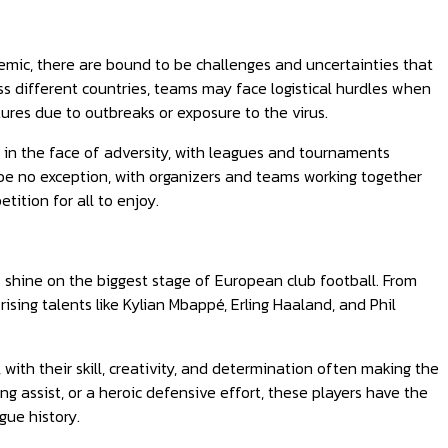
mic, there are bound to be challenges and uncertainties that
ss different countries, teams may face logistical hurdles when
tures due to outbreaks or exposure to the virus.
y in the face of adversity, with leagues and tournaments
be no exception, with organizers and teams working together
tition for all to enjoy.
s shine on the biggest stage of European club football. From
rising talents like Kylian Mbappé, Erling Haaland, and Phil
 with their skill, creativity, and determination often making the
g assist, or a heroic defensive effort, these players have the
gue history.