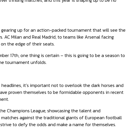
r thrilling matches, and this year is shaping up to be no
 gearing up for an action-packed tournament that will see the
vs. AC Milan and Real Madrid, to teams like Arsenal facing
 on the edge of their seats.
r 17th, one thing is certain – this is going to be a season to
the tournament unfolds.
headlines, it’s important not to overlook the dark horses and
 have proven themselves to be formidable opponents in recent
ment.
 the Champions League, showcasing the talent and
 matches against the traditional giants of European football
 strive to defy the odds and make a name for themselves.