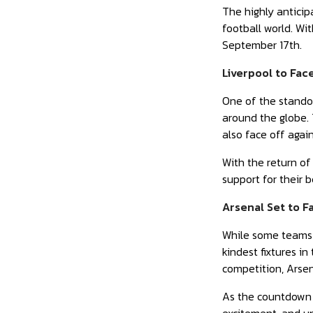
The highly antici
football world. Wi
September 17th.
Liverpool to Fac
One of the standou
around the globe. T
also face off agai
With the return of
support for their 
Arsenal Set to F
While some teams 
kindest fixtures 
competition, Arsen
As the countdown t