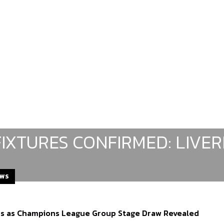
FIXTURES CONFIRMED: LIVE
EWS
ds as Champions League Group Stage Draw Revealed