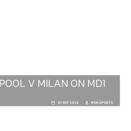
RPOOL V MILAN ON MD1
01 SEP 2024
RON SPORTS