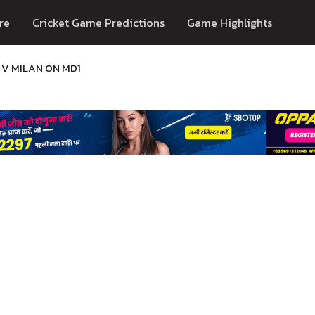
re
Cricket Game Predictions
Game Highlights
 V MILAN ON MD1