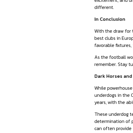
excitement, and un
different.
In Conclusion
With the draw for
best clubs in Euro
favorable fixtures
As the football wo
remember. Stay tun
Dark Horses and
While powerhouse t
underdogs in the 
years, with the ab
These underdog te
determination of p
can often provide