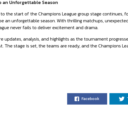
o an Unforgettable Season
o the start of the Champions League group stage continues, foot
e an unforgettable season. With thrilling matchups, unexpected 
gue never fails to deliver excitement and drama.
e updates, analysis, and highlights as the tournament progress
nest. The stage is set, the teams are ready, and the Champions Lea
Facebook