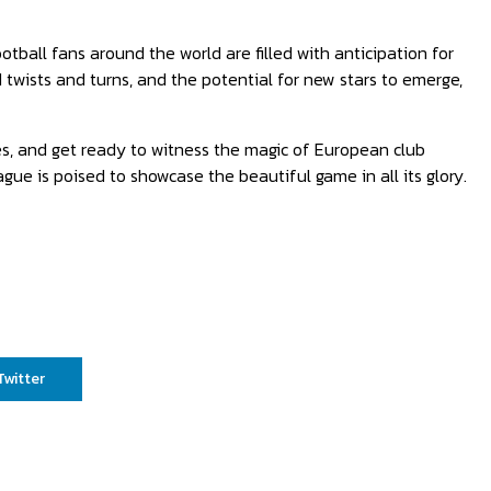
ball fans around the world are filled with anticipation for
twists and turns, and the potential for new stars to emerge,
es, and get ready to witness the magic of European club
gue is poised to showcase the beautiful game in all its glory.
Twitter