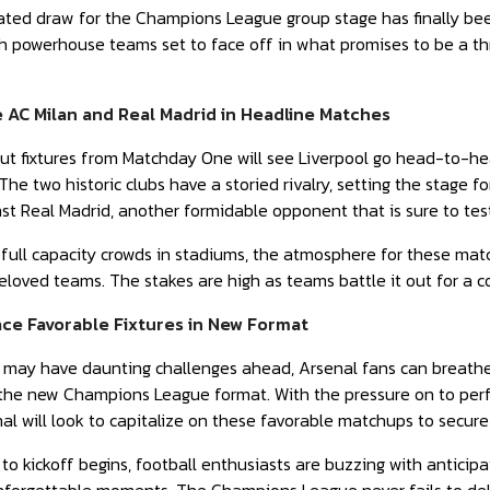
pated draw for the Champions League group stage has finally be
th powerhouse teams set to face off in what promises to be a thr
e AC Milan and Real Madrid in Headline Matches
t fixtures from Matchday One will see Liverpool go head-to-head
he two historic clubs have a storied rivalry, setting the stage fo
nst Real Madrid, another formidable opponent that is sure to test
 full capacity crowds in stadiums, the atmosphere for these matc
beloved teams. The stakes are high as teams battle it out for a
ace Favorable Fixtures in New Format
may have daunting challenges ahead, Arsenal fans can breathe 
in the new Champions League format. With the pressure on to pe
al will look to capitalize on these favorable matchups to secure 
o kickoff begins, football enthusiasts are buzzing with anticipat