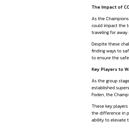
The Impact of C
As the Champions 
could impact the t
traveling for away
Despite these chal
finding ways to s
to ensure the safet
Key Players to 
As the group stage
established superst
Foden, the Champio
These key players w
the difference in 
ability to elevate