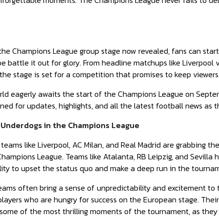
forgettable moments. The Champions League never fails to delive
 the Champions League group stage now revealed, fans can start
pe battle it out for glory. From headline matchups like Liverpool 
, the stage is set for a competition that promises to keep viewers
rld eagerly awaits the start of the Champions League on Septembe
ed for updates, highlights, and all the latest football news as 
 Underdogs in the Champions League
eams like Liverpool, AC Milan, and Real Madrid are grabbing the 
Champions League. Teams like Atalanta, RB Leipzig, and Sevilla
ility to upset the status quo and make a deep run in the tourna
ams often bring a sense of unpredictability and excitement to
layers who are hungry for success on the European stage. Their
 some of the most thrilling moments of the tournament, as they