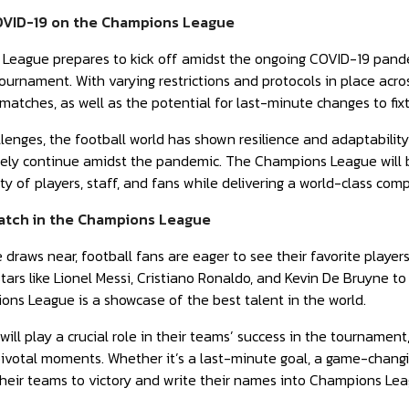
OVID-19 on the Champions League
League prepares to kick off amidst the ongoing COVID-19 pande
ournament. With varying restrictions and protocols in place acro
 matches, as well as the potential for last-minute changes to fix
lenges, the football world has shown resilience and adaptabilit
afely continue amidst the pandemic. The Champions League will 
y of players, staff, and fans while delivering a world-class compe
Watch in the Champions League
 draws near, football fans are eager to see their favorite player
ars like Lionel Messi, Cristiano Ronaldo, and Kevin De Bruyne to 
ns League is a showcase of the best talent in the world.
ill play a crucial role in their teams’ success in the tournament,
pivotal moments. Whether it’s a last-minute goal, a game-changin
 their teams to victory and write their names into Champions Lea