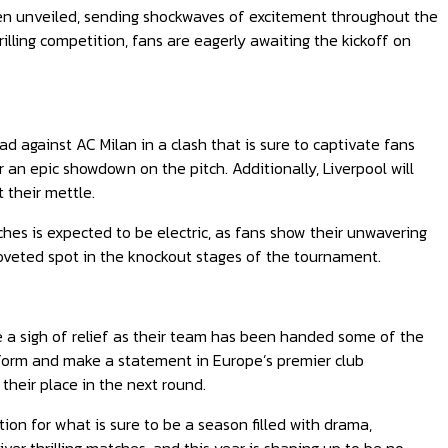
en unveiled, sending shockwaves of excitement throughout the
illing competition, fans are eagerly awaiting the kickoff on
 against AC Milan in a clash that is sure to captivate fans
r an epic showdown on the pitch. Additionally, Liverpool will
 their mettle.
hes is expected to be electric, as fans show their unwavering
 coveted spot in the knockout stages of the tournament.
a sigh of relief as their team has been handed some of the
rform and make a statement in Europe’s premier club
their place in the next round.
ion for what is sure to be a season filled with drama,