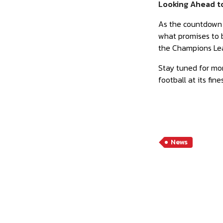
Looking Ahead t
As the countdown t
what promises to b
the Champions Lea
Stay tuned for mor
football at its fi
News