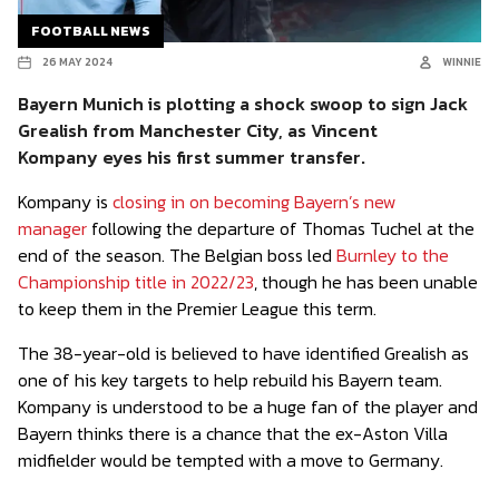
FOOTBALL NEWS
26 MAY 2024
WINNIE
Bayern Munich is plotting a shock swoop to sign Jack
Grealish from Manchester City, as Vincent
Kompany eyes his first summer transfer.
Kompany is
closing in on becoming Bayern’s new
manager
following the departure of Thomas Tuchel at the
end of the season. The Belgian boss led
Burnley to the
Championship title in 2022/23
, though he has been unable
to keep them in the Premier League this term.
The 38-year-old is believed to have identified Grealish as
one of his key targets to help rebuild his Bayern team.
Kompany is understood to be a huge fan of the player and
Bayern thinks there is a chance that the ex-Aston Villa
midfielder would be tempted with a move to Germany.