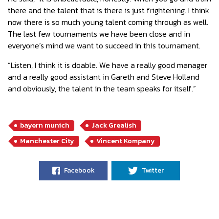
there and the talent that is there is just frightening. I think
now there is so much young talent coming through as well.
The last few tournaments we have been close and in
everyone’s mind we want to succeed in this tournament.
“Listen, I think it is doable. We have a really good manager
and a really good assistant in Gareth and Steve Holland
and obviously, the talent in the team speaks for itself.”
bayern munich
Jack Grealish
Manchester City
Vincent Kompany
Facebook
Twitter