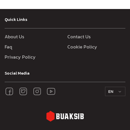
Quick Links
About Us
Contact Us
Faq
Cookie Policy
Privacy Policy
Social Media
EN