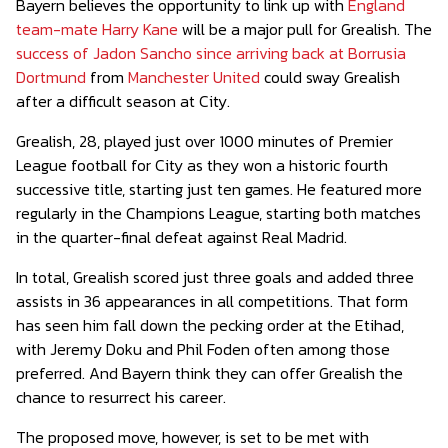
Bayern believes the opportunity to link up with
England
team-mate Harry Kane
will be a major pull for Grealish. The
success of Jadon Sancho since arriving back at Borrusia
Dortmund
from
Manchester United
could sway Grealish
after a difficult season at City.
Grealish, 28, played just over 1000 minutes of Premier
League football for City as they won a historic fourth
successive title, starting just ten games. He featured more
regularly in the Champions League, starting both matches
in the quarter-final defeat against Real Madrid.
In total, Grealish scored just three goals and added three
assists in 36 appearances in all competitions. That form
has seen him fall down the pecking order at the Etihad,
with Jeremy Doku and Phil Foden often among those
preferred. And Bayern think they can offer Grealish the
chance to resurrect his career.
The proposed move, however, is set to be met with