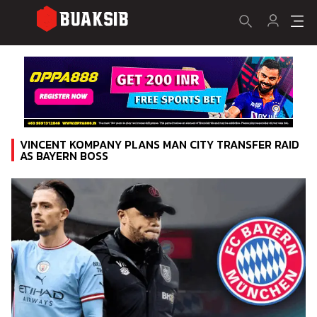
VINCENT KOMPANY PLANS MAN CITY TRANSFER RAID
AS BAYERN BOSS