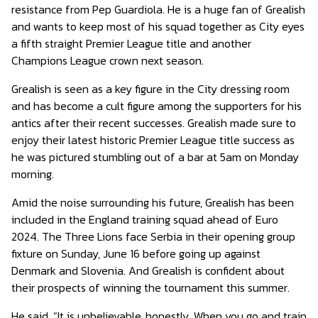
resistance from Pep Guardiola. He is a huge fan of Grealish
and wants to keep most of his squad together as City eyes
a fifth straight Premier League title and another
Champions League crown next season.
Grealish is seen as a key figure in the City dressing room
and has become a cult figure among the supporters for his
antics after their recent successes. Grealish made sure to
enjoy their latest historic Premier League title success as
he was pictured stumbling out of a bar at 5am on Monday
morning.
Amid the noise surrounding his future, Grealish has been
included in the England training squad ahead of Euro
2024. The Three Lions face Serbia in their opening group
fixture on Sunday, June 16 before going up against
Denmark and Slovenia. And Grealish is confident about
their prospects of winning the tournament this summer.
He said, “It is unbelievable, honestly. When you go and train