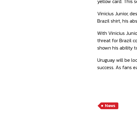
yellow card. This 
Vinicius Junior, d
Brazil shirt, his 
With Vinicius Juni
threat for Brazil 
shown his ability 
Uruguay will be loo
success. As fans ea
News