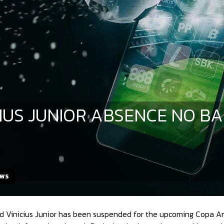
CIUS JUNIOR ABSENCE NO B
EWS
ard Vinicius Junior has been suspended for the upcoming Copa A