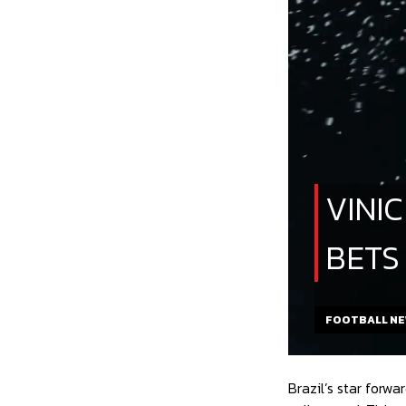
VINI
BETS
FOOTBALL N
Brazil’s star forw