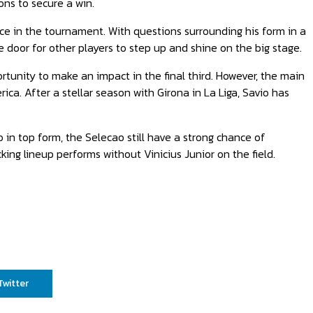
ons to secure a win.
nce in the tournament. With questions surrounding his form in a
e door for other players to step up and shine on the big stage.
ortunity to make an impact in the final third. However, the main
ca. After a stellar season with Girona in La Liga, Savio has
io in top form, the Selecao still have a strong chance of
king lineup performs without Vinicius Junior on the field.
Twitter