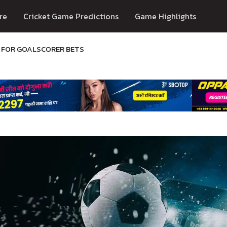
re
Cricket Game Predictions
Game Highlights
R FOR GOALSCORER BETS