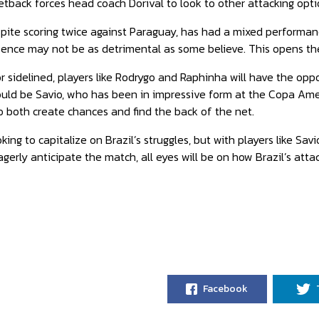
setback forces head coach Dorival to look to other attacking opti
espite scoring twice against Paraguay, has had a mixed performa
absence may not be as detrimental as some believe. This opens th
or sidelined, players like Rodrygo and Raphinha will have the opp
could be Savio, who has been in impressive form at the Copa Ameri
to both create chances and find the back of the net.
king to capitalize on Brazil’s struggles, but with players like Sav
gerly anticipate the match, all eyes will be on how Brazil’s attac
Facebook