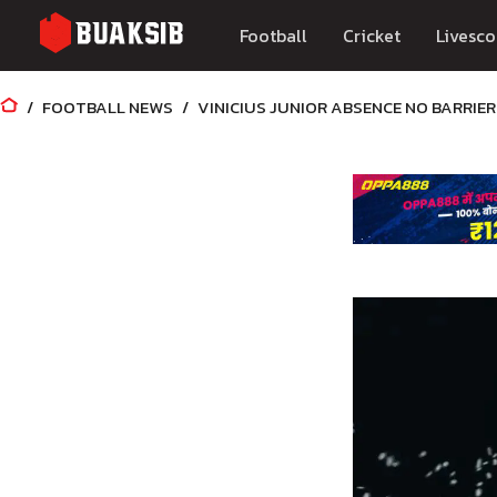
Football
Cricket
Livesco
FOOTBALL NEWS
VINICIUS JUNIOR ABSENCE NO BARRIE