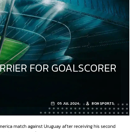
ARRIER FOR GOALSCORER
05 JUL 2024
RON SPORTS
merica match against Uruguay after receiving his second