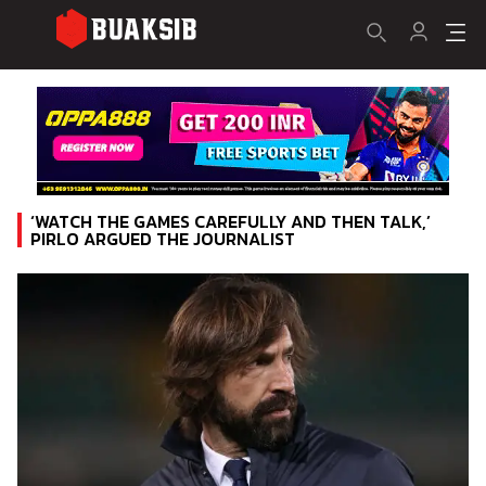
‘WATCH THE GAMES CAREFULLY AND THEN TALK,’
PIRLO ARGUED THE JOURNALIST