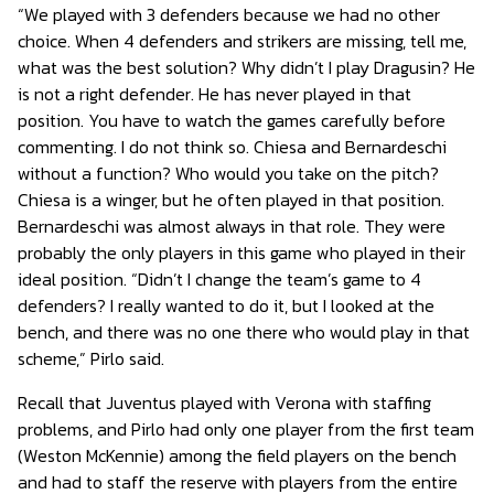
“We played with 3 defenders because we had no other
choice. When 4 defenders and strikers are missing, tell me,
what was the best solution? Why didn’t I play Dragusin? He
is not a right defender. He has never played in that
position. You have to watch the games carefully before
commenting. I do not think so. Chiesa and Bernardeschi
without a function? Who would you take on the pitch?
Chiesa is a winger, but he often played in that position.
Bernardeschi was almost always in that role. They were
probably the only players in this game who played in their
ideal position. “Didn’t I change the team’s game to 4
defenders? I really wanted to do it, but I looked at the
bench, and there was no one there who would play in that
scheme,” Pirlo said.
Recall that Juventus played with Verona with staffing
problems, and Pirlo had only one player from the first team
(Weston McKennie) among the field players on the bench
and had to staff the reserve with players from the entire