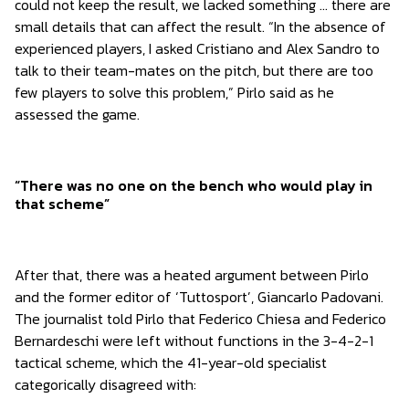
could not keep the result, we lacked something … there are
small details that can affect the result. “In the absence of
experienced players, I asked Cristiano and Alex Sandro to
talk to their team-mates on the pitch, but there are too
few players to solve this problem,” Pirlo said as he
assessed the game.
“There was no one on the bench who would play in
that scheme”
After that, there was a heated argument between Pirlo
and the former editor of ‘Tuttosport’, Giancarlo Padovani.
The journalist told Pirlo that Federico Chiesa and Federico
Bernardeschi were left without functions in the 3-4-2-1
tactical scheme, which the 41-year-old specialist
categorically disagreed with: