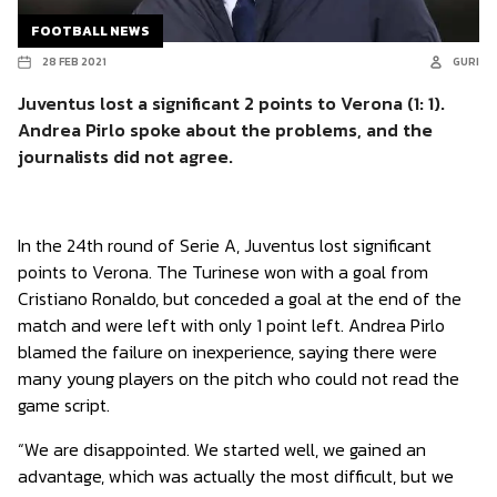
FOOTBALL NEWS
28 FEB 2021
GURI
Juventus lost a significant 2 points to Verona (1: 1).
Andrea Pirlo spoke about the problems, and the
journalists did not agree.
In the 24th round of Serie A, Juventus lost significant
points to Verona. The Turinese won with a goal from
Cristiano Ronaldo, but conceded a goal at the end of the
match and were left with only 1 point left. Andrea Pirlo
blamed the failure on inexperience, saying there were
many young players on the pitch who could not read the
game script.
“We are disappointed. We started well, we gained an
advantage, which was actually the most difficult, but we