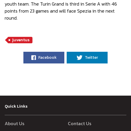
youth team. The Turin Grand is third in Serie A with 46
points from 23 games and will face Spezia in the next
round.
juventus
Facebook
Twitter
Quick Links
About Us
Contact Us