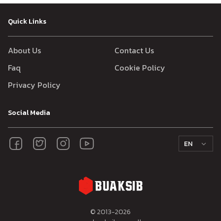
Quick Links
About Us
Contact Us
Faq
Cookie Policy
Privacy Policy
Social Media
EN
© 2013-
2026