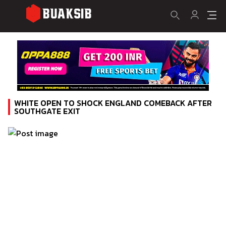
WHITE OPEN TO SHOCK ENGLAND COMEBACK AFTER
SOUTHGATE EXIT