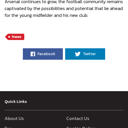
Arsenal continues to grow, the football community remains
captivated by the possibilities and potential that lie ahead
for the young midfielder and his new club.
News
Facebook
Twitter
Quick Links
About Us
Contact Us