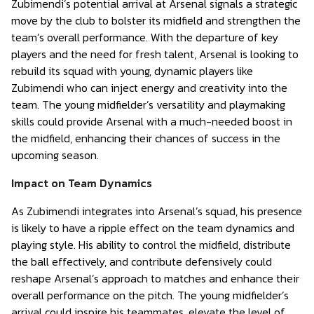
Zubimendi’s potential arrival at Arsenal signals a strategic
move by the club to bolster its midfield and strengthen the
team’s overall performance. With the departure of key
players and the need for fresh talent, Arsenal is looking to
rebuild its squad with young, dynamic players like
Zubimendi who can inject energy and creativity into the
team. The young midfielder’s versatility and playmaking
skills could provide Arsenal with a much-needed boost in
the midfield, enhancing their chances of success in the
upcoming season.
Impact on Team Dynamics
As Zubimendi integrates into Arsenal’s squad, his presence
is likely to have a ripple effect on the team dynamics and
playing style. His ability to control the midfield, distribute
the ball effectively, and contribute defensively could
reshape Arsenal’s approach to matches and enhance their
overall performance on the pitch. The young midfielder’s
arrival could inspire his teammates, elevate the level of