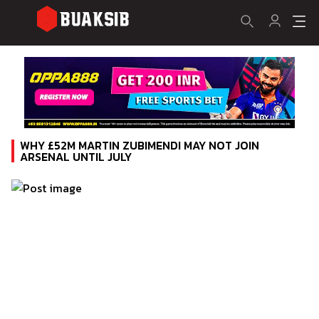
WHY £52M MARTIN ZUBIMENDI MAY NOT JOIN
ARSENAL UNTIL JULY