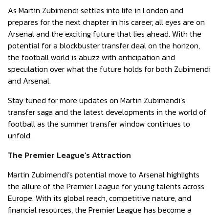
As Martin Zubimendi settles into life in London and
prepares for the next chapter in his career, all eyes are on
Arsenal and the exciting future that lies ahead. With the
potential for a blockbuster transfer deal on the horizon,
the football world is abuzz with anticipation and
speculation over what the future holds for both Zubimendi
and Arsenal.
Stay tuned for more updates on Martin Zubimendi’s
transfer saga and the latest developments in the world of
football as the summer transfer window continues to
unfold.
The Premier League’s Attraction
Martin Zubimendi’s potential move to Arsenal highlights
the allure of the Premier League for young talents across
Europe. With its global reach, competitive nature, and
financial resources, the Premier League has become a