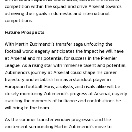
competition within the squad, and drive Arsenal towards
achieving their goals in domestic and international
competitions.
Future Prospects
With Martin Zubimendi’s transfer saga unfolding, the
football world eagerly anticipates the impact he will have
at Arsenal and his potential for success in the Premier
League. As a rising star with immense talent and potential,
Zubimendi’s journey at Arsenal could shape his career
trajectory and establish him as a standout player in
European football. Fans, analysts, and rivals alike will be
closely monitoring Zubimendi’s progress at Arsenal, eagerly
awaiting the moments of brilliance and contributions he
will bring to the team.
As the summer transfer window progresses and the
excitement surrounding Martin Zubimendi’s move to