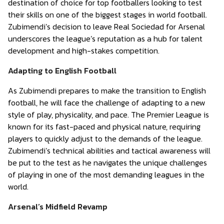
destination of choice for top footballers looking to test
their skills on one of the biggest stages in world football.
Zubimendi’s decision to leave Real Sociedad for Arsenal
underscores the league’s reputation as a hub for talent
development and high-stakes competition.
Adapting to English Football
As Zubimendi prepares to make the transition to English
football, he will face the challenge of adapting to a new
style of play, physicality, and pace. The Premier League is
known for its fast-paced and physical nature, requiring
players to quickly adjust to the demands of the league.
Zubimendi’s technical abilities and tactical awareness will
be put to the test as he navigates the unique challenges
of playing in one of the most demanding leagues in the
world.
Arsenal’s Midfield Revamp