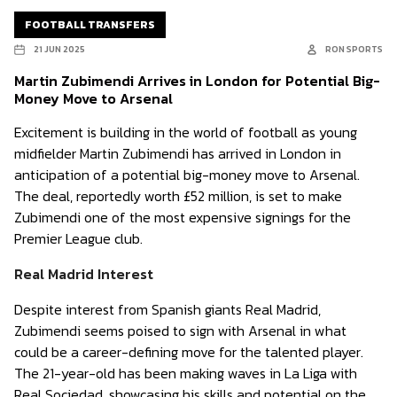
FOOTBALL TRANSFERS
21 JUN 2025
RON SPORTS
Martin Zubimendi Arrives in London for Potential Big-
Money Move to Arsenal
Excitement is building in the world of football as young
midfielder Martin Zubimendi has arrived in London in
anticipation of a potential big-money move to Arsenal.
The deal, reportedly worth £52 million, is set to make
Zubimendi one of the most expensive signings for the
Premier League club.
Real Madrid Interest
Despite interest from Spanish giants Real Madrid,
Zubimendi seems poised to sign with Arsenal in what
could be a career-defining move for the talented player.
The 21-year-old has been making waves in La Liga with
Real Sociedad, showcasing his skills and potential on the