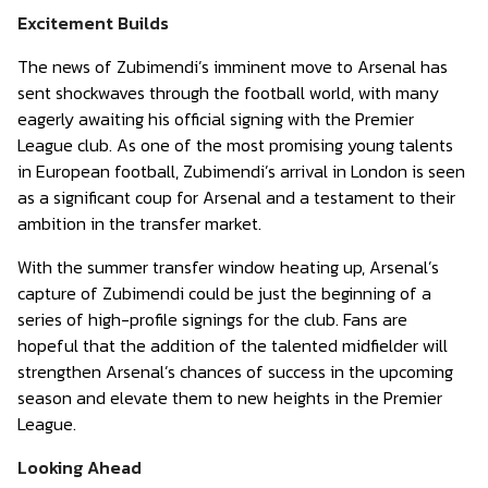
Excitement Builds
The news of Zubimendi’s imminent move to Arsenal has
sent shockwaves through the football world, with many
eagerly awaiting his official signing with the Premier
League club. As one of the most promising young talents
in European football, Zubimendi’s arrival in London is seen
as a significant coup for Arsenal and a testament to their
ambition in the transfer market.
With the summer transfer window heating up, Arsenal’s
capture of Zubimendi could be just the beginning of a
series of high-profile signings for the club. Fans are
hopeful that the addition of the talented midfielder will
strengthen Arsenal’s chances of success in the upcoming
season and elevate them to new heights in the Premier
League.
Looking Ahead