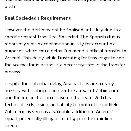
pitch.
Real Sociedad’s Requirement
However, the deal may not be finalised until July due to a
specific request from Real Sociedad. The Spanish club is
reportedly seeking confirmation in July for accounting
purposes, which could delay Zubimendi’s official transfer to
Arsenal. This delay, while frustrating for fans eager to see
the young star in action, is a necessary step in the transfer
process.
Despite the potential delay, Arsenal fans are already
buzzing with anticipation over the arrival of Zubimendi
and the impact he could have on the team. With his
technical skills, vision, and ability to control the midfield,
Zubimendi is seen as a valuable addition to Arsenal’s
squad, potentially filling a crucial gap in their midfield
lineup.