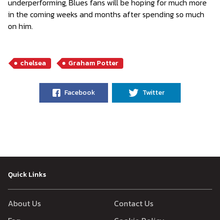
underperforming, Blues fans will be hoping for much more
in the coming weeks and months after spending so much
on him.
chelsea
Graham Potter
Facebook
Twitter
Quick Links
About Us
Contact Us