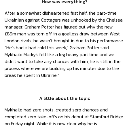
How was everything?
After a somewhat disheartened first half, the part-time
Ukrainian against Cottagers was unhooked by the Chelsea
manager. Graham Potter has figured out why the new
£89m man was torn off in a goalless draw between West
London rivals, he wasn’t brought in due to his performance.
“He’s had a bad cold this week,” Graham Potter said.
Mykhailo Mudryk felt like a leg heavy part time and we
didn’t want to take any chances with him, he is still in the
process where we are building up his minutes due to the
break he spent in Ukraine.”
A little about the topic
Mykhailo had zero shots, created zero chances and
completed zero take-offs on his debut at Stamford Bridge
on Friday night. While it is now clear why he is