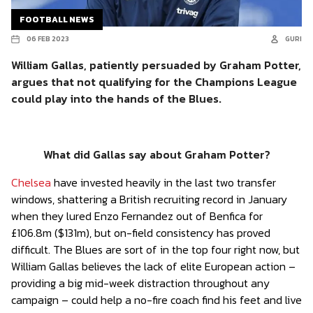
FOOTBALL NEWS
06 FEB 2023
GURI
William Gallas, patiently persuaded by Graham Potter,
argues that not qualifying for the Champions League
could play into the hands of the Blues.
What did Gallas say about Graham Potter?
Chelsea
have invested heavily in the last two transfer
windows, shattering a British recruiting record in January
when they lured Enzo Fernandez out of Benfica for
£106.8m ($131m), but on-field consistency has proved
difficult. The Blues are sort of in the top four right now, but
William Gallas believes the lack of elite European action –
providing a big mid-week distraction throughout any
campaign – could help a no-fire coach find his feet and live