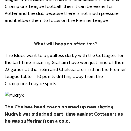
Champions League football, then it can be easier for
Potter and the club because there is not much pressure
and it allows them to focus on the Premier League.”
What will happen after this?
The Blues went to a goalless derby with the Cottagers for
the last time, meaning Graham have won just nine of their
22 games at the helm and Chelsea are ninth in the Premier
League table – 10 points drifting away from the
Champions League spots.
The Chelsea head coach opened up new signing
Mudryk was sidelined part-time against Cottagers as
he was suffering from a cold.