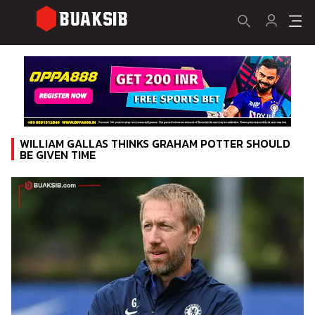
WILLIAM GALLAS THINKS GRAHAM POTTER SHOULD
BE GIVEN TIME