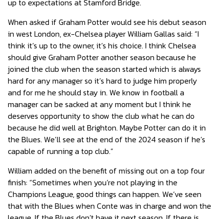
up to expectations at Stamford Bridge.
When asked if Graham Potter would see his debut season
in west London, ex-Chelsea player William Gallas said: “I
think it’s up to the owner, it’s his choice. I think Chelsea
should give Graham Potter another season because he
joined the club when the season started which is always
hard for any manager so it’s hard to judge him properly
and for me he should stay in. We know in football a
manager can be sacked at any moment but I think he
deserves opportunity to show the club what he can do
because he did well at Brighton. Maybe Potter can do it in
the Blues. We’ll see at the end of the 2024 season if he’s
capable of running a top club.”
William added on the benefit of missing out on a top four
finish: “Sometimes when you’re not playing in the
Champions League, good things can happen. We’ve seen
that with the Blues when Conte was in charge and won the
league. If the Blues don’t have it next season, If there is