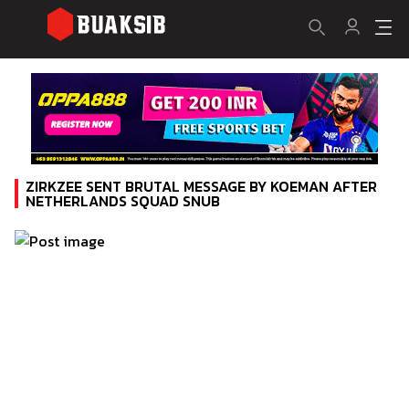
ZIRKZEE SENT BRUTAL MESSAGE BY KOEMAN AFTER
NETHERLANDS SQUAD SNUB