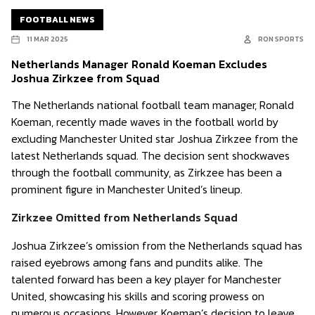
FOOTBALL NEWS
11 MAR 2025
RON SPORTS
Netherlands Manager Ronald Koeman Excludes
Joshua Zirkzee from Squad
The Netherlands national football team manager, Ronald
Koeman, recently made waves in the football world by
excluding Manchester United star Joshua Zirkzee from the
latest Netherlands squad. The decision sent shockwaves
through the football community, as Zirkzee has been a
prominent figure in Manchester United’s lineup.
Zirkzee Omitted from Netherlands Squad
Joshua Zirkzee’s omission from the Netherlands squad has
raised eyebrows among fans and pundits alike. The
talented forward has been a key player for Manchester
United, showcasing his skills and scoring prowess on
numerous occasions. However, Koeman’s decision to leave