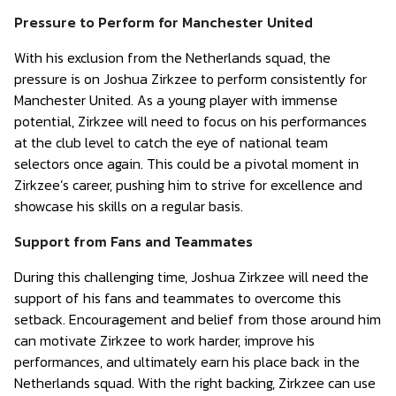
Pressure to Perform for Manchester United
With his exclusion from the Netherlands squad, the
pressure is on Joshua Zirkzee to perform consistently for
Manchester United. As a young player with immense
potential, Zirkzee will need to focus on his performances
at the club level to catch the eye of national team
selectors once again. This could be a pivotal moment in
Zirkzee’s career, pushing him to strive for excellence and
showcase his skills on a regular basis.
Support from Fans and Teammates
During this challenging time, Joshua Zirkzee will need the
support of his fans and teammates to overcome this
setback. Encouragement and belief from those around him
can motivate Zirkzee to work harder, improve his
performances, and ultimately earn his place back in the
Netherlands squad. With the right backing, Zirkzee can use