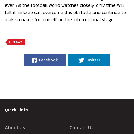
ever. As the football world watches closely, only time will
tell if Zirkzee can overcome this obstacle and continue to
make a name for himself on the international stage.
News
Facebook
Twitter
Quick Links
About Us
Contact Us