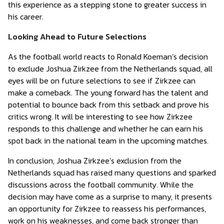
this experience as a stepping stone to greater success in
his career.
Looking Ahead to Future Selections
As the football world reacts to Ronald Koeman’s decision
to exclude Joshua Zirkzee from the Netherlands squad, all
eyes will be on future selections to see if Zirkzee can
make a comeback. The young forward has the talent and
potential to bounce back from this setback and prove his
critics wrong. It will be interesting to see how Zirkzee
responds to this challenge and whether he can earn his
spot back in the national team in the upcoming matches.
In conclusion, Joshua Zirkzee’s exclusion from the
Netherlands squad has raised many questions and sparked
discussions across the football community. While the
decision may have come as a surprise to many, it presents
an opportunity for Zirkzee to reassess his performances,
work on his weaknesses, and come back stronger than