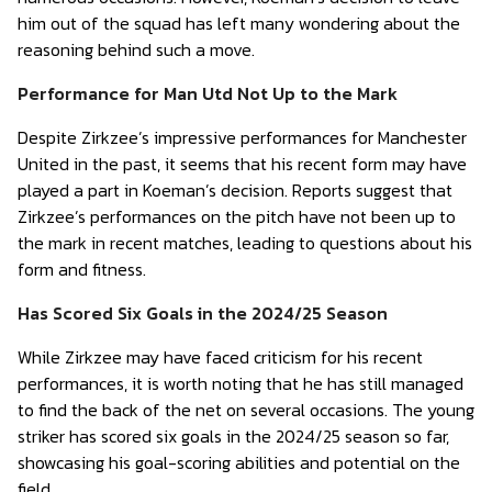
him out of the squad has left many wondering about the
reasoning behind such a move.
Performance for Man Utd Not Up to the Mark
Despite Zirkzee’s impressive performances for Manchester
United in the past, it seems that his recent form may have
played a part in Koeman’s decision. Reports suggest that
Zirkzee’s performances on the pitch have not been up to
the mark in recent matches, leading to questions about his
form and fitness.
Has Scored Six Goals in the 2024/25 Season
While Zirkzee may have faced criticism for his recent
performances, it is worth noting that he has still managed
to find the back of the net on several occasions. The young
striker has scored six goals in the 2024/25 season so far,
showcasing his goal-scoring abilities and potential on the
field.