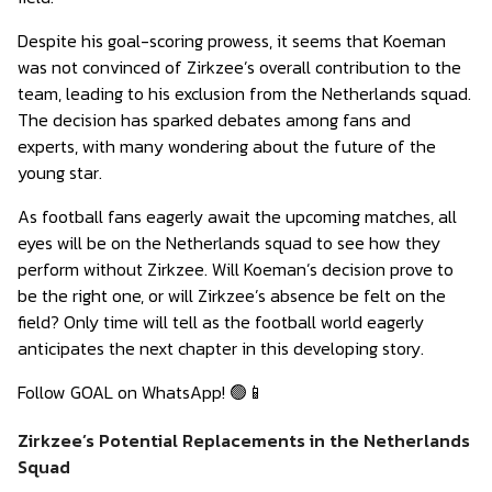
Despite his goal-scoring prowess, it seems that Koeman
was not convinced of Zirkzee’s overall contribution to the
team, leading to his exclusion from the Netherlands squad.
The decision has sparked debates among fans and
experts, with many wondering about the future of the
young star.
As football fans eagerly await the upcoming matches, all
eyes will be on the Netherlands squad to see how they
perform without Zirkzee. Will Koeman’s decision prove to
be the right one, or will Zirkzee’s absence be felt on the
field? Only time will tell as the football world eagerly
anticipates the next chapter in this developing story.
Follow GOAL on WhatsApp! 🟢📱
Zirkzee’s Potential Replacements in the Netherlands
Squad