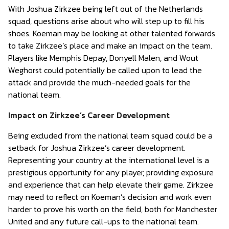
With Joshua Zirkzee being left out of the Netherlands
squad, questions arise about who will step up to fill his
shoes. Koeman may be looking at other talented forwards
to take Zirkzee’s place and make an impact on the team.
Players like Memphis Depay, Donyell Malen, and Wout
Weghorst could potentially be called upon to lead the
attack and provide the much-needed goals for the
national team.
Impact on Zirkzee’s Career Development
Being excluded from the national team squad could be a
setback for Joshua Zirkzee’s career development.
Representing your country at the international level is a
prestigious opportunity for any player, providing exposure
and experience that can help elevate their game. Zirkzee
may need to reflect on Koeman’s decision and work even
harder to prove his worth on the field, both for Manchester
United and any future call-ups to the national team.